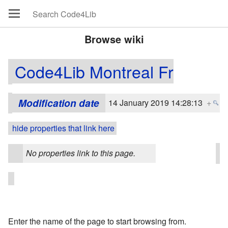
Browse wiki
Code4Lib Montreal Fr
Modification date
14 January 2019 14:28:13
+
hide properties that link here
No properties link to this page.
Enter the name of the page to start browsing from.