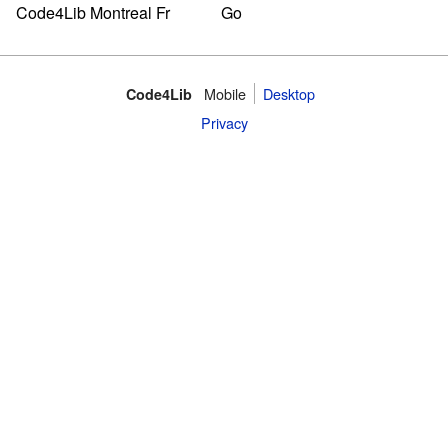
Mobile
Desktop
Code4Lib
Privacy