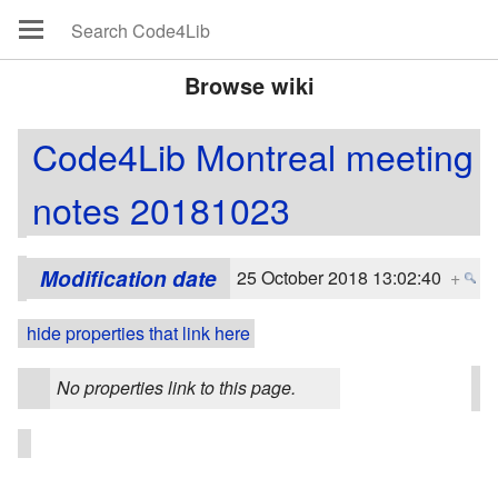
Browse wiki
Code4Lib Montreal meeting
notes 20181023
Modification date
25 October 2018 13:02:40
+
hide properties that link here
No properties link to this page.