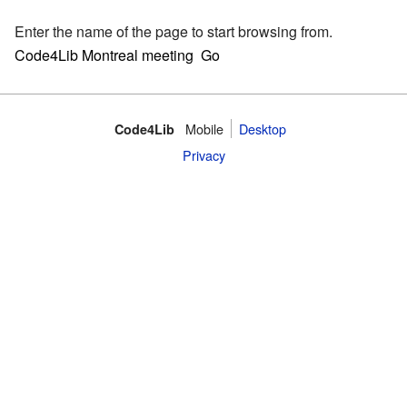
Enter the name of the page to start browsing from.
Mobile
Desktop
Code4Lib
Privacy