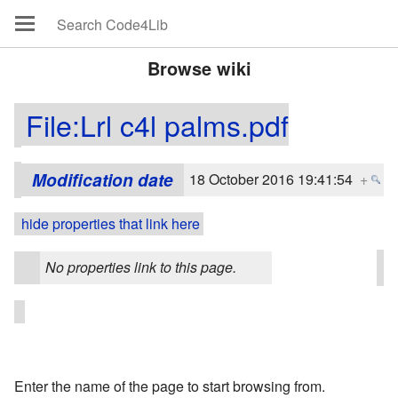
Browse wiki
File:Lrl c4l palms.pdf
Modification date
18 October 2016 19:41:54
+
hide properties that link here
No properties link to this page.
Enter the name of the page to start browsing from.