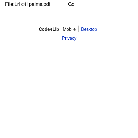
Mobile
Desktop
Code4Lib
Privacy