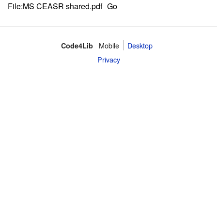
Mobile
Desktop
Code4Lib
Privacy