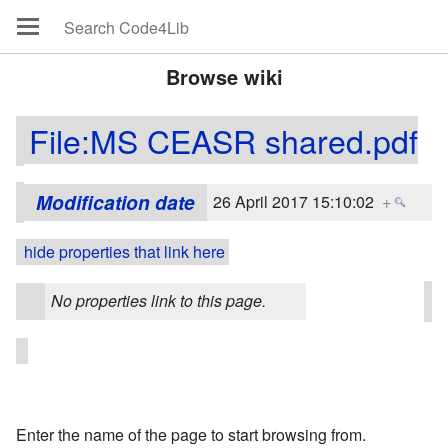
Browse wiki
File:MS CEASR shared.pdf
Modification date
26 April 2017 15:10:02
+
hide properties that link here
No properties link to this page.
Enter the name of the page to start browsing from.