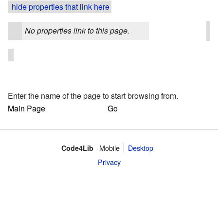
hide properties that link here
No properties link to this page.
Enter the name of the page to start browsing from.
Mobile
Desktop
Code4Lib
Privacy