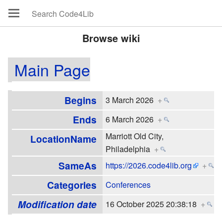
Browse wiki
Main Page
Begins
3 March 2026
+
Ends
6 March 2026
+
Marriott Old City,
LocationName
Philadelphia
+
SameAs
https://2026.code4lib.org
+
Categories
Conferences
Modification date
16 October 2025 20:38:18
+