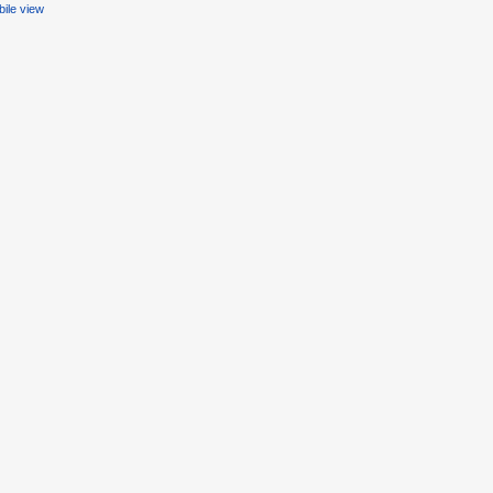
ile view