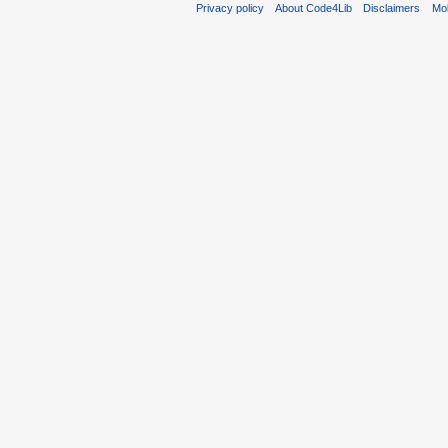
Privacy policy
About Code4Lib
Disclaimers
Mob