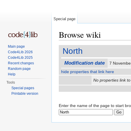
Special page
Browse wiki
Jump to:
navigation
,
search
Main page
North
Code4Lib 2026
Code4Lib 2025
Modification date
7 Novembe
Recent changes
Random page
hide properties that link here
Help
No properties link to
Tools
Special pages
Printable version
Enter the name of the page to start br