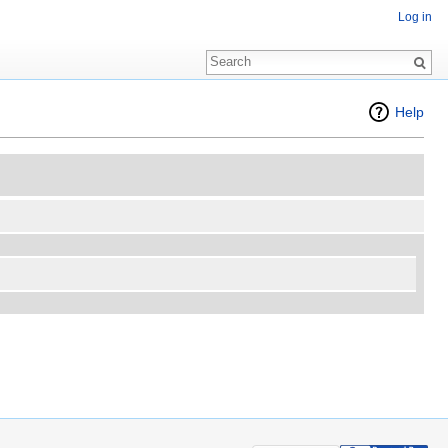
Log in
Help