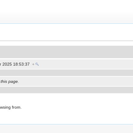
r 2025 18:53:37
+
 this page.
owsing from.