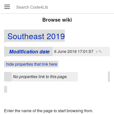
Browse wiki
Southeast 2019
Modification date
6 June 2019 17:01:57
+
hide properties that link here
No properties link to this page.
Enter the name of the page to start browsing from.