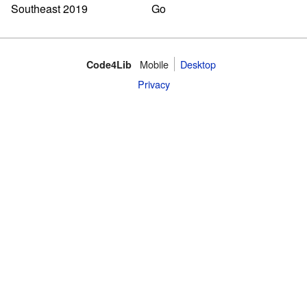
Mobile
Desktop
Code4Lib
Privacy