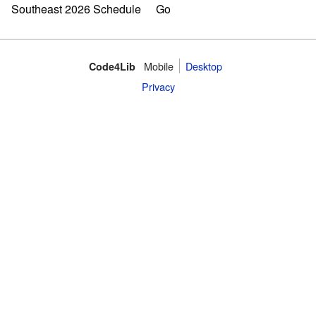
Mobile
Desktop
Code4Lib
Privacy