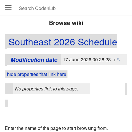
Browse wiki
Southeast 2026 Schedule
Modification date
17 June 2026 00:28:28
+
hide properties that link here
No properties link to this page.
Enter the name of the page to start browsing from.