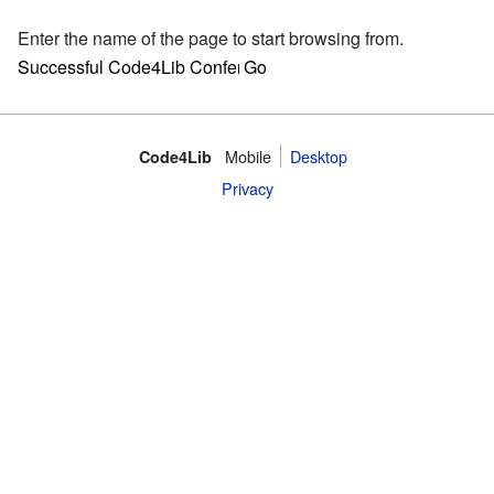
Enter the name of the page to start browsing from.
Mobile
Desktop
Code4Lib
Privacy