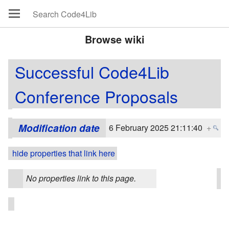
Browse wiki
Successful Code4Lib
Conference Proposals
Modification date
6 February 2025 21:11:40
+
hide properties that link here
No properties link to this page.