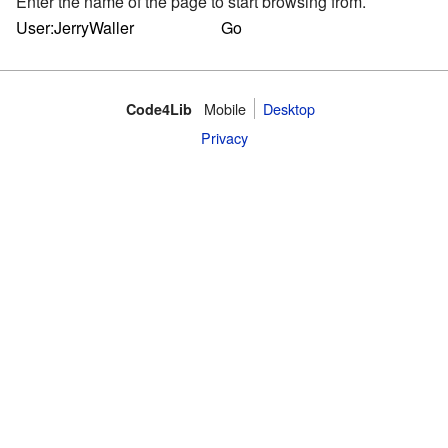
Enter the name of the page to start browsing from.
Mobile
Desktop
Code4Lib
Privacy