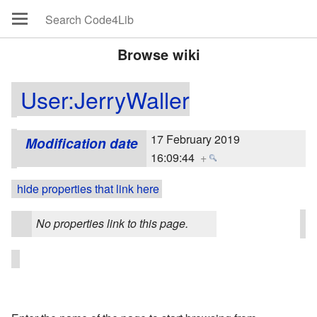
Browse wiki
User:JerryWaller
17 February 2019
Modification date
16:09:44
+
hide properties that link here
No properties link to this page.