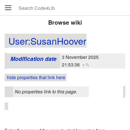
Browse wiki
User:SusanHoover
3 November 2025
Modification date
21:53:36
+
hide properties that link here
No properties link to this page.