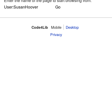
Enter the name of the page to start browsing from.
Mobile
Desktop
Code4Lib
Privacy