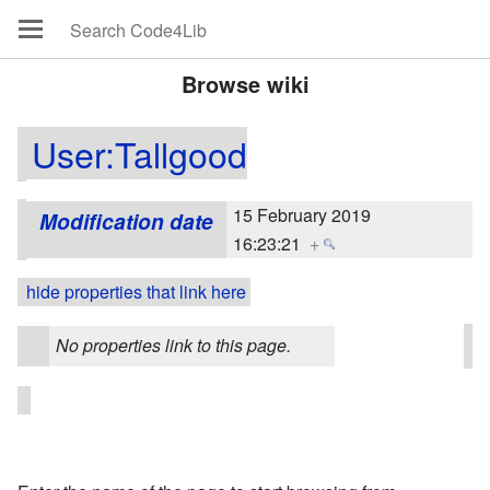
Browse wiki
User:Tallgood
15 February 2019
Modification date
16:23:21
+
hide properties that link here
No properties link to this page.