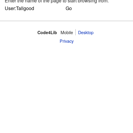
Enter the name of the page to start browsing from.
Mobile
Desktop
Code4Lib
Privacy