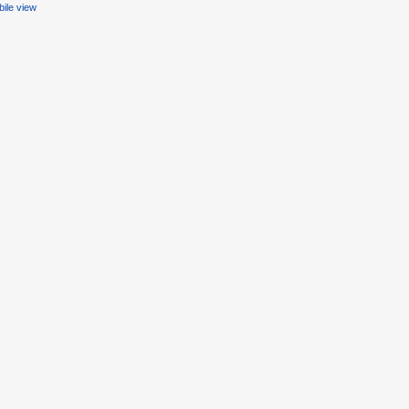
ile view