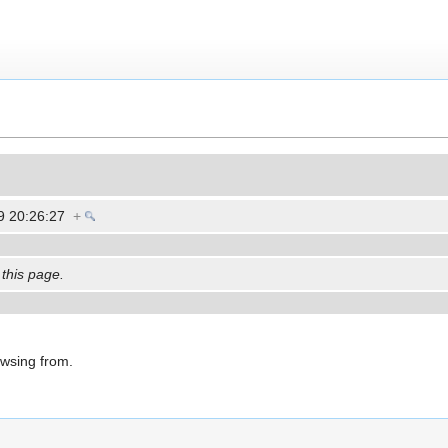
9 20:26:27
+
 this page.
owsing from.