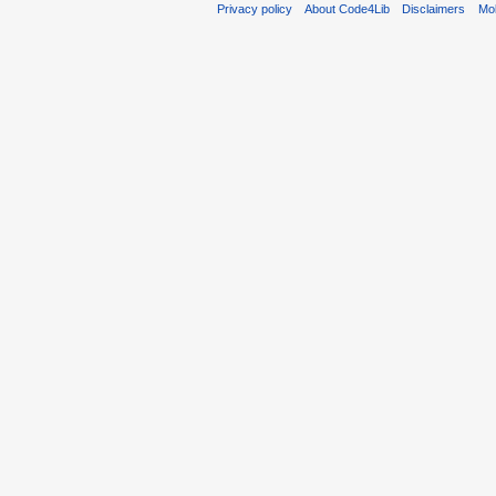
Privacy policy
About Code4Lib
Disclaimers
Mob