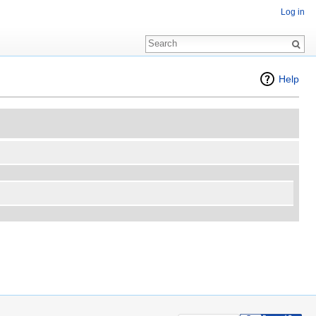
Log in
Help