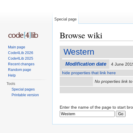
Special page
Browse wiki
Jump to:
navigation
,
search
Main page
Western
Code4Lib 2026
Code4Lib 2025
Modification date
4 June 201
Recent changes
Random page
hide properties that link here
Help
No properties link to
Tools
Special pages
Printable version
Enter the name of the page to start br