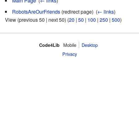
Main Page
‎
(
← links
)
RobotsAreOurFriends
(redirect page) ‎
(
← links
)
View (previous 50 | next 50) (
20
|
50
|
100
|
250
|
500
)
Mobile
Desktop
Code4Lib
Privacy