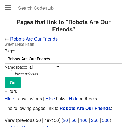
Pages that link to "Robots Are Our
Friends"
←
Robots Are Our Friends
WHAT LINKS HERE
Page:
Namespace:
Invert selection
Filters
Hide
transclusions |
Hide
links |
Hide
redirects
The following pages link to
Robots Are Our Friends
:
View (previous 50 | next 50) (
20
|
50
|
100
|
250
|
500
)