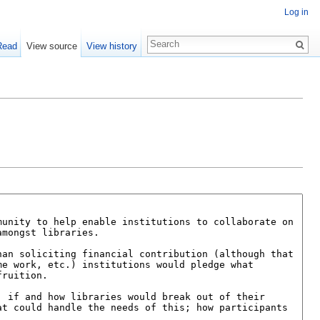
Log in
Read
View source
View history