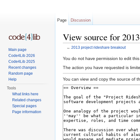
Page
Discussion
View source for 2013
←
2013 project rideshare breakout
Main page
Jump to:
navigation
,
search
Code4Lib 2026
You do not have permission to edit this
Code4Lib 2025
The action you have requested is limite
Recent changes
Random page
You can view and copy the source of th
Help
Tools
What links here
Related changes
Special pages
Page information