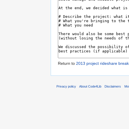
Return to
2013 project rideshare break
Privacy policy
About Code4Lib
Disclaimers
Mob