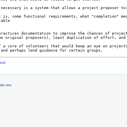
out
.
ile view