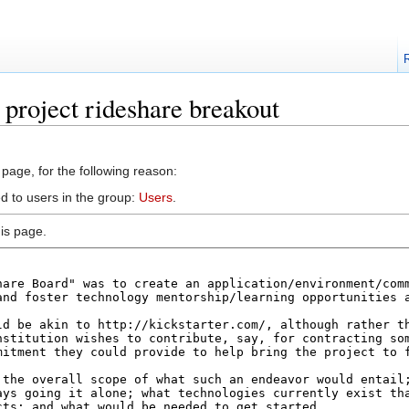
 project rideshare breakout
 page, for the following reason:
d to users in the group:
Users
.
is page.