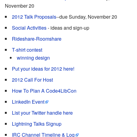
November 20
2012 Talk Proposals
--due Sunday, November 20
Social Activities
- ideas and sign-up
Rideshare-Roomshare
T-shirt contest
winning design
Put your ideas for 2012 here!
2012 Call For Host
How To Plan A Code4LibCon
LinkedIn Event
List your Twitter handle here
Lightning Talks Signup
IRC Channel Timeline & Log