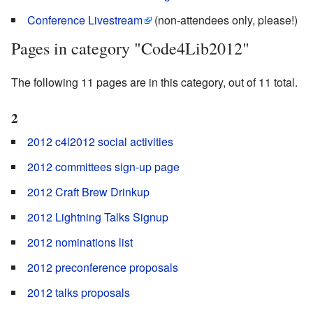
Conference Livestream
(non-attendees only, please!)
Pages in category "Code4Lib2012"
The following 11 pages are in this category, out of 11 total.
2
2012 c4l2012 social activities
2012 committees sign-up page
2012 Craft Brew Drinkup
2012 Lightning Talks Signup
2012 nominations list
2012 preconference proposals
2012 talks proposals