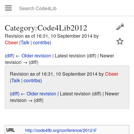
Category:Code4Lib2012
Revision as of 16:31, 10 September 2014 by
Cbeer
(
Talk
|
contribs
)
(
diff
)
← Older revision
| Latest revision (diff) | Newer
revision → (diff)
Revision as of 16:31, 10 September 2014 by
Cbeer
(
Talk
|
contribs
)
(
diff
)
← Older revision
| Latest revision (diff) | Newer
revision → (diff)
URL
http://code4lib.org/conference/2012