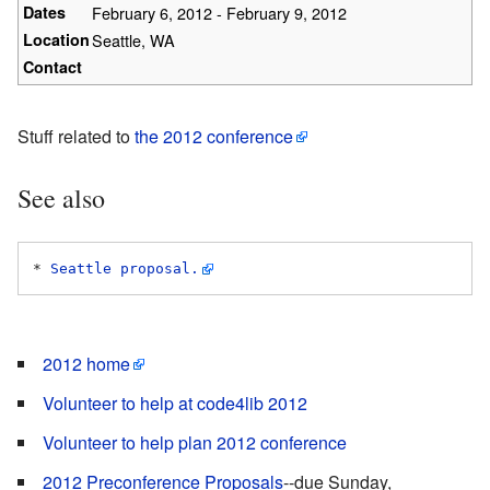
Dates
February 6, 2012 - February 9, 2012
Location
Seattle, WA
Contact
Stuff related to
the 2012 conference
See also
* 
Seattle proposal.
2012 home
Volunteer to help at code4lib 2012
Volunteer to help plan 2012 conference
2012 Preconference Proposals
--due Sunday,