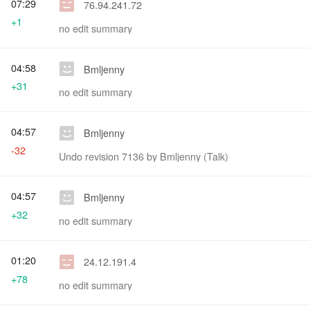
07:29
76.94.241.72
+1
no edit summary
04:58
Bmljenny
+31
no edit summary
04:57
Bmljenny
-32
Undo revision 7136 by Bmljenny (Talk)
04:57
Bmljenny
+32
no edit summary
01:20
24.12.191.4
+78
no edit summary