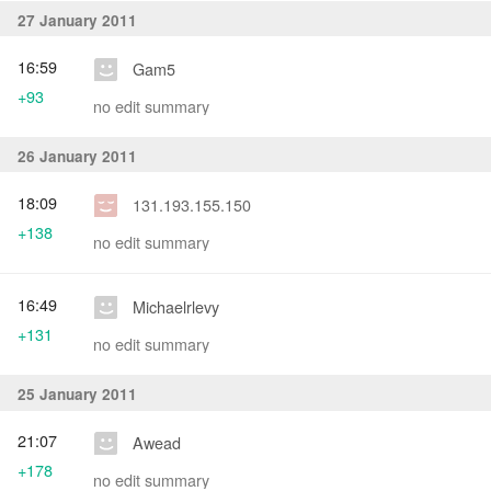
27 January 2011
16:59
Gam5
+93
no edit summary
26 January 2011
18:09
131.193.155.150
+138
no edit summary
16:49
Michaelrlevy
+131
no edit summary
25 January 2011
21:07
Awead
+178
no edit summary