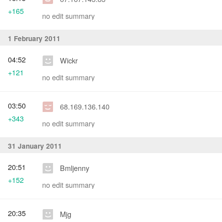
+165
no edit summary
1 February 2011
04:52
Wickr
+121
no edit summary
03:50
68.169.136.140
+343
no edit summary
31 January 2011
20:51
Bmljenny
+152
no edit summary
20:35
Mjg