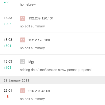
+36
homebrew
18:33
132.239.120.131
+207
no edit summary
18:03
152.2.176.180
+301
no edit summary
13:03
Mjg
+103
adding date/time/location straw-person proposal
29 January 2011
23:01
216.231.43.69
-18
no edit summary