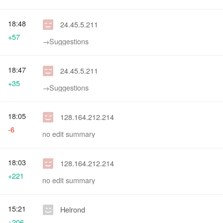
18:48
24.45.5.211
+57
→‎Suggestions
18:47
24.45.5.211
+35
→‎Suggestions
18:05
128.164.212.214
-6
no edit summary
18:03
128.164.212.214
+221
no edit summary
15:21
Helrond
+206