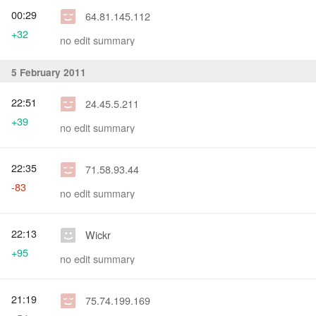
00:29
64.81.145.112
+32
no edit summary
5 February 2011
22:51
24.45.5.211
+39
no edit summary
22:35
71.58.93.44
-83
no edit summary
22:13
Wickr
+95
no edit summary
21:19
75.74.199.169