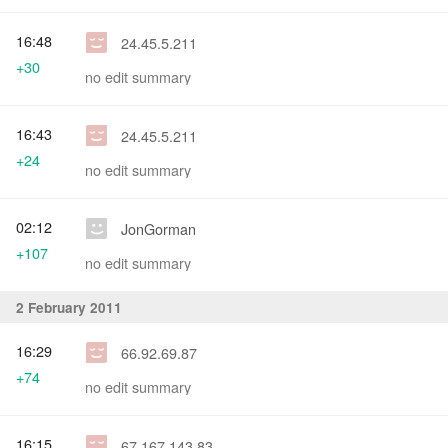
16:48
24.45.5.211
+30
no edit summary
16:43
24.45.5.211
+24
no edit summary
02:12
JonGorman
+107
no edit summary
2 February 2011
16:29
66.92.69.87
+74
no edit summary
16:15
67.167.143.83