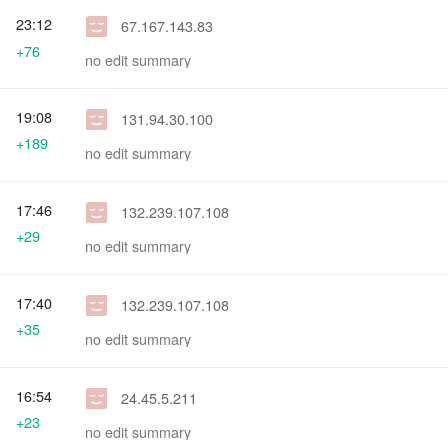
23:12
67.167.143.83
+76
no edit summary
19:08
131.94.30.100
+189
no edit summary
17:46
132.239.107.108
+29
no edit summary
17:40
132.239.107.108
+35
no edit summary
16:54
24.45.5.211
+23
no edit summary