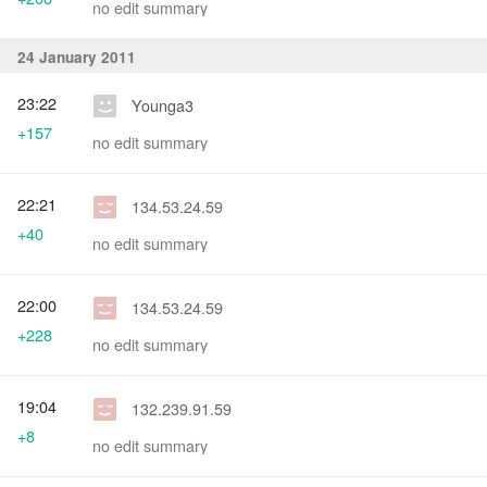
no edit summary
24 January 2011
23:22
Younga3
+157
no edit summary
22:21
134.53.24.59
+40
no edit summary
22:00
134.53.24.59
+228
no edit summary
19:04
132.239.91.59
+8
no edit summary