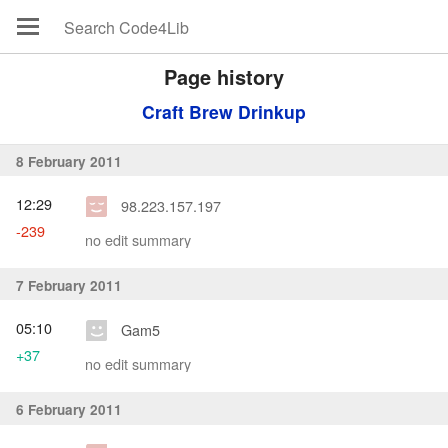
Page history
Craft Brew Drinkup
8 February 2011
12:29
98.223.157.197
-239
no edit summary
7 February 2011
05:10
Gam5
+37
no edit summary
6 February 2011