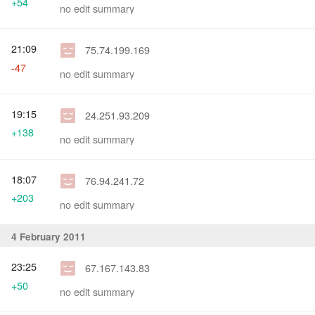
+54
no edit summary
21:09
75.74.199.169
-47
no edit summary
19:15
24.251.93.209
+138
no edit summary
18:07
76.94.241.72
+203
no edit summary
4 February 2011
23:25
67.167.143.83
+50
no edit summary