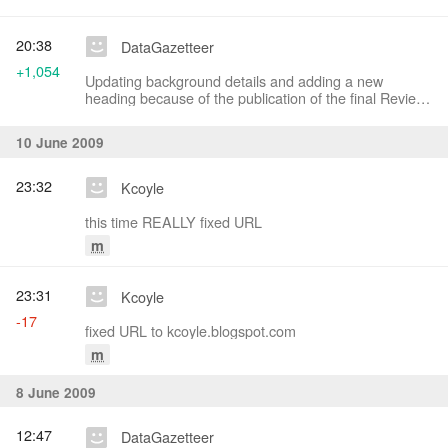
20:38
DataGazetteer
+1,054
Updating background details and adding a new
heading because of the publication of the final Review
Board report
10 June 2009
23:32
Kcoyle
this time REALLY fixed URL
m
23:31
Kcoyle
-17
fixed URL to kcoyle.blogspot.com
m
8 June 2009
12:47
DataGazetteer