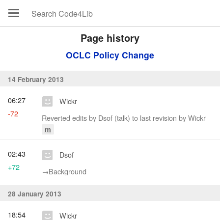
Page history
OCLC Policy Change
14 February 2013
06:27
Wickr
-72
Reverted edits by Dsof (talk) to last revision by Wickr
m
02:43
Dsof
+72
→‎Background
28 January 2013
18:54
Wickr