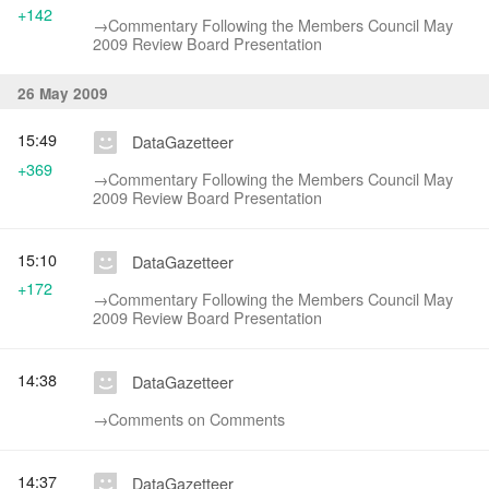
+142
→‎Commentary Following the Members Council May
2009 Review Board Presentation
26 May 2009
15:49
DataGazetteer
+369
→‎Commentary Following the Members Council May
2009 Review Board Presentation
15:10
DataGazetteer
+172
→‎Commentary Following the Members Council May
2009 Review Board Presentation
14:38
DataGazetteer
→‎Comments on Comments
14:37
DataGazetteer