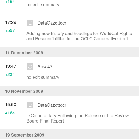
+154
no edit summary
17:29
DataGazetteer
+597
Adding new history and headings for WorldCat Rights
and Responsibilities for the OCLC Cooperative draft
document
11 December 2009
19:47
Acka47
+234
no edit summary
10 November 2009
15:50
DataGazetteer
+184
→‎Commentary Following the Release of the Review
Board Final Report
19 September 2009