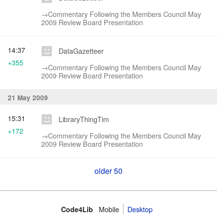
→‎Commentary Following the Members Council May
2009 Review Board Presentation
14:37
DataGazetteer
+355
→‎Commentary Following the Members Council May
2009 Review Board Presentation
21 May 2009
15:31
LibraryThingTim
+172
→‎Commentary Following the Members Council May
2009 Review Board Presentation
older 50
Mobile
Desktop
Code4Lib