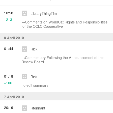
16:50
LibraryThingTim
+213
→‎Comments on WorldCat Rights and Responsibilities
for the OCLC Cooperative
8 April 2010
01:44
Rick
→‎Commentary Following the Announcement of the
Review Board
01:18
Rick
+106
no edit summary
7 April 2010
20:19
Rtennant