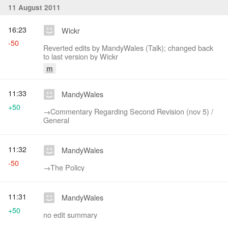
11 August 2011
16:23
Wickr
-50
Reverted edits by MandyWales (Talk); changed back
to last version by Wickr
m
11:33
MandyWales
+50
→‎Commentary Regarding Second Revision (nov 5) /
General
11:32
MandyWales
-50
→‎The Policy
11:31
MandyWales
+50
no edit summary