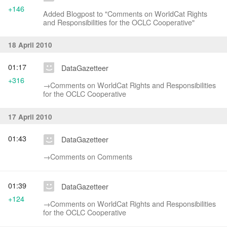
+146
Added Blogpost to "Comments on WorldCat Rights
and Responsibilities for the OCLC Cooperative"
18 April 2010
01:17
DataGazetteer
+316
→‎Comments on WorldCat Rights and Responsibilities
for the OCLC Cooperative
17 April 2010
01:43
DataGazetteer
→‎Comments on Comments
01:39
DataGazetteer
+124
→‎Comments on WorldCat Rights and Responsibilities
for the OCLC Cooperative