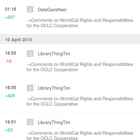
01:16
DataGazetteer
+207
→‎Comments on WorldCat Rights and Responsibilities
for the OCLC Cooperative
10 April 2010
16:55
LibraryThingTim
-10
→‎Comments on WorldCat Rights and Responsibilities
for the OCLC Cooperative
16:55
LibraryThingTim
+429
→‎Comments on WorldCat Rights and Responsibilities
for the OCLC Cooperative
16:51
LibraryThingTim
+23
→‎Comments on WorldCat Rights and Responsibilities
for the OCLC Cooperative