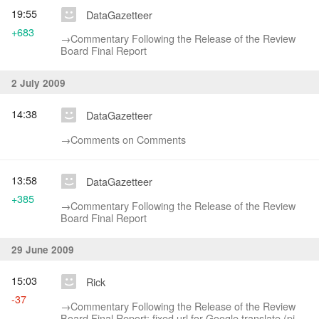
19:55
DataGazetteer
+683
→‎Commentary Following the Release of the Review
Board Final Report
2 July 2009
14:38
DataGazetteer
→‎Comments on Comments
13:58
DataGazetteer
+385
→‎Commentary Following the Release of the Review
Board Final Report
29 June 2009
15:03
Rick
-37
→‎Commentary Following the Release of the Review
Board Final Report: fixed url for Google translate (pipe