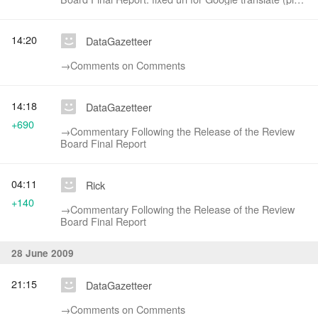
character prevented link from showing (table
structure))
14:20
DataGazetteer
→‎Comments on Comments
14:18
DataGazetteer
+690
→‎Commentary Following the Release of the Review
Board Final Report
04:11
Rick
+140
→‎Commentary Following the Release of the Review
Board Final Report
28 June 2009
21:15
DataGazetteer
→‎Comments on Comments