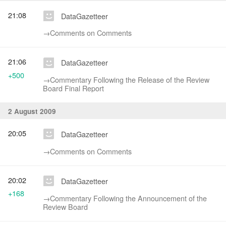
21:08
DataGazetteer
→‎Comments on Comments
21:06
DataGazetteer
+500
→‎Commentary Following the Release of the Review
Board Final Report
2 August 2009
20:05
DataGazetteer
→‎Comments on Comments
20:02
DataGazetteer
+168
→‎Commentary Following the Announcement of the
Review Board