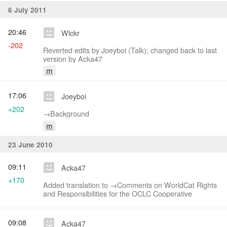
6 July 2011
20:46
Wickr
-202
Reverted edits by Joeyboi (Talk); changed back to last
version by Acka47
m
17:06
Joeyboi
+202
→‎Background
m
23 June 2010
09:11
Acka47
+170
Added translation to →‎Comments on WorldCat Rights
and Responsibilities for the OCLC Cooperative
09:08
Acka47