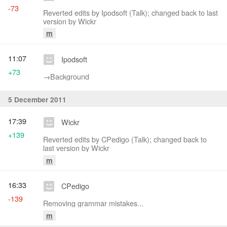
-73
Reverted edits by Ipodsoft (Talk); changed back to last
version by Wickr
m
11:07
Ipodsoft
+73
→‎Background
5 December 2011
17:39
Wickr
+139
Reverted edits by CPedigo (Talk); changed back to
last version by Wickr
m
16:33
CPedigo
-139
Removing grammar mistakes...
m