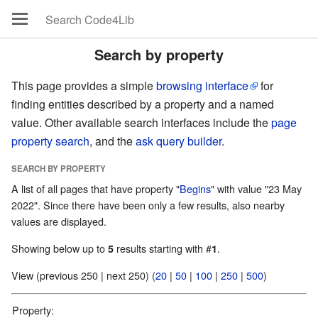
Search by property
This page provides a simple
browsing interface
for
finding entities described by a property and a named
value. Other available search interfaces include the
page
property search
, and the
ask query builder
.
SEARCH BY PROPERTY
A list of all pages that have property "
Begins
" with value "23 May
2022". Since there have been only a few results, also nearby
values are displayed.
Showing below up to
results starting with #
.
5
1
View (previous 250 | next 250) (
20
|
50
|
100
|
250
|
500
)
Property: