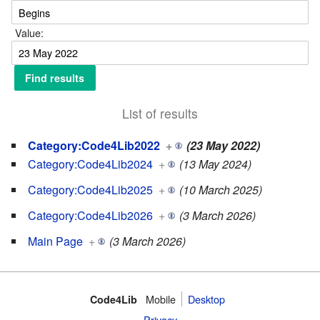
Value:
List of results
Category:Code4Lib2022
+
(23 May 2022)
Category:Code4Lib2024
+
(13 May 2024)
Category:Code4Lib2025
+
(10 March 2025)
Category:Code4Lib2026
+
(3 March 2026)
Main Page
+
(3 March 2026)
Mobile
Desktop
Code4Lib
Privacy