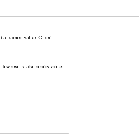
and a named value. Other
 few results, also nearby values