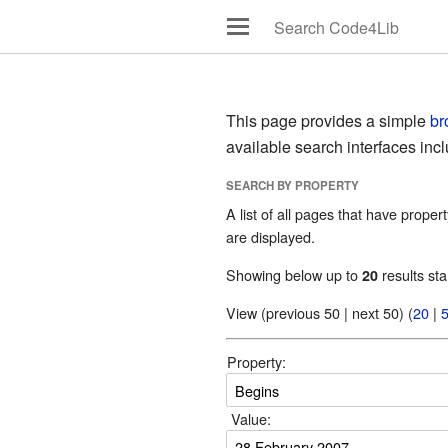
This page provides a simple
br
available search interfaces inc
SEARCH BY PROPERTY
A list of all pages that have propert
are displayed.
Showing below up to
results sta
20
View (previous 50 | next 50) (
20
|
Property:
Value: