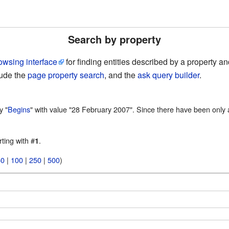
Search by property
owsing interface
for finding entities described by a property 
lude the
page property search
, and the
ask query builder
.
y "
Begins
" with value "28 February 2007". Since there have been only a
rting with #
.
1
50
|
100
|
250
|
500
)