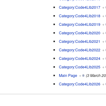
Category:Code4Lib2017
+
Category:Code4Lib2018
+
Category:Code4Lib2019
+
Category:Code4Lib2020
+
Category:Code4Lib2021
+
Category:Code4Lib2022
+
Category:Code4Lib2024
+
Category:Code4Lib2025
+
Main Page
+
(3 March 20
Category:Code4Lib2026
+