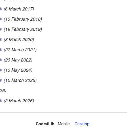
(6 March 2017)
(13 February 2018)
(19 February 2019)
(8 March 2020)
(22 March 2021)
(23 May 2022)
(13 May 2024)
(10 March 2025)
26)
(3 March 2026)
Mobile
Desktop
Code4Lib