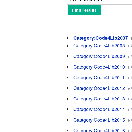
Category:Code4Lib2007
Category:Code4Lib2008
+
Category:Code4Lib2009
+
Category:Code4Lib2010
+
Category:Code4Lib2011
+
Category:Code4Lib2012
+
Category:Code4Lib2013
+
Category:Code4Lib2014
+
Category:Code4Lib2015
+
Category:Code4Lib2016
+