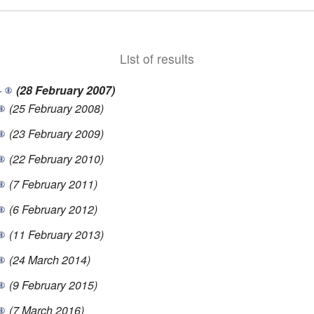
List of results
+
(28 February 2007)
(25 February 2008)
(23 February 2009)
(22 February 2010)
(7 February 2011)
(6 February 2012)
(11 February 2013)
(24 March 2014)
(9 February 2015)
(7 March 2016)