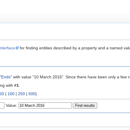
nterface
for finding entities described by a property and a named val
"
Ends
" with value "10 March 2016". Since there have been only a few r
ing with #
1
.
50
|
100
|
250
|
500
)
Value: