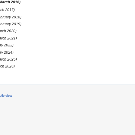
 March 2016)
rch 2017)
ebruary 2018)
ebruary 2019)
arch 2020)
arch 2021)
ay 2022)
ay 2024)
arch 2025)
rch 2026)
ile view