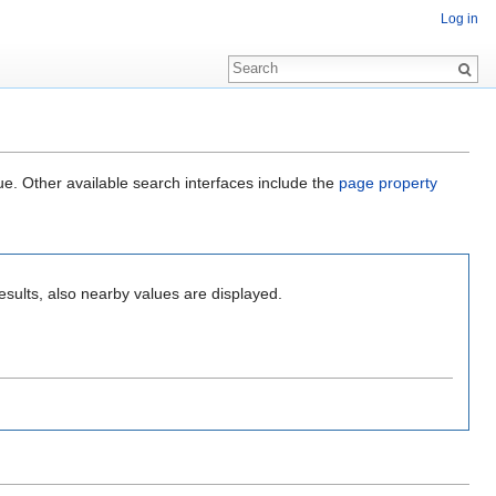
Log in
ue. Other available search interfaces include the
page property
esults, also nearby values are displayed.