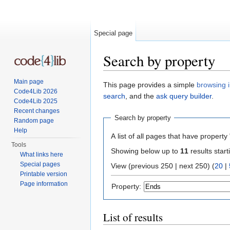
Special page
Search by property
Jump to:
navigation
,
search
Main page
This page provides a simple
browsing i
Code4Lib 2026
search
, and the
ask query builder
.
Code4Lib 2025
Recent changes
Search by property
Random page
Help
A list of all pages that have property 
Tools
Showing below up to
11
results start
What links here
Special pages
View (previous 250 | next 250) (
20
|
Printable version
Page information
Property:
List of results