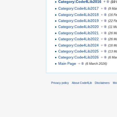
Category:Code4Lib2016
+
(10
Category:Code4Lib2017
+
(9 Ma
Category:Code4Lib2018
+
(16 F
Category:Code4Lib2019
+
(22 F
Category:Code4Lib2020
+
(11 M
Category:Code4Lib2021
+
(26 M
Category:Code4Lib2022
+
(26 M
Category:Code4Lib2024
+
(16 M
Category:Code4Lib2025
+
(13 M
Category:Code4Lib2026
+
(6 Ma
Main Page
+
(6 March 2026)
Privacy policy
About Code4Lib
Disclaimers
Mob