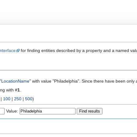
nterface
for finding entities described by a property and a named val
"
LocationName
" with value "Philadelphia". Since there have been only 
ing with #
1
.
|
100
|
250
|
500
)
Value: