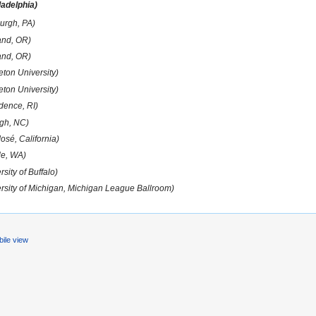
ladelphia)
burgh, PA)
and, OR)
and, OR)
eton University)
eton University)
dence, RI)
igh, NC)
osé, California)
le, WA)
rsity of Buffalo)
ersity of Michigan, Michigan League Ballroom)
ile view