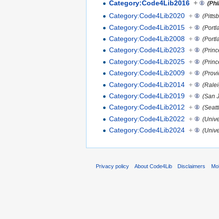
Category:Code4Lib2016
+
(Phi
Category:Code4Lib2020
+
(Pitts
Category:Code4Lib2015
+
(Portl
Category:Code4Lib2008
+
(Portl
Category:Code4Lib2023
+
(Princ
Category:Code4Lib2025
+
(Princ
Category:Code4Lib2009
+
(Provi
Category:Code4Lib2014
+
(Rale
Category:Code4Lib2019
+
(San J
Category:Code4Lib2012
+
(Seatt
Category:Code4Lib2022
+
(Unive
Category:Code4Lib2024
+
(Univ
Privacy policy
About Code4Lib
Disclaimers
Mob