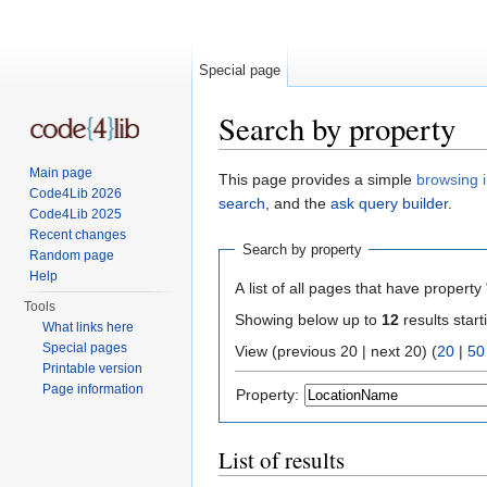
Special page
Search by property
Jump to:
navigation
,
search
Main page
This page provides a simple
browsing i
Code4Lib 2026
search
, and the
ask query builder
.
Code4Lib 2025
Recent changes
Search by property
Random page
Help
A list of all pages that have property 
Tools
Showing below up to
12
results start
What links here
Special pages
View (previous 20 | next 20) (
20
|
50
Printable version
Page information
Property:
List of results