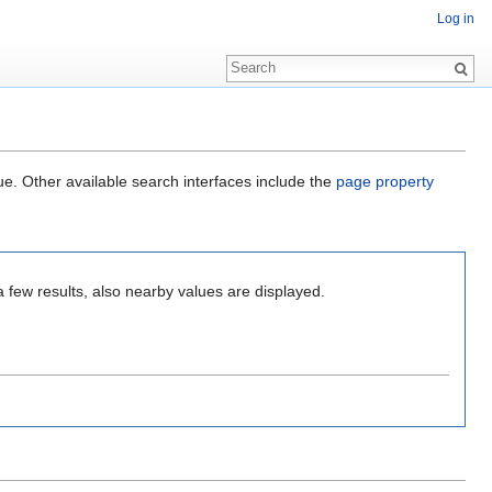
Log in
ue. Other available search interfaces include the
page property
a few results, also nearby values are displayed.