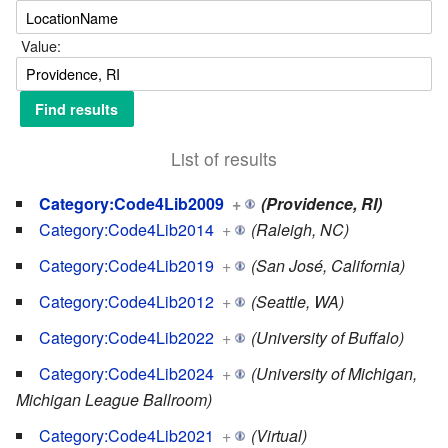
Value:
List of results
Category:Code4Lib2009
+
(Providence, RI)
Category:Code4Lib2014
+
(Raleigh, NC)
Category:Code4Lib2019
+
(San José, California)
Category:Code4Lib2012
+
(Seattle, WA)
Category:Code4Lib2022
+
(University of Buffalo)
Category:Code4Lib2024
+
(University of Michigan,
Michigan League Ballroom)
Category:Code4Lib2021
+
(Virtual)