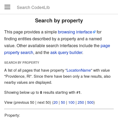
Search by property
This page provides a simple
browsing interface
for
finding entities described by a property and a named
value. Other available search interfaces include the
page
property search
, and the
ask query builder
.
SEARCH BY PROPERTY
A list of all pages that have property "
LocationName
" with value
"Providence, RI". Since there have been only a few results, also
nearby values are displayed.
Showing below up to
results starting with #
.
8
1
View (previous 50 | next 50) (
20
|
50
|
100
|
250
|
500
)
Property: