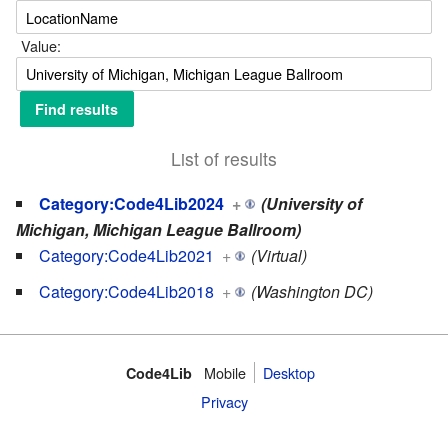
Value:
List of results
Category:Code4Lib2024
+
(University of
Michigan, Michigan League Ballroom)
Category:Code4Lib2021
+
(Virtual)
Category:Code4Lib2018
+
(Washington DC)
Mobile
Desktop
Code4Lib
Privacy