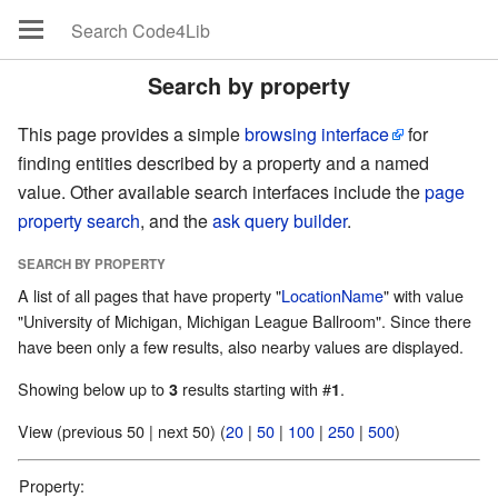
Search by property
This page provides a simple
browsing interface
for
finding entities described by a property and a named
value. Other available search interfaces include the
page
property search
, and the
ask query builder
.
SEARCH BY PROPERTY
A list of all pages that have property "
LocationName
" with value
"University of Michigan, Michigan League Ballroom". Since there
have been only a few results, also nearby values are displayed.
Showing below up to
results starting with #
.
3
1
View (previous 50 | next 50) (
20
|
50
|
100
|
250
|
500
)
Property: