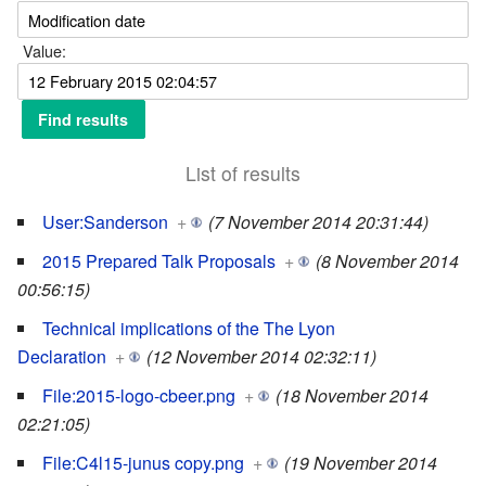
Value:
List of results
User:Sanderson
+
(7 November 2014 20:31:44)
2015 Prepared Talk Proposals
+
(8 November 2014
00:56:15)
Technical implications of the The Lyon
Declaration
+
(12 November 2014 02:32:11)
File:2015-logo-cbeer.png
+
(18 November 2014
02:21:05)
File:C4l15-junus copy.png
+
(19 November 2014