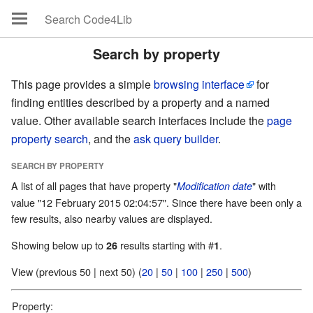
Search by property
This page provides a simple
browsing interface
for
finding entities described by a property and a named
value. Other available search interfaces include the
page
property search
, and the
ask query builder
.
SEARCH BY PROPERTY
A list of all pages that have property "
" with
Modification date
value "12 February 2015 02:04:57". Since there have been only a
few results, also nearby values are displayed.
Showing below up to
results starting with #
.
26
1
View (previous 50 | next 50) (
20
|
50
|
100
|
250
|
500
)
Property: