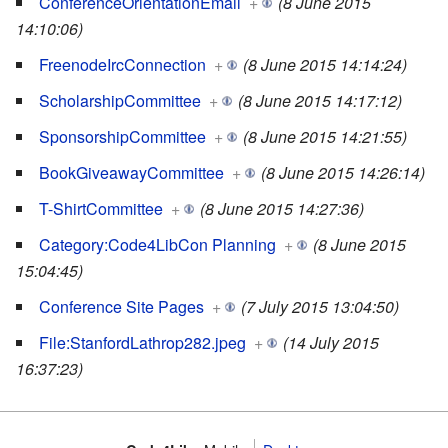
ConferenceOrientationEmail
+
(8 June 2015
14:10:06)
FreenodeIrcConnection
+
(8 June 2015 14:14:24)
ScholarshipCommittee
+
(8 June 2015 14:17:12)
SponsorshipCommittee
+
(8 June 2015 14:21:55)
BookGiveawayCommittee
+
(8 June 2015 14:26:14)
T-ShirtCommittee
+
(8 June 2015 14:27:36)
Category:Code4LibCon Planning
+
(8 June 2015
15:04:45)
Conference Site Pages
+
(7 July 2015 13:04:50)
File:StanfordLathrop282.jpeg
+
(14 July 2015
16:37:23)