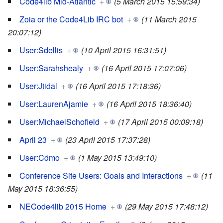
Code4lib Mid-Atlantic
+
(5 March 2015 15:59:34)
Zoia or the Code4Lib IRC bot
+
(11 March 2015
20:07:12)
User:Sdellis
+
(10 April 2015 16:31:51)
User:Sarahshealy
+
(16 April 2015 17:07:06)
User:Jtidal
+
(16 April 2015 17:18:36)
User:LaurenAjamie
+
(16 April 2015 18:36:40)
User:MichaelSchofield
+
(17 April 2015 00:09:18)
April 23
+
(23 April 2015 17:37:28)
User:Cdmo
+
(1 May 2015 13:49:10)
Conference Site Users: Goals and Interactions
+
(11
May 2015 18:36:55)
NECode4lib 2015 Home
+
(29 May 2015 17:48:12)