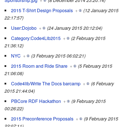
Sponsorship.jpg
+
(8 December 2014 23:20:14)
2015 T-Shirt Design Proposals
+
(12 January 2015
22:17:57)
User:Dojobo
+
(24 January 2015 20:12:04)
Category:Code4Lib2015
+
(2 February 2015
21:36:12)
NYC
+
(3 February 2015 06:02:21)
2015 Room and Ride Share
+
(5 February 2015
21:06:08)
Code4lib/Write The Docs barcamp
+
(6 February
2015 21:44:04)
PBCore RDF Hackathon
+
(9 February 2015
00:26:22)
2015 Preconference Proposals
+
(9 February 2015
22:07:11)