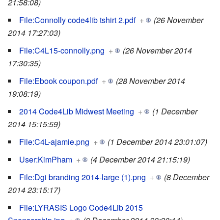
21:58:08)
File:Connolly code4lib tshirt 2.pdf
+
(26 November
2014 17:27:03)
File:C4L15-connolly.png
+
(26 November 2014
17:30:35)
File:Ebook coupon.pdf
+
(28 November 2014
19:08:19)
2014 Code4Lib Midwest Meeting
+
(1 December
2014 15:15:59)
File:C4L-ajamie.png
+
(1 December 2014 23:01:07)
User:KimPham
+
(4 December 2014 21:15:19)
File:Dgi branding 2014-large (1).png
+
(8 December
2014 23:15:17)
File:LYRASIS Logo Code4Lib 2015