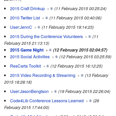
2015 Craft Drinkup
+
(11 February 2015 00:25:24)
2010 Twitter List
+
(11 February 2015 00:40:06)
User:JennC
+
(11 February 2015 19:14:23)
2015 During the Conference Volunteers
+
(11
February 2015 21:13:13)
2015 Game Night
+
(12 February 2015 02:04:57)
2015 Social Activities
+
(12 February 2015 03:25:59)
ResCarta Toolkit
+
(12 February 2015 16:12:25)
2015 Video Recording & Streaming
+
(13 February
2015 18:28:18)
User:JasonBengtson
+
(19 February 2015 22:26:04)
Code4Lib Conference Lessons Learned
+
(26
February 2015 17:44:00)