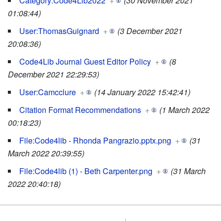
Category:Code4Lib2022
+
(30 November 2021
01:08:44)
User:ThomasGuignard
+
(3 December 2021
20:08:36)
Code4Lib Journal Guest Editor Policy
+
(8
December 2021 22:29:53)
User:Camcclure
+
(14 January 2022 15:42:41)
Citation Format Recommendations
+
(1 March 2022
00:18:23)
File:Code4lib - Rhonda Pangrazio.pptx.png
+
(31
March 2022 20:39:55)
File:Code4lib (1) - Beth Carpenter.png
+
(31 March
2022 20:40:18)