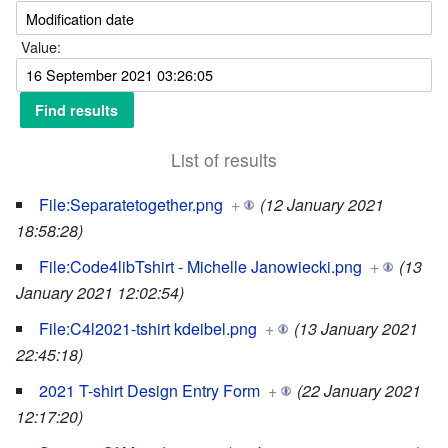
Value:
List of results
File:Separatetogether.png
+
(12 January 2021
18:58:28)
File:Code4libTshirt - Michelle Janowiecki.png
+
(13
January 2021 12:02:54)
File:C4l2021-tshirt kdeibel.png
+
(13 January 2021
22:45:18)
2021 T-shirt Design Entry Form
+
(22 January 2021
12:17:20)