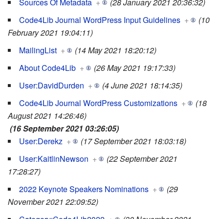
Sources Of Metadata
+
(28 January 2021 20:36:32)
Code4Lib Journal WordPress Input Guidelines
+
(10
February 2021 19:04:11)
MailingList
+
(14 May 2021 18:20:12)
About Code4Lib
+
(26 May 2021 19:17:33)
User:DavidDurden
+
(4 June 2021 18:14:35)
Code4Lib Journal WordPress Customizations
+
(18
August 2021 14:26:46)
(16 September 2021 03:26:05)
User:Derekz
+
(17 September 2021 18:03:18)
User:KaitlinNewson
+
(22 September 2021
17:28:27)
2022 Keynote Speakers Nominations
+
(29
November 2021 22:09:52)