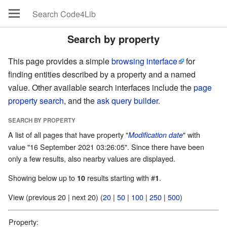
Search by property
This page provides a simple
browsing interface
for
finding entities described by a property and a named
value. Other available search interfaces include the
page
property search
, and the
ask query builder
.
SEARCH BY PROPERTY
A list of all pages that have property "
" with
Modification date
value "16 September 2021 03:26:05". Since there have been
only a few results, also nearby values are displayed.
Showing below up to
results starting with #
.
10
1
View (previous 20 | next 20) (
20
|
50
|
100
|
250
|
500
)
Property: