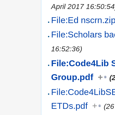
April 2017 16:50:54
File:Ed nscrn.zi
File:Scholars b
16:52:36)
File:Code4Lib S
Group.pdf
+
(
File:Code4LibSE 
ETDs.pdf
+
(26