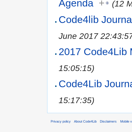
Agenda
+
(12 
Code4lib Journa
June 2017 22:43:5
2017 Code4Lib 
15:05:15)
Code4Lib Journal
15:17:35)
Privacy policy
About Code4Lib
Disclaimers
Mobile 