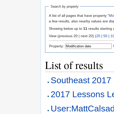
Search by property
A list of all pages that have property "
Mod
a few results, also nearby values are di
Showing below up to
11
results starting 
View (previous 20 | next 20) (
20
|
50
|
1
Property:
List of results
Southeast 2017
2017 Lessons L
User:MattCalsa