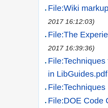
File:Wiki marku
2017 16:12:03)
File:The Experie
2017 16:39:36)
File:Techniques
in LibGuides.pdf
File:Techniques 
File:DOE Code 