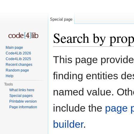
Special page
Search by prop
Main page
Jump to:
navigation
,
search
Code4Lib 2026
This page provid
Code4Lib 2025
Recent changes
Random page
finding entities d
Help
Tools
named value. Othe
What links here
Special pages
Printable version
include the
page p
Page information
builder
.