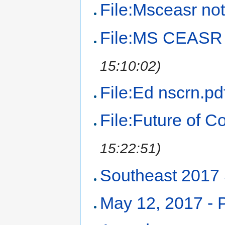
File:Msceasr not
File:MS CEASR 
15:10:02)
File:Ed nscrn.pd
File:Future of 
15:22:51)
Southeast 2017
May 12, 2017 -