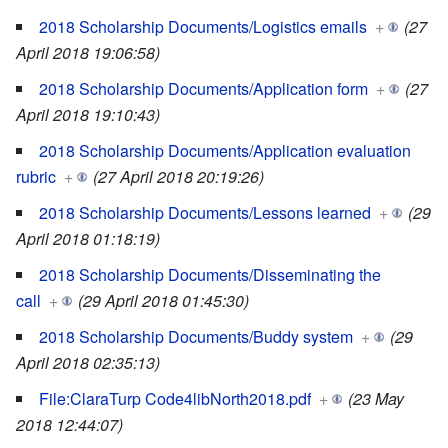
2018 Scholarship Documents/Logistics emails
+
(27
April 2018 19:06:58)
2018 Scholarship Documents/Application form
+
(27
April 2018 19:10:43)
2018 Scholarship Documents/Application evaluation
rubric
+
(27 April 2018 20:19:26)
2018 Scholarship Documents/Lessons learned
+
(29
April 2018 01:18:19)
2018 Scholarship Documents/Disseminating the
call
+
(29 April 2018 01:45:30)
2018 Scholarship Documents/Buddy system
+
(29
April 2018 02:35:13)
File:ClaraTurp Code4libNorth2018.pdf
+
(23 May
2018 12:44:07)