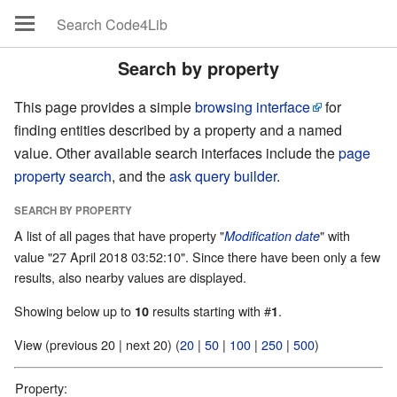
Search by property
This page provides a simple
browsing interface
for
finding entities described by a property and a named
value. Other available search interfaces include the
page
property search
, and the
ask query builder
.
SEARCH BY PROPERTY
A list of all pages that have property "
" with
Modification date
value "27 April 2018 03:52:10". Since there have been only a few
results, also nearby values are displayed.
Showing below up to
results starting with #
.
10
1
View (previous 20 | next 20) (
20
|
50
|
100
|
250
|
500
)
Property: