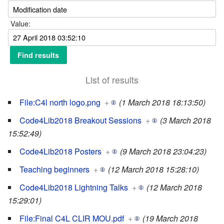
Value:
List of results
File:C4l north logo.png
+
(1 March 2018 18:13:50)
Code4Lib2018 Breakout Sessions
+
(3 March 2018
15:52:49)
Code4Lib2018 Posters
+
(9 March 2018 23:04:23)
Teaching beginners
+
(12 March 2018 15:28:10)
Code4Lib2018 Lightning Talks
+
(12 March 2018
15:29:01)
File:Final C4L CLIR MOU.pdf
+
(19 March 2018