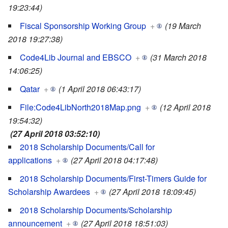
19:23:44)
Fiscal Sponsorship Working Group
+
(19 March
2018 19:27:38)
Code4Lib Journal and EBSCO
+
(31 March 2018
14:06:25)
Qatar
+
(1 April 2018 06:43:17)
File:Code4LibNorth2018Map.png
+
(12 April 2018
19:54:32)
(27 April 2018 03:52:10)
2018 Scholarship Documents/Call for
applications
+
(27 April 2018 04:17:48)
2018 Scholarship Documents/First-Timers Guide for
Scholarship Awardees
+
(27 April 2018 18:09:45)
2018 Scholarship Documents/Scholarship
announcement
+
(27 April 2018 18:51:03)