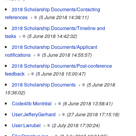
2018 Scholarship Documents/Contacting
references
+
(5 June 2018 14:38:11)
2018 Scholarship Documents/Timeline and
tasks
+
(5 June 2018 14:42:32)
2018 Scholarship Documents/Applicant
notifications
+
(5 June 2018 14:55:57)
2018 Scholarship Documents/Post-conference
feedback
+
(5 June 2018 15:00:47)
2018 Scholarship Documents
+
(5 June 2018
15:36:02)
Code4lib Montréal
+
(6 June 2018 13:58:41)
User:JefferyGerhard
+
(27 June 2018 17:15:18)
User:Lwrubel
+
(2 July 2018 17:30:24)