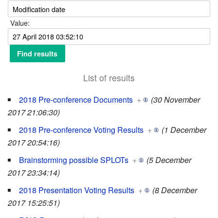
Value:
List of results
2018 Pre-conference Documents
+
(30 November
2017 21:06:30)
2018 Pre-conference Voting Results
+
(1 December
2017 20:54:16)
Brainstorming possible SPLOTs
+
(5 December
2017 23:34:14)
2018 Presentation Voting Results
+
(8 December
2017 15:25:51)