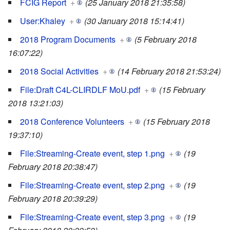
FCIG Report
+
(25 January 2018 21:35:58)
User:Khaley
+
(30 January 2018 15:14:41)
2018 Program Documents
+
(5 February 2018
16:07:22)
2018 Social Activities
+
(14 February 2018 21:53:24)
File:Draft C4L-CLIRDLF MoU.pdf
+
(15 February
2018 13:21:03)
2018 Conference Volunteers
+
(15 February 2018
19:37:10)
File:Streaming-Create event, step 1.png
+
(19
February 2018 20:38:47)
File:Streaming-Create event, step 2.png
+
(19
February 2018 20:39:29)
File:Streaming-Create event, step 3.png
+
(19