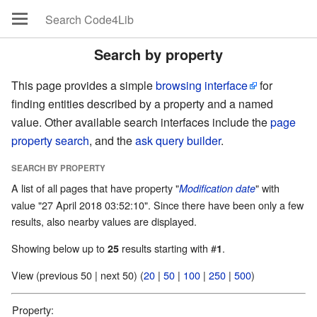
Search by property
This page provides a simple
browsing interface
for
finding entities described by a property and a named
value. Other available search interfaces include the
page
property search
, and the
ask query builder
.
SEARCH BY PROPERTY
A list of all pages that have property "
" with
Modification date
value "27 April 2018 03:52:10". Since there have been only a few
results, also nearby values are displayed.
Showing below up to
results starting with #
.
25
1
View (previous 50 | next 50) (
20
|
50
|
100
|
250
|
500
)
Property: