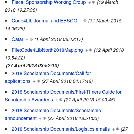
Fiscal Sponsorship Working Group
+
(19 March
2018 19:27:38)
Code4Lib Journal and EBSCO
+
(31 March 2018
14:06:25)
Qatar
+
(1 April 2018 06:43:17)
File:Code4LibNorth2018Map.png
+
(12 April 2018
19:54:32)
(27 April 2018 03:52:10)
2018 Scholarship Documents/Call for
applications
+
(27 April 2018 04:17:48)
2018 Scholarship Documents/First-Timers Guide for
Scholarship Awardees
+
(27 April 2018 18:09:45)
2018 Scholarship Documents/Scholarship
announcement
+
(27 April 2018 18:51:03)
2018 Scholarship Documents/Logistics emails
+
(27