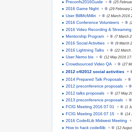
Preconfs2016Guide
+
(25 Februa
2016 Game Night
+
(29 February 
User:BillMcMillin
+
(2 March 2016 
2016 Conference Volunteers
+
(
2016 Video Recording & Streaming
Mentorship Program
+
(7 March 2
2016 Social Activities
+
(9 March 
2016 Lightning Talks
+
(22 March
User:Nemo bis
+
(12 May 2016 17:
Crowdsourced Video QA
+
(27 M
2012 c4l2012 social activities
+
2014 Prepared Talk Proposals
+
2012 preconference proposals
+
2012 talks proposals
+
(27 May 2
2013 preconference proposals
+
FCIG Meeting 2016 07 01
+
(1 J
FCIG Meeting 2016 07 15
+
(14 
2016 Code4Lib Midwest Meeting
+
How to hack code4lib
+
(12 Augus