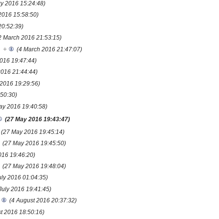
ry 2016 15:24:48)
2016 15:58:50)
20:52:39)
2 March 2016 21:53:15)
+
(4 March 2016 21:47:07)
016 19:47:44)
2016 21:44:44)
 2016 19:29:56)
50:30)
ay 2016 19:40:58)
(27 May 2016 19:43:47)
(27 May 2016 19:45:14)
(27 May 2016 19:45:50)
016 19:46:20)
(27 May 2016 19:48:04)
uly 2016 01:04:35)
July 2016 19:41:45)
(4 August 2016 20:37:32)
t 2016 18:50:16)