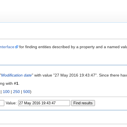
nterface
for finding entities described by a property and a named val
"
Modification date
" with value "27 May 2016 19:43:47". Since there hav
ing with #
1
.
|
100
|
250
|
500
)
Value: