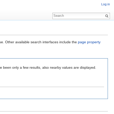
Log in
ue. Other available search interfaces include the
page property
e been only a few results, also nearby values are displayed.