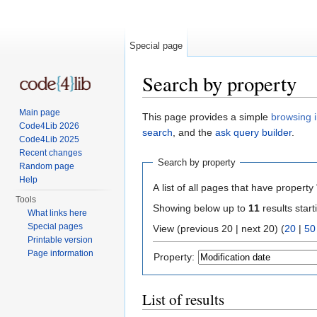
Special page
Search by property
Jump to:
navigation
,
search
Main page
This page provides a simple
browsing i
Code4Lib 2026
search
, and the
ask query builder
.
Code4Lib 2025
Recent changes
Search by property
Random page
Help
A list of all pages that have property 
Tools
Showing below up to
11
results start
What links here
Special pages
View (previous 20 | next 20) (
20
|
50
Printable version
Page information
Property:
List of results