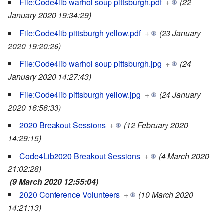
File:Code4lib warhol soup pittsburgh.pdf
+
(22
January 2020 19:34:29)
File:Code4lib pittsburgh yellow.pdf
+
(23 January
2020 19:20:26)
File:Code4lib warhol soup pittsburgh.jpg
+
(24
January 2020 14:27:43)
File:Code4lib pittsburgh yellow.jpg
+
(24 January
2020 16:56:33)
2020 Breakout Sessions
+
(12 February 2020
14:29:15)
Code4Lib2020 Breakout Sessions
+
(4 March 2020
21:02:28)
(9 March 2020 12:55:04)
2020 Conference Volunteers
+
(10 March 2020
14:21:13)