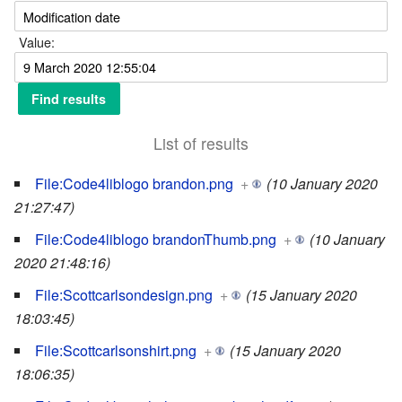
Value:
List of results
File:Code4liblogo brandon.png
+
(10 January 2020
21:27:47)
File:Code4liblogo brandonThumb.png
+
(10 January
2020 21:48:16)
File:Scottcarlsondesign.png
+
(15 January 2020
18:03:45)
File:Scottcarlsonshirt.png
+
(15 January 2020
18:06:35)