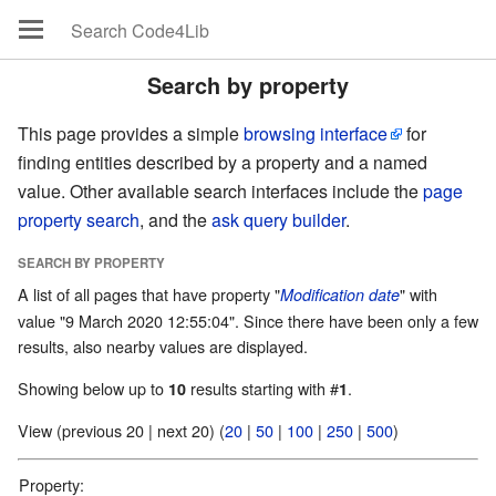
Search by property
This page provides a simple
browsing interface
for
finding entities described by a property and a named
value. Other available search interfaces include the
page
property search
, and the
ask query builder
.
SEARCH BY PROPERTY
A list of all pages that have property "
" with
Modification date
value "9 March 2020 12:55:04". Since there have been only a few
results, also nearby values are displayed.
Showing below up to
results starting with #
.
10
1
View (previous 20 | next 20) (
20
|
50
|
100
|
250
|
500
)
Property: