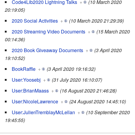
Code4Lib2020 Lightning Talks
+
(10 March 2020
20:19:05)
2020 Social Activities
+
(10 March 2020 21:29:39)
2020 Streaming Video Documents
+
(15 March 2020
00:14:36)
2020 Book Giveaway Documents
+
(3 April 2020
19:10:52)
BookRaffle
+
(3 April 2020 19:16:32)
User:Yoosebj
+
(31 July 2020 16:10:07)
User:BrianMaass
+
(16 August 2020 21:46:28)
User:NicoleLawrence
+
(24 August 2020 14:45:10)
User:JulienTremblayMcLellan
+
(10 September 2020
19:45:55)