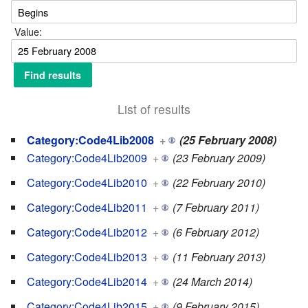
Value:
List of results
Category:Code4Lib2008
+
(25 February 2008)
Category:Code4Lib2009
+
(23 February 2009)
Category:Code4Lib2010
+
(22 February 2010)
Category:Code4Lib2011
+
(7 February 2011)
Category:Code4Lib2012
+
(6 February 2012)
Category:Code4Lib2013
+
(11 February 2013)
Category:Code4Lib2014
+
(24 March 2014)
Category:Code4Lib2015
+
(9 February 2015)