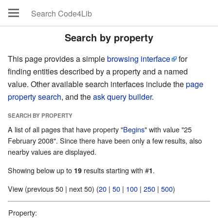
Search by property
This page provides a simple
browsing interface
for
finding entities described by a property and a named
value. Other available search interfaces include the
page
property search
, and the
ask query builder
.
SEARCH BY PROPERTY
A list of all pages that have property "
Begins
" with value "25
February 2008". Since there have been only a few results, also
nearby values are displayed.
Showing below up to
results starting with #
.
19
1
View (previous 50 | next 50) (
20
|
50
|
100
|
250
|
500
)
Property: