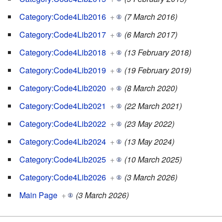
Category:Code4Lib2016
+
(7 March 2016)
Category:Code4Lib2017
+
(6 March 2017)
Category:Code4Lib2018
+
(13 February 2018)
Category:Code4Lib2019
+
(19 February 2019)
Category:Code4Lib2020
+
(8 March 2020)
Category:Code4Lib2021
+
(22 March 2021)
Category:Code4Lib2022
+
(23 May 2022)
Category:Code4Lib2024
+
(13 May 2024)
Category:Code4Lib2025
+
(10 March 2025)
Category:Code4Lib2026
+
(3 March 2026)
Main Page
+
(3 March 2026)