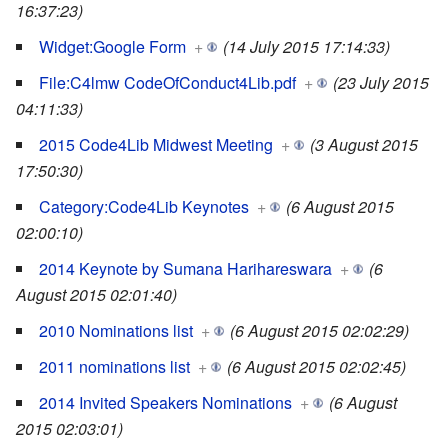
16:37:23)
Widget:Google Form
+
(14 July 2015 17:14:33)
File:C4lmw CodeOfConduct4Lib.pdf
+
(23 July 2015
04:11:33)
2015 Code4Lib Midwest Meeting
+
(3 August 2015
17:50:30)
Category:Code4Lib Keynotes
+
(6 August 2015
02:00:10)
2014 Keynote by Sumana Harihareswara
+
(6
August 2015 02:01:40)
2010 Nominations list
+
(6 August 2015 02:02:29)
2011 nominations list
+
(6 August 2015 02:02:45)
2014 Invited Speakers Nominations
+
(6 August
2015 02:03:01)