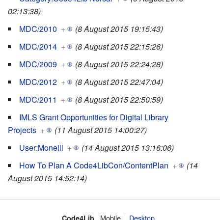
02:13:38)
MDC/2010
+
(8 August 2015 19:15:43)
MDC/2014
+
(8 August 2015 22:15:26)
MDC/2009
+
(8 August 2015 22:24:28)
MDC/2012
+
(8 August 2015 22:47:04)
MDC/2011
+
(8 August 2015 22:50:59)
IMLS Grant Opportunities for Digital Library
Projects
+
(11 August 2015 14:00:27)
User:Moneill
+
(14 August 2015 13:16:06)
How To Plan A Code4LibCon/ContentPlan
+
(14
August 2015 14:52:14)
Mobile
Desktop
Code4Lib