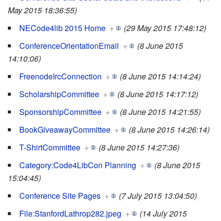
May 2015 18:36:55)
NECode4lib 2015 Home
+
(29 May 2015 17:48:12)
ConferenceOrientationEmail
+
(8 June 2015
14:10:06)
FreenodeIrcConnection
+
(8 June 2015 14:14:24)
ScholarshipCommittee
+
(8 June 2015 14:17:12)
SponsorshipCommittee
+
(8 June 2015 14:21:55)
BookGiveawayCommittee
+
(8 June 2015 14:26:14)
T-ShirtCommittee
+
(8 June 2015 14:27:36)
Category:Code4LibCon Planning
+
(8 June 2015
15:04:45)
Conference Site Pages
+
(7 July 2015 13:04:50)
File:StanfordLathrop282.jpeg
+
(14 July 2015