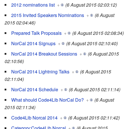
2012 nominations list
+
(6 August 2015 02:03:12)
2015 Invited Speakers Nominations
+
(6 August
2015 02:04:46)
Prepared Talk Proposals
+
(6 August 2015 02:08:34)
NorCal 2014 Signups
+
(6 August 2015 02:10:40)
NorCal 2014 Breakout Sessions
+
(6 August 2015
02:10:56)
NorCal 2014 Lightning Talks
+
(6 August 2015
02:11:04)
NorCal 2014 Schedule
+
(6 August 2015 02:11:14)
What should Code4Lib NorCal Do?
+
(6 August
2015 02:11:34)
Code4Lib Norcal 2014
+
(6 August 2015 02:11:42)
Category:Code4Lib Norcal
+
(6 August 2015