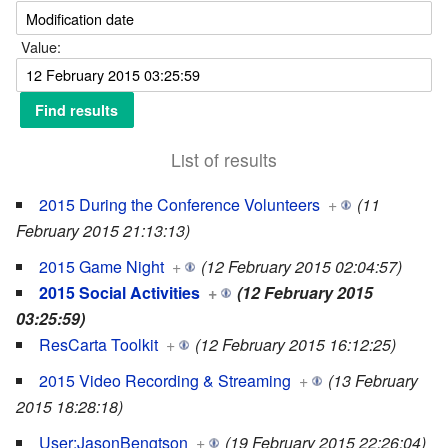
Value:
List of results
2015 During the Conference Volunteers
+
(11
February 2015 21:13:13)
2015 Game Night
+
(12 February 2015 02:04:57)
2015 Social Activities
+
(12 February 2015
03:25:59)
ResCarta Toolkit
+
(12 February 2015 16:12:25)
2015 Video Recording & Streaming
+
(13 February
2015 18:28:18)
User:JasonBengtson
+
(19 February 2015 22:26:04)