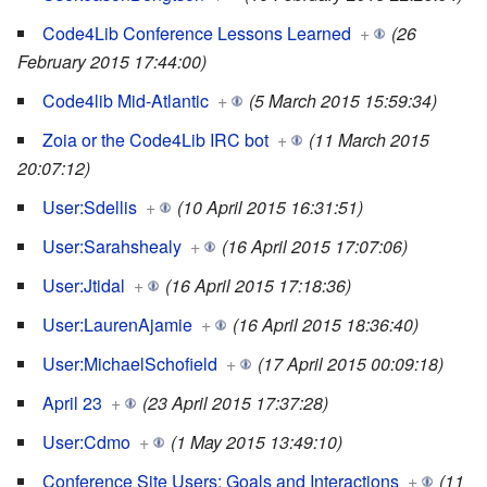
Code4Lib Conference Lessons Learned
+
(26
February 2015 17:44:00)
Code4lib Mid-Atlantic
+
(5 March 2015 15:59:34)
Zoia or the Code4Lib IRC bot
+
(11 March 2015
20:07:12)
User:Sdellis
+
(10 April 2015 16:31:51)
User:Sarahshealy
+
(16 April 2015 17:07:06)
User:Jtidal
+
(16 April 2015 17:18:36)
User:LaurenAjamie
+
(16 April 2015 18:36:40)
User:MichaelSchofield
+
(17 April 2015 00:09:18)
April 23
+
(23 April 2015 17:37:28)
User:Cdmo
+
(1 May 2015 13:49:10)
Conference Site Users: Goals and Interactions
+
(11