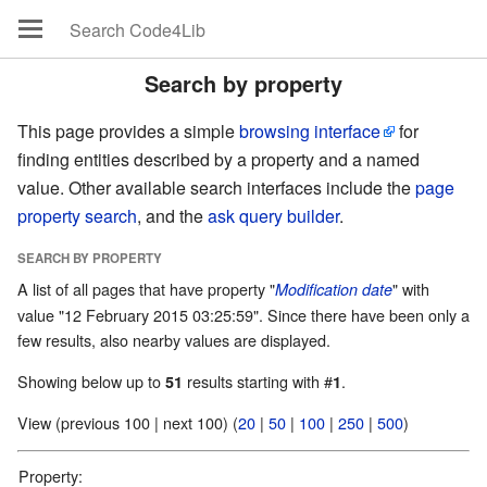
Search by property
This page provides a simple
browsing interface
for
finding entities described by a property and a named
value. Other available search interfaces include the
page
property search
, and the
ask query builder
.
SEARCH BY PROPERTY
A list of all pages that have property "
" with
Modification date
value "12 February 2015 03:25:59". Since there have been only a
few results, also nearby values are displayed.
Showing below up to
results starting with #
.
51
1
View (previous 100 | next 100) (
20
|
50
|
100
|
250
|
500
)
Property: