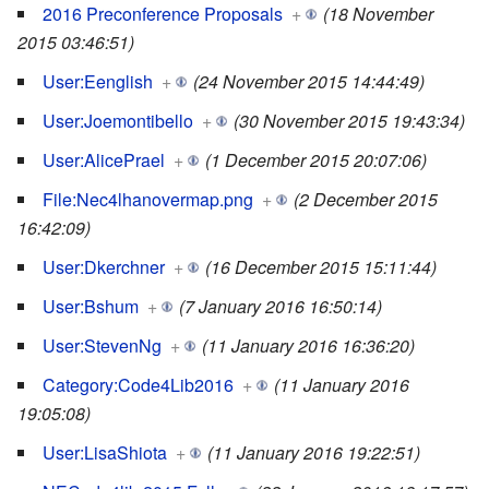
2016 Preconference Proposals
+
(18 November
2015 03:46:51)
User:Eenglish
+
(24 November 2015 14:44:49)
User:Joemontibello
+
(30 November 2015 19:43:34)
User:AlicePrael
+
(1 December 2015 20:07:06)
File:Nec4lhanovermap.png
+
(2 December 2015
16:42:09)
User:Dkerchner
+
(16 December 2015 15:11:44)
User:Bshum
+
(7 January 2016 16:50:14)
User:StevenNg
+
(11 January 2016 16:36:20)
Category:Code4Lib2016
+
(11 January 2016
19:05:08)
User:LisaShiota
+
(11 January 2016 19:22:51)