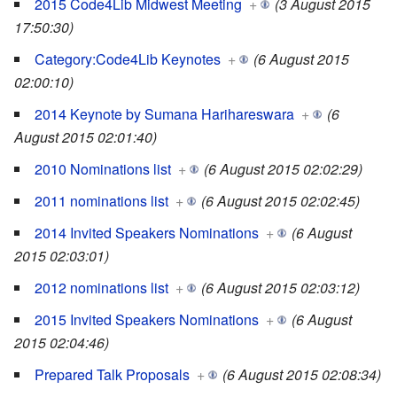
2015 Code4Lib Midwest Meeting
+
(3 August 2015
17:50:30)
Category:Code4Lib Keynotes
+
(6 August 2015
02:00:10)
2014 Keynote by Sumana Harihareswara
+
(6
August 2015 02:01:40)
2010 Nominations list
+
(6 August 2015 02:02:29)
2011 nominations list
+
(6 August 2015 02:02:45)
2014 Invited Speakers Nominations
+
(6 August
2015 02:03:01)
2012 nominations list
+
(6 August 2015 02:03:12)
2015 Invited Speakers Nominations
+
(6 August
2015 02:04:46)
Prepared Talk Proposals
+
(6 August 2015 02:08:34)