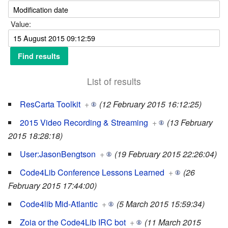
Value:
List of results
ResCarta Toolkit
+
(12 February 2015 16:12:25)
2015 Video Recording & Streaming
+
(13 February
2015 18:28:18)
User:JasonBengtson
+
(19 February 2015 22:26:04)
Code4Lib Conference Lessons Learned
+
(26
February 2015 17:44:00)
Code4lib Mid-Atlantic
+
(5 March 2015 15:59:34)
Zoia or the Code4Lib IRC bot
+
(11 March 2015