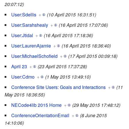
20:07:12)
User:Sdellis
+
(10 April 2015 16:31:51)
User:Sarahshealy
+
(16 April 2015 17:07:06)
User:Jtidal
+
(16 April 2015 17:18:36)
User:LaurenAjamie
+
(16 April 2015 18:36:40)
User:MichaelSchofield
+
(17 April 2015 00:09:18)
April 23
+
(23 April 2015 17:37:28)
User:Cdmo
+
(1 May 2015 13:49:10)
Conference Site Users: Goals and Interactions
+
(11
May 2015 18:36:55)
NECode4lib 2015 Home
+
(29 May 2015 17:48:12)
ConferenceOrientationEmail
+
(8 June 2015
14:10:06)