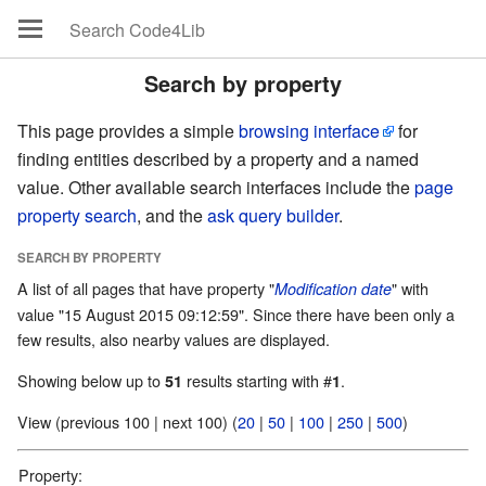
Search by property
This page provides a simple
browsing interface
for
finding entities described by a property and a named
value. Other available search interfaces include the
page
property search
, and the
ask query builder
.
SEARCH BY PROPERTY
A list of all pages that have property "
" with
Modification date
value "15 August 2015 09:12:59". Since there have been only a
few results, also nearby values are displayed.
Showing below up to
results starting with #
.
51
1
View (previous 100 | next 100) (
20
|
50
|
100
|
250
|
500
)
Property: