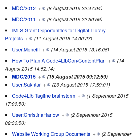
MDC/2012
+
(8 August 2015 22:47:04)
MDC/2011
+
(8 August 2015 22:50:59)
IMLS Grant Opportunities for Digital Library
Projects
+
(11 August 2015 14:00:27)
User:Moneill
+
(14 August 2015 13:16:06)
How To Plan A Code4LibCon/ContentPlan
+
(14
August 2015 14:52:14)
MDC/2015
+
(15 August 2015 09:12:59)
User:Sakhtar
+
(26 August 2015 17:59:01)
Code4Lib Tagline brainstorm
+
(1 September 2015
17:06:50)
User:ChristinaHarlow
+
(2 September 2015
02:36:50)
Website Working Group Documents
+
(2 September