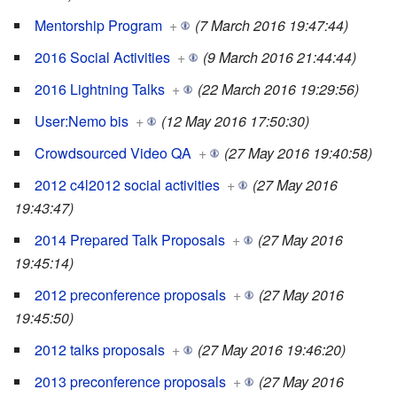
Mentorship Program
+
(7 March 2016 19:47:44)
2016 Social Activities
+
(9 March 2016 21:44:44)
2016 Lightning Talks
+
(22 March 2016 19:29:56)
User:Nemo bis
+
(12 May 2016 17:50:30)
Crowdsourced Video QA
+
(27 May 2016 19:40:58)
2012 c4l2012 social activities
+
(27 May 2016
19:43:47)
2014 Prepared Talk Proposals
+
(27 May 2016
19:45:14)
2012 preconference proposals
+
(27 May 2016
19:45:50)
2012 talks proposals
+
(27 May 2016 19:46:20)
2013 preconference proposals
+
(27 May 2016