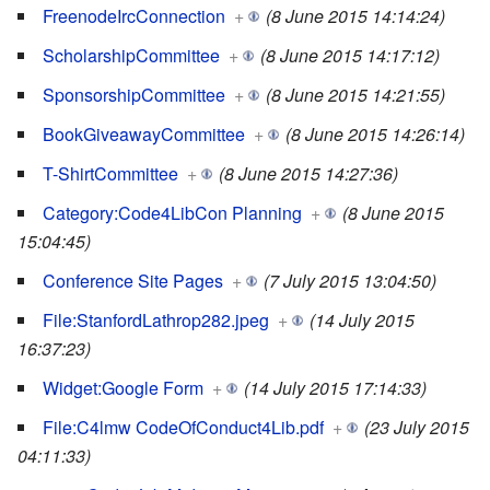
FreenodeIrcConnection
+
(8 June 2015 14:14:24)
ScholarshipCommittee
+
(8 June 2015 14:17:12)
SponsorshipCommittee
+
(8 June 2015 14:21:55)
BookGiveawayCommittee
+
(8 June 2015 14:26:14)
T-ShirtCommittee
+
(8 June 2015 14:27:36)
Category:Code4LibCon Planning
+
(8 June 2015
15:04:45)
Conference Site Pages
+
(7 July 2015 13:04:50)
File:StanfordLathrop282.jpeg
+
(14 July 2015
16:37:23)
Widget:Google Form
+
(14 July 2015 17:14:33)
File:C4lmw CodeOfConduct4Lib.pdf
+
(23 July 2015
04:11:33)