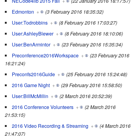
NECode4lib 2015 Fall
+
(22 January 2016 18:17:57)
Edmonton
+
(3 February 2016 18:35:32)
User:Todrobbins
+
(8 February 2016 17:03:27)
User:AshleyBlewer
+
(8 February 2016 18:10:06)
User:BenArmintor
+
(23 February 2016 15:35:34)
Preconference2016Workspace
+
(23 February 2016
16:21:24)
Preconfs2016Guide
+
(25 February 2016 15:24:48)
2016 Game Night
+
(29 February 2016 15:58:50)
User:BillMcMillin
+
(2 March 2016 20:52:39)
2016 Conference Volunteers
+
(2 March 2016
21:53:15)
2016 Video Recording & Streaming
+
(4 March 2016
21:47:07)