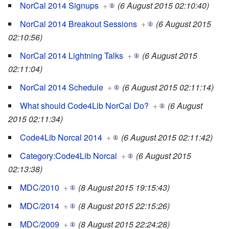
NorCal 2014 Signups
+
(6 August 2015 02:10:40)
NorCal 2014 Breakout Sessions
+
(6 August 2015
02:10:56)
NorCal 2014 Lightning Talks
+
(6 August 2015
02:11:04)
NorCal 2014 Schedule
+
(6 August 2015 02:11:14)
What should Code4Lib NorCal Do?
+
(6 August
2015 02:11:34)
Code4Lib Norcal 2014
+
(6 August 2015 02:11:42)
Category:Code4Lib Norcal
+
(6 August 2015
02:13:38)
MDC/2010
+
(8 August 2015 19:15:43)
MDC/2014
+
(8 August 2015 22:15:26)
MDC/2009
+
(8 August 2015 22:24:28)