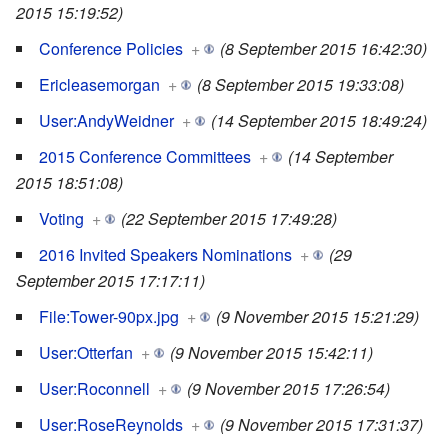
2015 15:19:52)
Conference Policies
+
(8 September 2015 16:42:30)
Ericleasemorgan
+
(8 September 2015 19:33:08)
User:AndyWeidner
+
(14 September 2015 18:49:24)
2015 Conference Committees
+
(14 September
2015 18:51:08)
Voting
+
(22 September 2015 17:49:28)
2016 Invited Speakers Nominations
+
(29
September 2015 17:17:11)
File:Tower-90px.jpg
+
(9 November 2015 15:21:29)
User:Otterfan
+
(9 November 2015 15:42:11)
User:Roconnell
+
(9 November 2015 17:26:54)
User:RoseReynolds
+
(9 November 2015 17:31:37)