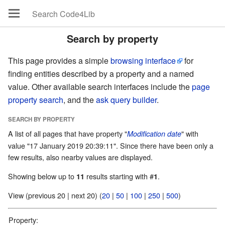
Search by property
This page provides a simple
browsing interface
for
finding entities described by a property and a named
value. Other available search interfaces include the
page
property search
, and the
ask query builder
.
SEARCH BY PROPERTY
A list of all pages that have property "
" with
Modification date
value "17 January 2019 20:39:11". Since there have been only a
few results, also nearby values are displayed.
Showing below up to
results starting with #
.
11
1
View (previous 20 | next 20) (
20
|
50
|
100
|
250
|
500
)
Property: