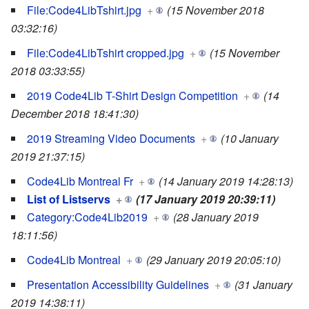
File:Code4LibTshirt.jpg
+
(15 November 2018
03:32:16)
File:Code4LibTshirt cropped.jpg
+
(15 November
2018 03:33:55)
2019 Code4Lib T-Shirt Design Competition
+
(14
December 2018 18:41:30)
2019 Streaming Video Documents
+
(10 January
2019 21:37:15)
Code4Lib Montreal Fr
+
(14 January 2019 14:28:13)
List of Listservs
+
(17 January 2019 20:39:11)
Category:Code4Lib2019
+
(28 January 2019
18:11:56)
Code4Lib Montreal
+
(29 January 2019 20:05:10)
Presentation Accessibility Guidelines
+
(31 January
2019 14:38:11)