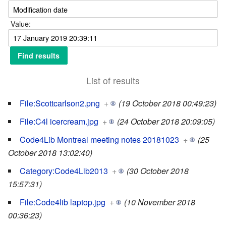
Value:
List of results
File:Scottcarlson2.png
+
(19 October 2018 00:49:23)
File:C4l icercream.jpg
+
(24 October 2018 20:09:05)
Code4Lib Montreal meeting notes 20181023
+
(25
October 2018 13:02:40)
Category:Code4Lib2013
+
(30 October 2018
15:57:31)
File:Code4lib laptop.jpg
+
(10 November 2018
00:36:23)