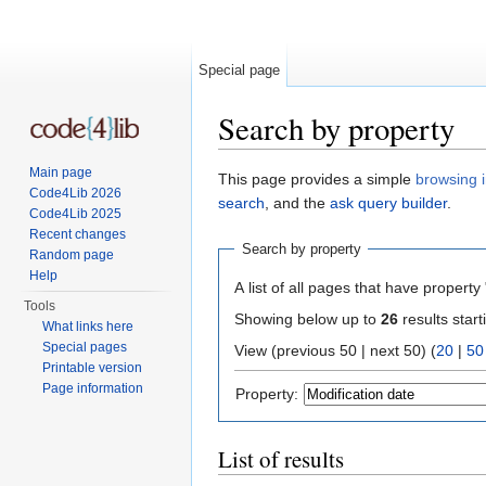
Special page
Search by property
Jump to:
navigation
,
search
Main page
This page provides a simple
browsing i
Code4Lib 2026
search
, and the
ask query builder
.
Code4Lib 2025
Recent changes
Search by property
Random page
Help
A list of all pages that have property 
Tools
Showing below up to
26
results start
What links here
Special pages
View (previous 50 | next 50) (
20
|
50
Printable version
Page information
Property:
List of results