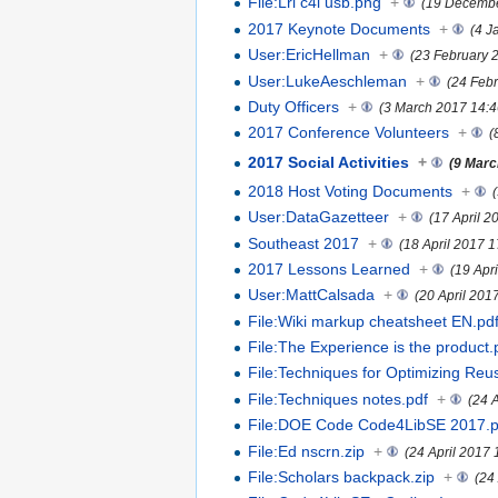
File:Lrl c4l usb.png
+
(19 Decembe
2017 Keynote Documents
+
(4 J
User:EricHellman
+
(23 February 
User:LukeAeschleman
+
(24 Feb
Duty Officers
+
(3 March 2017 14:4
2017 Conference Volunteers
+
(
2017 Social Activities
+
(9 Marc
2018 Host Voting Documents
+
User:DataGazetteer
+
(17 April 2
Southeast 2017
+
(18 April 2017 1
2017 Lessons Learned
+
(19 Apr
User:MattCalsada
+
(20 April 201
File:Wiki markup cheatsheet EN.pd
File:The Experience is the product.
File:Techniques for Optimizing Reu
File:Techniques notes.pdf
+
(24 
File:DOE Code Code4LibSE 2017.p
File:Ed nscrn.zip
+
(24 April 2017 
File:Scholars backpack.zip
+
(24