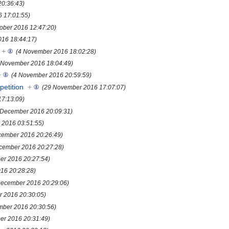
20:36:43)
6 17:01:55)
tober 2016 12:47:20)
16 18:44:17)
+
(4 November 2016 18:02:28)
 November 2016 18:04:49)
+
(4 November 2016 20:59:59)
etition
+
(29 November 2016 17:07:07)
7:13:09)
 December 2016 20:09:31)
 2016 03:51:55)
cember 2016 20:26:49)
cember 2016 20:27:28)
er 2016 20:27:54)
16 20:28:28)
December 2016 20:29:06)
 2016 20:30:05)
mber 2016 20:30:56)
er 2016 20:31:49)