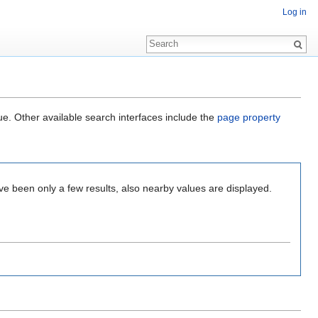
Log in
ue. Other available search interfaces include the
page property
ve been only a few results, also nearby values are displayed.