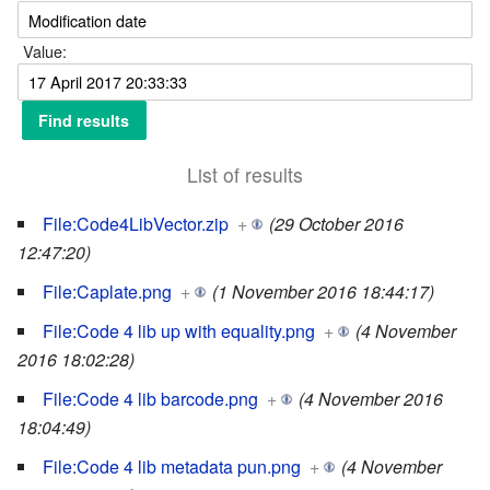
Value:
List of results
File:Code4LibVector.zip
+
(29 October 2016
12:47:20)
File:Caplate.png
+
(1 November 2016 18:44:17)
File:Code 4 lib up with equality.png
+
(4 November
2016 18:02:28)
File:Code 4 lib barcode.png
+
(4 November 2016
18:04:49)
File:Code 4 lib metadata pun.png
+
(4 November