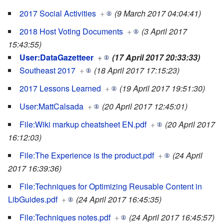
2017 Social Activities
+
(9 March 2017 04:04:41)
2018 Host Voting Documents
+
(3 April 2017
15:43:55)
User:DataGazetteer
+
(17 April 2017 20:33:33)
Southeast 2017
+
(18 April 2017 17:15:23)
2017 Lessons Learned
+
(19 April 2017 19:51:30)
User:MattCalsada
+
(20 April 2017 12:45:01)
File:Wiki markup cheatsheet EN.pdf
+
(20 April 2017
16:12:03)
File:The Experience is the product.pdf
+
(24 April
2017 16:39:36)
File:Techniques for Optimizing Reusable Content in
LibGuides.pdf
+
(24 April 2017 16:45:35)
File:Techniques notes.pdf
+
(24 April 2017 16:45:57)