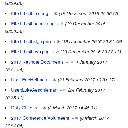
20:29:06)
File:Lrl c4l lax.png
+
(19 December 2016 20:30:05)
File:Lrl c4l palms.png
+
(19 December 2016
20:30:56)
File:Lrl c4l sign.png
+
(19 December 2016 20:31:49)
File:Lrl c4l usb.png
+
(19 December 2016 20:32:13)
2017 Keynote Documents
+
(4 January 2017
19:01:44)
User:EricHellman
+
(23 February 2017 19:31:17)
User:LukeAeschleman
+
(24 February 2017
10:28:11)
Duty Officers
+
(3 March 2017 14:46:31)
2017 Conference Volunteers
+
(8 March 2017
17:54:04)