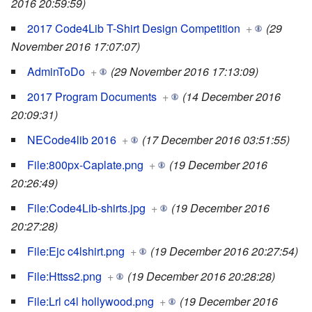
2016 20:59:59)
2017 Code4Lib T-Shirt Design Competition
+
(29
November 2016 17:07:07)
AdminToDo
+
(29 November 2016 17:13:09)
2017 Program Documents
+
(14 December 2016
20:09:31)
NECode4lib 2016
+
(17 December 2016 03:51:55)
File:800px-Caplate.png
+
(19 December 2016
20:26:49)
File:Code4Lib-shirts.jpg
+
(19 December 2016
20:27:28)
File:Ejc c4lshirt.png
+
(19 December 2016 20:27:54)
File:Httss2.png
+
(19 December 2016 20:28:28)
File:Lrl c4l hollywood.png
+
(19 December 2016