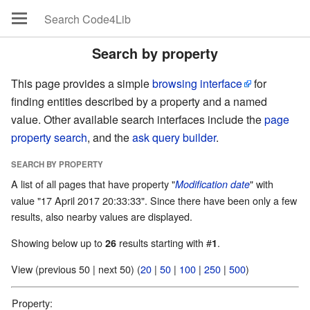
Search by property
This page provides a simple
browsing interface
for
finding entities described by a property and a named
value. Other available search interfaces include the
page
property search
, and the
ask query builder
.
SEARCH BY PROPERTY
A list of all pages that have property "
" with
Modification date
value "17 April 2017 20:33:33". Since there have been only a few
results, also nearby values are displayed.
Showing below up to
results starting with #
.
26
1
View (previous 50 | next 50) (
20
|
50
|
100
|
250
|
500
)
Property: