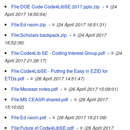
File:DOE Code Code4LibSE 2017.pptx.zip
+
(24
April 2017 16:50:54)
File:Ed nscrn.zip
+
(24 April 2017 16:51:31)
File:Scholars backpack.zip
+
(24 April 2017
16:52:36)
File:Code4Lib SE - Coding Interest Group.pdf
+
(24
April 2017 21:26:17)
File:Code4LibSE - Putting the Easy in EZID for
ETDs.pdf
+
(26 April 2017 14:51:47)
File:Msceasr notes.pdf
+
(26 April 2017 15:09:01)
File:MS CEASR shared.pdf
+
(26 April 2017
15:10:02)
File:Ed nscrn.pdf
+
(26 April 2017 15:21:09)
File:Future of Code4LibSE.pdf
+
(26 April 2017