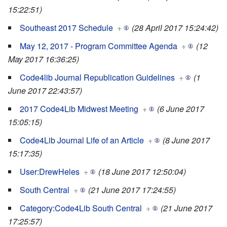
15:22:51)
Southeast 2017 Schedule
+
(28 April 2017 15:24:42)
May 12, 2017 - Program Committee Agenda
+
(12
May 2017 16:36:25)
Code4lib Journal Republication Guidelines
+
(1
June 2017 22:43:57)
2017 Code4Lib Midwest Meeting
+
(6 June 2017
15:05:15)
Code4Lib Journal Life of an Article
+
(8 June 2017
15:17:35)
User:DrewHeles
+
(18 June 2017 12:50:04)
South Central
+
(21 June 2017 17:24:55)
Category:Code4Lib South Central
+
(21 June 2017
17:25:57)