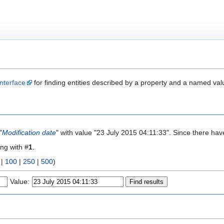
nterface
for finding entities described by a property and a named val
"
Modification date
" with value "23 July 2015 04:11:33". Since there hav
ing with #
1
.
|
100
|
250
|
500
)
Value: