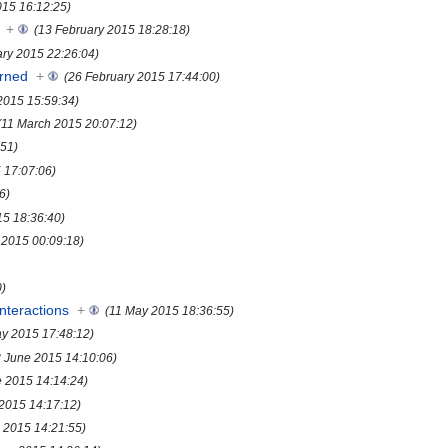
015 16:12:25)
+
(13 February 2015 18:28:18)
ary 2015 22:26:04)
rned
+
(26 February 2015 17:44:00)
2015 15:59:34)
(11 March 2015 20:07:12)
:51)
5 17:07:06)
6)
15 18:36:40)
l 2015 00:09:18)
0)
nteractions
+
(11 May 2015 18:36:55)
y 2015 17:48:12)
8 June 2015 14:10:06)
e 2015 14:14:24)
 2015 14:17:12)
 2015 14:21:55)