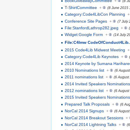
BookGiveawayCommittee
+
(8 J
T-ShirtCommittee
+
(8 June 2015 
Category:Code4LibCon Planning
+
Conference Site Pages
+
(7 July
File:StanfordLathrop282.jpeg
+
Widget:Google Form
+
(14 July 2
File:C4lmw CodeOfConduct4Lib.
2015 Code4Lib Midwest Meeting
+
Category:Code4Lib Keynotes
+
2014 Keynote by Sumana Harihar
2010 Nominations list
+
(6 August
2011 nominations list
+
(6 August
2014 Invited Speakers Nomination
2012 nominations list
+
(6 August
2015 Invited Speakers Nomination
Prepared Talk Proposals
+
(6 Au
NorCal 2014 Signups
+
(6 August
NorCal 2014 Breakout Sessions
+
NorCal 2014 Lightning Talks
+
(