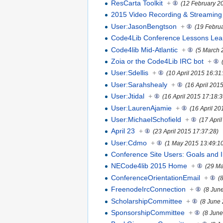
ResCarta Toolkit
+
(12 February 2
2015 Video Recording & Streaming
User:JasonBengtson
+
(19 Febru
Code4Lib Conference Lessons Lea
Code4lib Mid-Atlantic
+
(5 March 
Zoia or the Code4Lib IRC bot
+
User:Sdellis
+
(10 April 2015 16:31
User:Sarahshealy
+
(16 April 201
User:Jtidal
+
(16 April 2015 17:18:3
User:LaurenAjamie
+
(16 April 20
User:MichaelSchofield
+
(17 Apri
April 23
+
(23 April 2015 17:37:28)
User:Cdmo
+
(1 May 2015 13:49:1
Conference Site Users: Goals and I
NECode4lib 2015 Home
+
(29 Ma
ConferenceOrientationEmail
+
(
FreenodeIrcConnection
+
(8 Jun
ScholarshipCommittee
+
(8 June
SponsorshipCommittee
+
(8 June