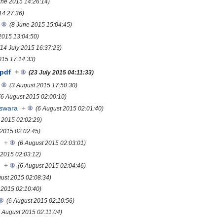
une 2015 14:26:14)
14:27:36)
(8 June 2015 15:04:45)
 2015 13:04:50)
(14 July 2015 16:37:23)
015 17:14:33)
pdf
+
(23 July 2015 04:11:33)
(3 August 2015 17:50:30)
(6 August 2015 02:00:10)
eswara
+
(6 August 2015 02:01:40)
 2015 02:02:29)
 2015 02:02:45)
s
+
(6 August 2015 02:03:01)
 2015 02:03:12)
s
+
(6 August 2015 02:04:46)
gust 2015 02:08:34)
 2015 02:10:40)
(6 August 2015 02:10:56)
6 August 2015 02:11:04)