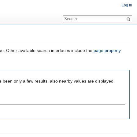
Log in
ue. Other available search interfaces include the
page property
e been only a few results, also nearby values are displayed.