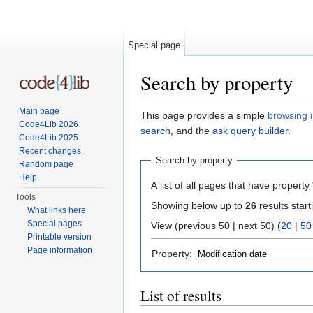
Special page
Search by property
Jump to:
navigation
,
search
Main page
This page provides a simple
browsing i
Code4Lib 2026
search
, and the
ask query builder
.
Code4Lib 2025
Recent changes
Search by property
Random page
Help
A list of all pages that have property 
Tools
Showing below up to
26
results start
What links here
Special pages
View (previous 50 | next 50) (
20
|
50
Printable version
Page information
Property:
List of results