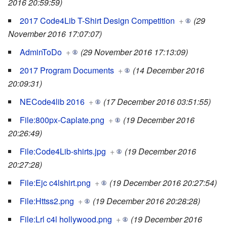
2016 20:59:59)
2017 Code4Lib T-Shirt Design Competition
+
(29
November 2016 17:07:07)
AdminToDo
+
(29 November 2016 17:13:09)
2017 Program Documents
+
(14 December 2016
20:09:31)
NECode4lib 2016
+
(17 December 2016 03:51:55)
File:800px-Caplate.png
+
(19 December 2016
20:26:49)
File:Code4Lib-shirts.jpg
+
(19 December 2016
20:27:28)
File:Ejc c4lshirt.png
+
(19 December 2016 20:27:54)
File:Httss2.png
+
(19 December 2016 20:28:28)
File:Lrl c4l hollywood.png
+
(19 December 2016