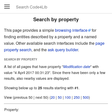
Search by property
This page provides a simple
browsing interface
for
finding entities described by a property and a named
value. Other available search interfaces include the
page
property search
, and the
ask query builder
.
SEARCH BY PROPERTY
A list of all pages that have property "
" with
Modification date
value "4 April 2017 00:31:23". Since there have been only a few
results, also nearby values are displayed.
Showing below up to
results starting with #
.
25
1
View (previous 50 | next 50) (
20
|
50
|
100
|
250
|
500
)
Property: