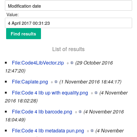
Value:
List of results
File:Code4LibVector.zip
+
(29 October 2016
12:47:20)
File:Caplate.png
+
(1 November 2016 18:44:17)
File:Code 4 lib up with equality.png
+
(4 November
2016 18:02:28)
File:Code 4 lib barcode.png
+
(4 November 2016
18:04:49)
File:Code 4 lib metadata pun.png
+
(4 November