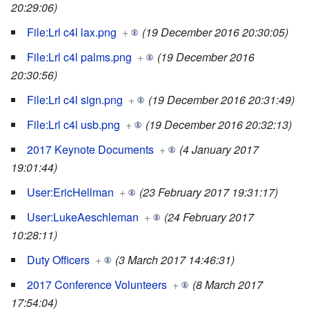
20:29:06)
File:Lrl c4l lax.png
+
(19 December 2016 20:30:05)
File:Lrl c4l palms.png
+
(19 December 2016
20:30:56)
File:Lrl c4l sign.png
+
(19 December 2016 20:31:49)
File:Lrl c4l usb.png
+
(19 December 2016 20:32:13)
2017 Keynote Documents
+
(4 January 2017
19:01:44)
User:EricHellman
+
(23 February 2017 19:31:17)
User:LukeAeschleman
+
(24 February 2017
10:28:11)
Duty Officers
+
(3 March 2017 14:46:31)
2017 Conference Volunteers
+
(8 March 2017
17:54:04)