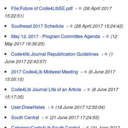
File:Future of Code4LibSE.pdf
+
(26 April 2017
15:22:51)
Southeast 2017 Schedule
+
(28 April 2017 15:24:42)
May 12, 2017 - Program Committee Agenda
+
(12
May 2017 16:36:25)
Code4lib Journal Republication Guidelines
+
(1
June 2017 22:43:57)
2017 Code4Lib Midwest Meeting
+
(6 June 2017
15:05:15)
Code4Lib Journal Life of an Article
+
(8 June 2017
15:17:35)
User:DrewHeles
+
(18 June 2017 12:50:04)
South Central
+
(21 June 2017 17:24:55)
Category:Code4Lib South Central
+
(21 June 2017