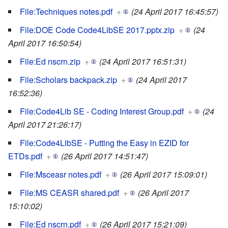
File:Techniques notes.pdf
+
(24 April 2017 16:45:57)
File:DOE Code Code4LibSE 2017.pptx.zip
+
(24
April 2017 16:50:54)
File:Ed nscrn.zip
+
(24 April 2017 16:51:31)
File:Scholars backpack.zip
+
(24 April 2017
16:52:36)
File:Code4Lib SE - Coding Interest Group.pdf
+
(24
April 2017 21:26:17)
File:Code4LibSE - Putting the Easy in EZID for
ETDs.pdf
+
(26 April 2017 14:51:47)
File:Msceasr notes.pdf
+
(26 April 2017 15:09:01)
File:MS CEASR shared.pdf
+
(26 April 2017
15:10:02)
File:Ed nscrn.pdf
+
(26 April 2017 15:21:09)