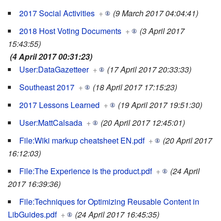
2017 Social Activities
+
(9 March 2017 04:04:41)
2018 Host Voting Documents
+
(3 April 2017
15:43:55)
(4 April 2017 00:31:23)
User:DataGazetteer
+
(17 April 2017 20:33:33)
Southeast 2017
+
(18 April 2017 17:15:23)
2017 Lessons Learned
+
(19 April 2017 19:51:30)
User:MattCalsada
+
(20 April 2017 12:45:01)
File:Wiki markup cheatsheet EN.pdf
+
(20 April 2017
16:12:03)
File:The Experience is the product.pdf
+
(24 April
2017 16:39:36)
File:Techniques for Optimizing Reusable Content in
LibGuides.pdf
+
(24 April 2017 16:45:35)