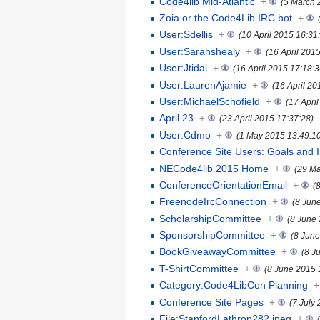
Code4lib Mid-Atlantic
+
(5 March 
Zoia or the Code4Lib IRC bot
+
User:Sdellis
+
(10 April 2015 16:31
User:Sarahshealy
+
(16 April 201
User:Jtidal
+
(16 April 2015 17:18:3
User:LaurenAjamie
+
(16 April 20
User:MichaelSchofield
+
(17 Apri
April 23
+
(23 April 2015 17:37:28)
User:Cdmo
+
(1 May 2015 13:49:1
Conference Site Users: Goals and I
NECode4lib 2015 Home
+
(29 Ma
ConferenceOrientationEmail
+
(
FreenodeIrcConnection
+
(8 Jun
ScholarshipCommittee
+
(8 June
SponsorshipCommittee
+
(8 June
BookGiveawayCommittee
+
(8 J
T-ShirtCommittee
+
(8 June 2015 
Category:Code4LibCon Planning
+
Conference Site Pages
+
(7 July
File:StanfordLathrop282.jpeg
+