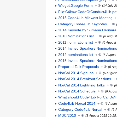
Widget:Google Form
+
(14 July 2
File:C4lmw CodeOfConduct4Lib.pd
2015 Code4Lib Midwest Meeting
+
Category:Code4Lib Keynotes
+
2014 Keynote by Sumana Harihar
2010 Nominations list
+
(6 August
2011 nominations list
+
(6 August
2014 Invited Speakers Nomination
2012 nominations list
+
(6 August
2015 Invited Speakers Nomination
Prepared Talk Proposals
+
(6 Au
NorCal 2014 Signups
+
(6 August
NorCal 2014 Breakout Sessions
+
NorCal 2014 Lightning Talks
+
(
NorCal 2014 Schedule
+
(6 Augu
What should Code4Lib NorCal Do?
Code4Lib Norcal 2014
+
(6 Augus
Category:Code4Lib Norcal
+
(6 
MDC/2010
+
(8 August 2015 19:15