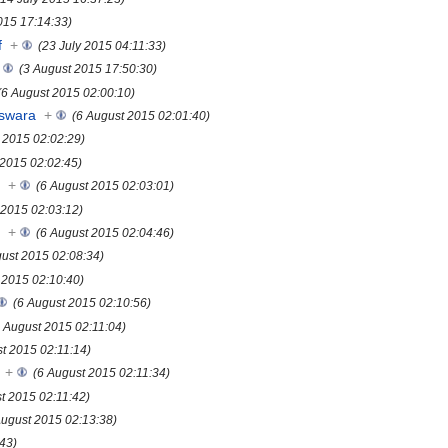
015 17:14:33)
f
+
(23 July 2015 04:11:33)
(3 August 2015 17:50:30)
(6 August 2015 02:00:10)
eswara
+
(6 August 2015 02:01:40)
 2015 02:02:29)
 2015 02:02:45)
s
+
(6 August 2015 02:03:01)
 2015 02:03:12)
s
+
(6 August 2015 02:04:46)
gust 2015 02:08:34)
 2015 02:10:40)
(6 August 2015 02:10:56)
6 August 2015 02:11:04)
st 2015 02:11:14)
+
(6 August 2015 02:11:34)
t 2015 02:11:42)
August 2015 02:13:38)
:43)