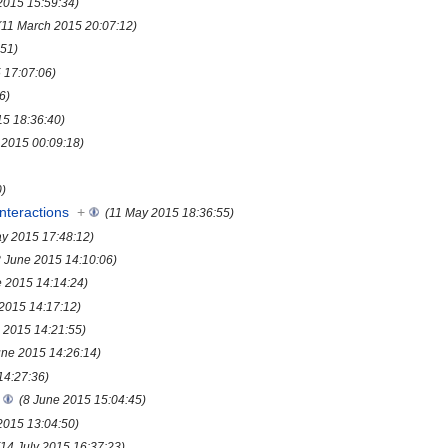
2015 15:59:34)
(11 March 2015 20:07:12)
:51)
5 17:07:06)
6)
15 18:36:40)
l 2015 00:09:18)
0)
nteractions
+
(11 May 2015 18:36:55)
y 2015 17:48:12)
8 June 2015 14:10:06)
e 2015 14:14:24)
 2015 14:17:12)
 2015 14:21:55)
une 2015 14:26:14)
14:27:36)
(8 June 2015 15:04:45)
 2015 13:04:50)
(14 July 2015 16:37:23)