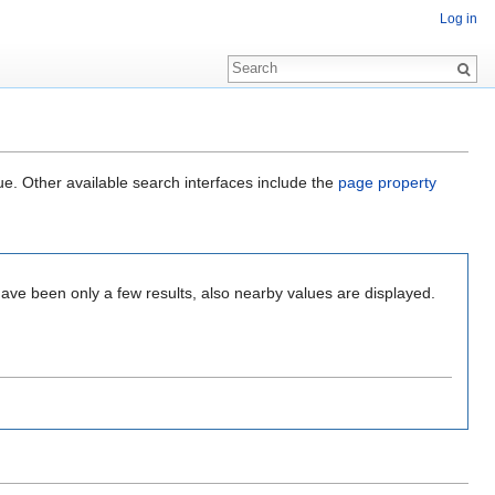
Log in
ue. Other available search interfaces include the
page property
have been only a few results, also nearby values are displayed.