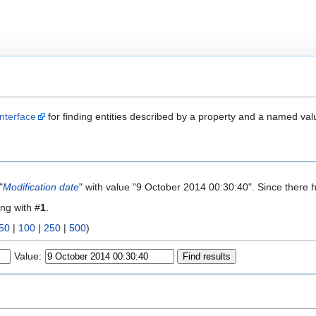
nterface
for finding entities described by a property and a named val
"
Modification date
" with value "9 October 2014 00:30:40". Since there 
ing with #
1
.
50
|
100
|
250
|
500
)
Value: