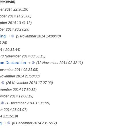
 00:30:40)
ber 2014 22:30:19)
tober 2014 14:25:00)
tober 2014 13:41:13)
ber 2014 20:29:29)
ing
+
(5 November 2014 14:00:40)
9:28)
14 20:31:44)
(8 November 2014 00:56:15)
yon Declaration
+
(12 November 2014 02:32:11)
November 2014 02:21:05)
November 2014 21:58:08)
+
(26 November 2014 17:27:03)
ovember 2014 17:30:35)
ember 2014 19:08:19)
(1 December 2014 15:15:59)
r 2014 23:01:07)
4 21:15:19)
g
+
(8 December 2014 23:15:17)