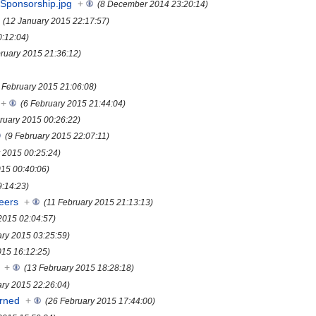
Sponsorship.jpg
+
(8 December 2014 23:20:14)
(12 January 2015 22:17:57)
0:12:04)
bruary 2015 21:36:12)
 February 2015 21:06:08)
+
(6 February 2015 21:44:04)
ruary 2015 00:26:22)
(9 February 2015 22:07:11)
y 2015 00:25:24)
015 00:40:06)
9:14:23)
eers
+
(11 February 2015 21:13:13)
2015 02:04:57)
ary 2015 03:25:59)
015 16:12:25)
+
(13 February 2015 18:28:18)
ary 2015 22:26:04)
rned
+
(26 February 2015 17:44:00)