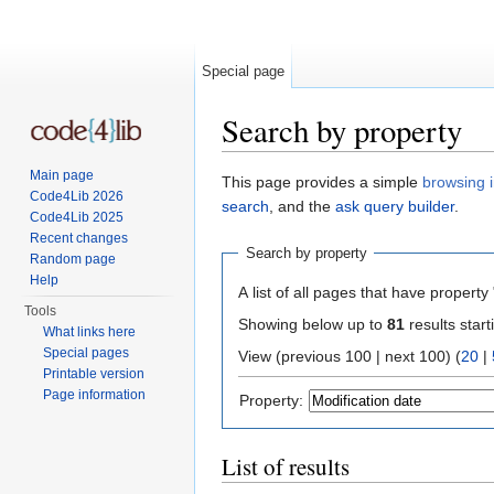
Special page
Search by property
Jump to:
navigation
,
search
Main page
This page provides a simple
browsing i
Code4Lib 2026
search
, and the
ask query builder
.
Code4Lib 2025
Recent changes
Search by property
Random page
Help
A list of all pages that have property 
Tools
Showing below up to
81
results start
What links here
Special pages
View (previous 100 | next 100) (
20
|
Printable version
Page information
Property:
List of results