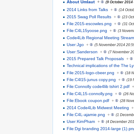
About Umlaut
+
(9 October 2014
2014 Links from Talks
+
(14 Octo
2015 Swag Poll Results
+
(23 Oc
File:2015-escowles.png
+
(31 Oc
File:C4L15yoose.png
+
(3 Novem
Code4Lib Regional Meeting Stream
User:Jgo
+
(5 November 2014 20:5
User:Sanderson
+
(7 November 20
2015 Prepared Talk Proposals
+
Technical implications of the The L
File:2015-logo-cbeer.png
+
(18 
File:C4l15-junus copy.png
+
(19 
File:Connolly code4lib tshirt 2.pdf
File:C4L15-connolly.png
+
(26 N
File:Ebook coupon.pdf
+
(28 Nov
2014 Code4Lib Midwest Meeting
+
File:C4L-ajamie.png
+
(1 Decembe
User:KimPham
+
(4 December 201
File:Dgi branding 2014-large (1).pn