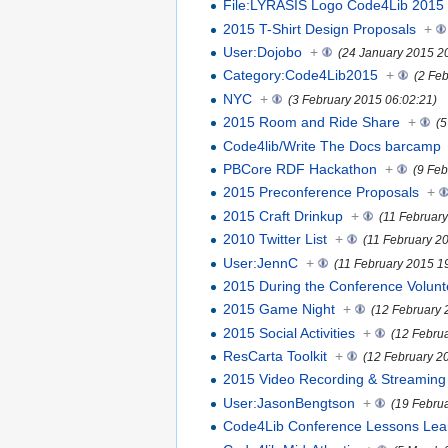
File:LYRASIS Logo Code4Lib 2015 
2015 T-Shirt Design Proposals
+
User:Dojobo
+
(24 January 2015 2
Category:Code4Lib2015
+
(2 Fe
NYC
+
(3 February 2015 06:02:21)
2015 Room and Ride Share
+
(5
Code4lib/Write The Docs barcamp
PBCore RDF Hackathon
+
(9 Feb
2015 Preconference Proposals
+
2015 Craft Drinkup
+
(11 Februar
2010 Twitter List
+
(11 February 2
User:JennC
+
(11 February 2015 1
2015 During the Conference Volunt
2015 Game Night
+
(12 February 
2015 Social Activities
+
(12 Febru
ResCarta Toolkit
+
(12 February 2
2015 Video Recording & Streaming
User:JasonBengtson
+
(19 Febru
Code4Lib Conference Lessons Lea