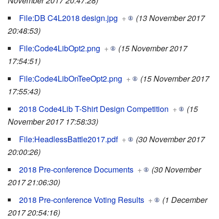
November 2017 20:47:28)
File:DB C4L2018 design.jpg
+
(13 November 2017
20:48:53)
File:Code4LibOpt2.png
+
(15 November 2017
17:54:51)
File:Code4LibOnTeeOpt2.png
+
(15 November 2017
17:55:43)
2018 Code4Lib T-Shirt Design Competition
+
(15
November 2017 17:58:33)
File:HeadlessBattle2017.pdf
+
(30 November 2017
20:00:26)
2018 Pre-conference Documents
+
(30 November
2017 21:06:30)
2018 Pre-conference Voting Results
+
(1 December
2017 20:54:16)