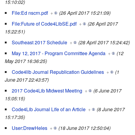
15:10:02)
File:Ed nscrn.pdf
+
(26 April 2017 15:21:09)
File:Future of Code4LibSE.pdf
+
(26 April 2017
15:22:51)
Southeast 2017 Schedule
+
(28 April 2017 15:24:42)
May 12, 2017 - Program Committee Agenda
+
(12
May 2017 16:36:25)
Code4lib Journal Republication Guidelines
+
(1
June 2017 22:43:57)
2017 Code4Lib Midwest Meeting
+
(6 June 2017
15:05:15)
Code4Lib Journal Life of an Article
+
(8 June 2017
15:17:35)
User:DrewHeles
+
(18 June 2017 12:50:04)