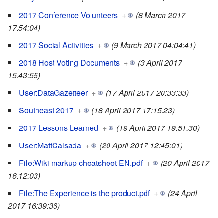
2017 Conference Volunteers
+
(8 March 2017
17:54:04)
2017 Social Activities
+
(9 March 2017 04:04:41)
2018 Host Voting Documents
+
(3 April 2017
15:43:55)
User:DataGazetteer
+
(17 April 2017 20:33:33)
Southeast 2017
+
(18 April 2017 17:15:23)
2017 Lessons Learned
+
(19 April 2017 19:51:30)
User:MattCalsada
+
(20 April 2017 12:45:01)
File:Wiki markup cheatsheet EN.pdf
+
(20 April 2017
16:12:03)
File:The Experience is the product.pdf
+
(24 April
2017 16:39:36)