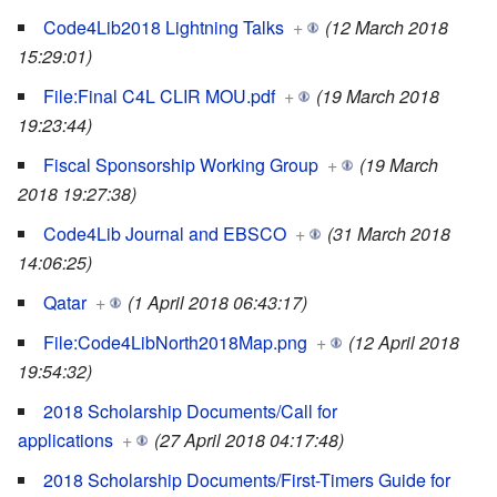
Code4Lib2018 Lightning Talks
+
(12 March 2018
15:29:01)
File:Final C4L CLIR MOU.pdf
+
(19 March 2018
19:23:44)
Fiscal Sponsorship Working Group
+
(19 March
2018 19:27:38)
Code4Lib Journal and EBSCO
+
(31 March 2018
14:06:25)
Qatar
+
(1 April 2018 06:43:17)
File:Code4LibNorth2018Map.png
+
(12 April 2018
19:54:32)
2018 Scholarship Documents/Call for
applications
+
(27 April 2018 04:17:48)
2018 Scholarship Documents/First-Timers Guide for