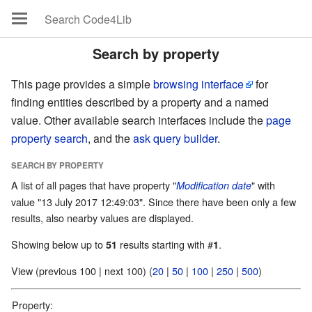
Search by property
This page provides a simple
browsing interface
for
finding entities described by a property and a named
value. Other available search interfaces include the
page
property search
, and the
ask query builder
.
SEARCH BY PROPERTY
A list of all pages that have property "
" with
Modification date
value "13 July 2017 12:49:03". Since there have been only a few
results, also nearby values are displayed.
Showing below up to
results starting with #
.
51
1
View (previous 100 | next 100) (
20
|
50
|
100
|
250
|
500
)
Property: