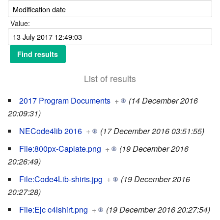
Value:
List of results
2017 Program Documents
+
(14 December 2016
20:09:31)
NECode4lib 2016
+
(17 December 2016 03:51:55)
File:800px-Caplate.png
+
(19 December 2016
20:26:49)
File:Code4Lib-shirts.jpg
+
(19 December 2016
20:27:28)
File:Ejc c4lshirt.png
+
(19 December 2016 20:27:54)