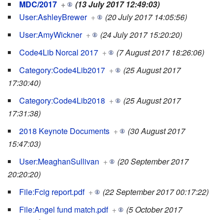
MDC/2017
+
(13 July 2017 12:49:03)
User:AshleyBrewer
+
(20 July 2017 14:05:56)
User:AmyWickner
+
(24 July 2017 15:20:20)
Code4Lib Norcal 2017
+
(7 August 2017 18:26:06)
Category:Code4Lib2017
+
(25 August 2017
17:30:40)
Category:Code4Lib2018
+
(25 August 2017
17:31:38)
2018 Keynote Documents
+
(30 August 2017
15:47:03)
User:MeaghanSullivan
+
(20 September 2017
20:20:20)
File:Fcig report.pdf
+
(22 September 2017 00:17:22)
File:Angel fund match.pdf
+
(5 October 2017