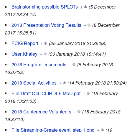
Brainstorming possible SPLOTs
+
(5 December
2017 23:34:14)
2018 Presentation Voting Results
+
(8 December
2017 15:25:51)
FCIG Report
+
(25 January 2018 21:35:58)
User:Khaley
+
(30 January 2018 15:14:41)
2018 Program Documents
+
(5 February 2018
16:07:22)
2018 Social Activities
+
(14 February 2018 21:53:24)
File:Draft C4L-CLIRDLF MoU.pdf
+
(15 February
2018 13:21:03)
2018 Conference Volunteers
+
(15 February 2018
19:37:10)
File:Streaming-Create event, step 1.png
+
(19