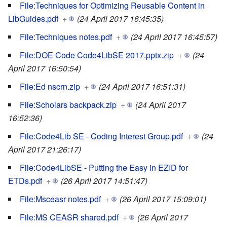
File:Techniques for Optimizing Reusable Content in
LibGuides.pdf
+
(24 April 2017 16:45:35)
File:Techniques notes.pdf
+
(24 April 2017 16:45:57)
File:DOE Code Code4LibSE 2017.pptx.zip
+
(24
April 2017 16:50:54)
File:Ed nscrn.zip
+
(24 April 2017 16:51:31)
File:Scholars backpack.zip
+
(24 April 2017
16:52:36)
File:Code4Lib SE - Coding Interest Group.pdf
+
(24
April 2017 21:26:17)
File:Code4LibSE - Putting the Easy in EZID for
ETDs.pdf
+
(26 April 2017 14:51:47)
File:Msceasr notes.pdf
+
(26 April 2017 15:09:01)
File:MS CEASR shared.pdf
+
(26 April 2017