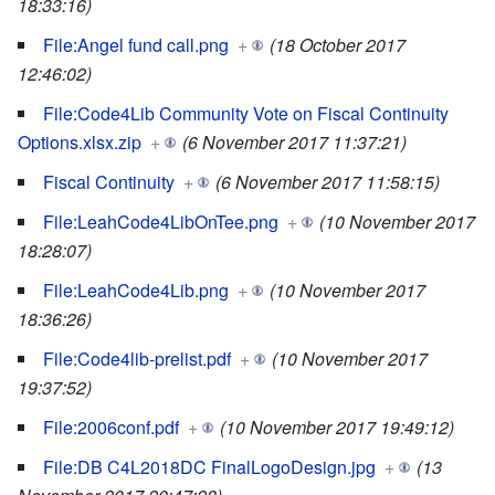
18:33:16)
File:Angel fund call.png
+
(18 October 2017
12:46:02)
File:Code4Lib Community Vote on Fiscal Continuity
Options.xlsx.zip
+
(6 November 2017 11:37:21)
Fiscal Continuity
+
(6 November 2017 11:58:15)
File:LeahCode4LibOnTee.png
+
(10 November 2017
18:28:07)
File:LeahCode4Lib.png
+
(10 November 2017
18:36:26)
File:Code4lib-prelist.pdf
+
(10 November 2017
19:37:52)
File:2006conf.pdf
+
(10 November 2017 19:49:12)
File:DB C4L2018DC FinalLogoDesign.jpg
+
(13