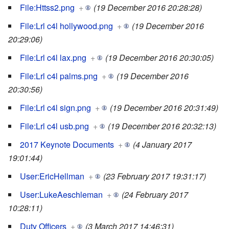
File:Httss2.png
+
(19 December 2016 20:28:28)
File:Lrl c4l hollywood.png
+
(19 December 2016
20:29:06)
File:Lrl c4l lax.png
+
(19 December 2016 20:30:05)
File:Lrl c4l palms.png
+
(19 December 2016
20:30:56)
File:Lrl c4l sign.png
+
(19 December 2016 20:31:49)
File:Lrl c4l usb.png
+
(19 December 2016 20:32:13)
2017 Keynote Documents
+
(4 January 2017
19:01:44)
User:EricHellman
+
(23 February 2017 19:31:17)
User:LukeAeschleman
+
(24 February 2017
10:28:11)
Duty Officers
+
(3 March 2017 14:46:31)