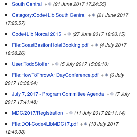
South Central
+
(21 June 2017 17:24:55)
Category:Code4Lib South Central
+
(21 June 2017
17:25:57)
Code4Lib Norcal 2015
+
(27 June 2017 18:03:15)
File:CoastBastionHotelBooking.pdf
+
(4 July 2017
18:38:26)
User:ToddStoffer
+
(5 July 2017 15:08:10)
File:HowToThrowA1DayConference.pdf
+
(6 July
2017 13:38:04)
July 7, 2017 - Program Committee Agenda
+
(7 July
2017 17:41:48)
MDC/2017/Registration
+
(11 July 2017 22:11:14)
File:DOI-Code4LibMDC17.pdf
+
(13 July 2017
12:46:38)