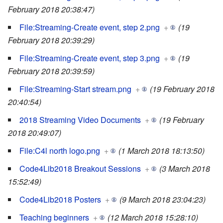
February 2018 20:38:47)
File:Streaming-Create event, step 2.png
+
(19
February 2018 20:39:29)
File:Streaming-Create event, step 3.png
+
(19
February 2018 20:39:59)
File:Streaming-Start stream.png
+
(19 February 2018
20:40:54)
2018 Streaming Video Documents
+
(19 February
2018 20:49:07)
File:C4l north logo.png
+
(1 March 2018 18:13:50)
Code4Lib2018 Breakout Sessions
+
(3 March 2018
15:52:49)
Code4Lib2018 Posters
+
(9 March 2018 23:04:23)
Teaching beginners
+
(12 March 2018 15:28:10)