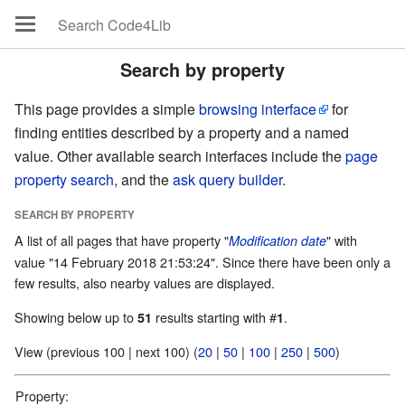
Search by property
This page provides a simple
browsing interface
for
finding entities described by a property and a named
value. Other available search interfaces include the
page
property search
, and the
ask query builder
.
SEARCH BY PROPERTY
A list of all pages that have property "
" with
Modification date
value "14 February 2018 21:53:24". Since there have been only a
few results, also nearby values are displayed.
Showing below up to
results starting with #
.
51
1
View (previous 100 | next 100) (
20
|
50
|
100
|
250
|
500
)
Property: