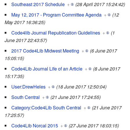
Southeast 2017 Schedule
+
(28 April 2017 15:24:42)
May 12, 2017 - Program Committee Agenda
+
(12
May 2017 16:36:25)
Code4lib Journal Republication Guidelines
+
(1
June 2017 22:43:57)
2017 Code4Lib Midwest Meeting
+
(6 June 2017
15:05:15)
Code4Lib Journal Life of an Article
+
(8 June 2017
15:17:35)
User:DrewHeles
+
(18 June 2017 12:50:04)
South Central
+
(21 June 2017 17:24:55)
Category:Code4Lib South Central
+
(21 June 2017
17:25:57)
Code4Lib Norcal 2015
+
(27 June 2017 18:03:15)