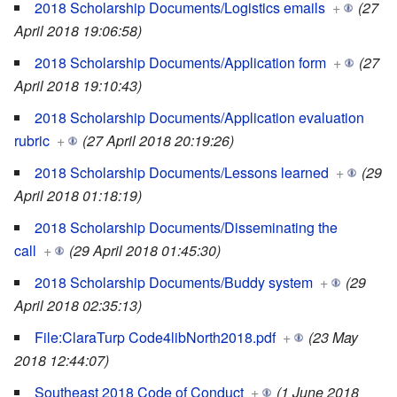
2018 Scholarship Documents/Logistics emails
+
(27
April 2018 19:06:58)
2018 Scholarship Documents/Application form
+
(27
April 2018 19:10:43)
2018 Scholarship Documents/Application evaluation
rubric
+
(27 April 2018 20:19:26)
2018 Scholarship Documents/Lessons learned
+
(29
April 2018 01:18:19)
2018 Scholarship Documents/Disseminating the
call
+
(29 April 2018 01:45:30)
2018 Scholarship Documents/Buddy system
+
(29
April 2018 02:35:13)
File:ClaraTurp Code4libNorth2018.pdf
+
(23 May
2018 12:44:07)
Southeast 2018 Code of Conduct
+
(1 June 2018