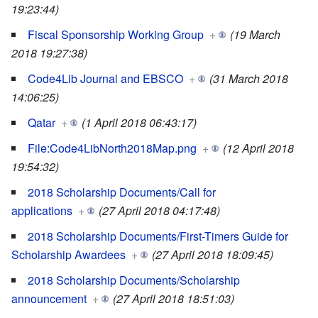
19:23:44)
Fiscal Sponsorship Working Group
+
(19 March
2018 19:27:38)
Code4Lib Journal and EBSCO
+
(31 March 2018
14:06:25)
Qatar
+
(1 April 2018 06:43:17)
File:Code4LibNorth2018Map.png
+
(12 April 2018
19:54:32)
2018 Scholarship Documents/Call for
applications
+
(27 April 2018 04:17:48)
2018 Scholarship Documents/First-Timers Guide for
Scholarship Awardees
+
(27 April 2018 18:09:45)
2018 Scholarship Documents/Scholarship
announcement
+
(27 April 2018 18:51:03)