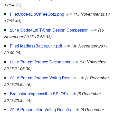
17:54:51)
File:Code4LibOnTeeOpt2.png
+
(15 November 2017
17:55:43)
2018 Code4Lib T-Shirt Design Competition
+
(15
November 2017 17:58:33)
File:HeadlessBattle2017.pdf
+
(30 November 2017
20:00:26)
2018 Pre-conference Documents
+
(30 November
2017 21:06:30)
2018 Pre-conference Voting Results
+
(1 December
2017 20:54:16)
Brainstorming possible SPLOTs
+
(5 December
2017 23:34:14)
2018 Presentation Voting Results
+
(8 December