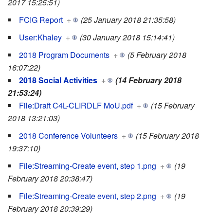
2017 15:25:51)
FCIG Report
+
(25 January 2018 21:35:58)
User:Khaley
+
(30 January 2018 15:14:41)
2018 Program Documents
+
(5 February 2018
16:07:22)
2018 Social Activities
+
(14 February 2018
21:53:24)
File:Draft C4L-CLIRDLF MoU.pdf
+
(15 February
2018 13:21:03)
2018 Conference Volunteers
+
(15 February 2018
19:37:10)
File:Streaming-Create event, step 1.png
+
(19
February 2018 20:38:47)
File:Streaming-Create event, step 2.png
+
(19
February 2018 20:39:29)