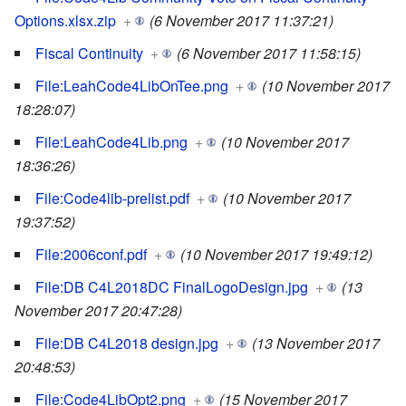
Options.xlsx.zip
+
(6 November 2017 11:37:21)
Fiscal Continuity
+
(6 November 2017 11:58:15)
File:LeahCode4LibOnTee.png
+
(10 November 2017
18:28:07)
File:LeahCode4Lib.png
+
(10 November 2017
18:36:26)
File:Code4lib-prelist.pdf
+
(10 November 2017
19:37:52)
File:2006conf.pdf
+
(10 November 2017 19:49:12)
File:DB C4L2018DC FinalLogoDesign.jpg
+
(13
November 2017 20:47:28)
File:DB C4L2018 design.jpg
+
(13 November 2017
20:48:53)
File:Code4LibOpt2.png
+
(15 November 2017