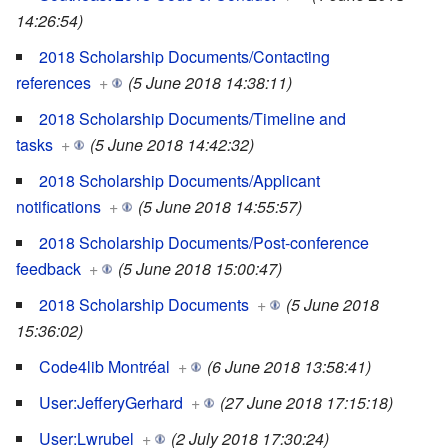
14:26:54)
2018 Scholarship Documents/Contacting
references
+
(5 June 2018 14:38:11)
2018 Scholarship Documents/Timeline and
tasks
+
(5 June 2018 14:42:32)
2018 Scholarship Documents/Applicant
notifications
+
(5 June 2018 14:55:57)
2018 Scholarship Documents/Post-conference
feedback
+
(5 June 2018 15:00:47)
2018 Scholarship Documents
+
(5 June 2018
15:36:02)
Code4lib Montréal
+
(6 June 2018 13:58:41)
User:JefferyGerhard
+
(27 June 2018 17:15:18)
User:Lwrubel
+
(2 July 2018 17:30:24)