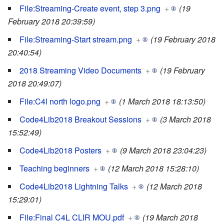
File:Streaming-Create event, step 3.png
+
(19
February 2018 20:39:59)
File:Streaming-Start stream.png
+
(19 February 2018
20:40:54)
2018 Streaming Video Documents
+
(19 February
2018 20:49:07)
File:C4l north logo.png
+
(1 March 2018 18:13:50)
Code4Lib2018 Breakout Sessions
+
(3 March 2018
15:52:49)
Code4Lib2018 Posters
+
(9 March 2018 23:04:23)
Teaching beginners
+
(12 March 2018 15:28:10)
Code4Lib2018 Lightning Talks
+
(12 March 2018
15:29:01)
File:Final C4L CLIR MOU.pdf
+
(19 March 2018