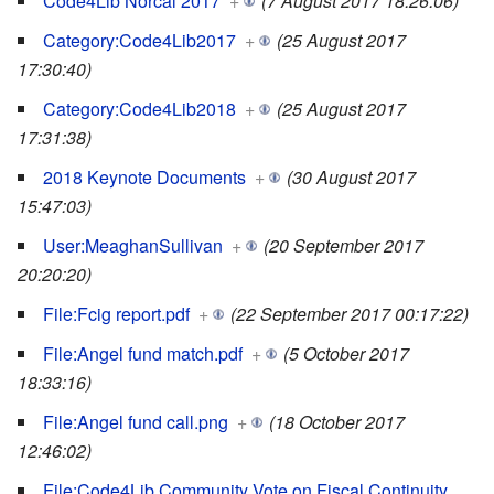
Code4Lib Norcal 2017
+
(7 August 2017 18:26:06)
Category:Code4Lib2017
+
(25 August 2017
17:30:40)
Category:Code4Lib2018
+
(25 August 2017
17:31:38)
2018 Keynote Documents
+
(30 August 2017
15:47:03)
User:MeaghanSullivan
+
(20 September 2017
20:20:20)
File:Fcig report.pdf
+
(22 September 2017 00:17:22)
File:Angel fund match.pdf
+
(5 October 2017
18:33:16)
File:Angel fund call.png
+
(18 October 2017
12:46:02)
File:Code4Lib Community Vote on Fiscal Continuity