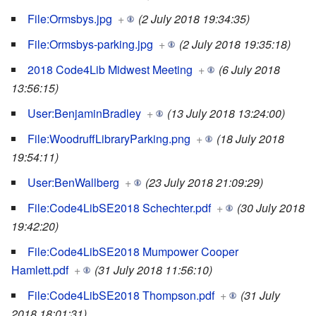
File:Ormsbys.jpg
+
(2 July 2018 19:34:35)
File:Ormsbys-parking.jpg
+
(2 July 2018 19:35:18)
2018 Code4Lib Midwest Meeting
+
(6 July 2018
13:56:15)
User:BenjaminBradley
+
(13 July 2018 13:24:00)
File:WoodruffLibraryParking.png
+
(18 July 2018
19:54:11)
User:BenWallberg
+
(23 July 2018 21:09:29)
File:Code4LibSE2018 Schechter.pdf
+
(30 July 2018
19:42:20)
File:Code4LibSE2018 Mumpower Cooper
Hamlett.pdf
+
(31 July 2018 11:56:10)
File:Code4LibSE2018 Thompson.pdf
+
(31 July
2018 18:01:31)