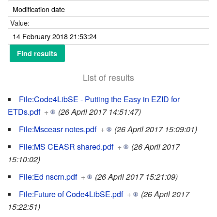
Value:
List of results
File:Code4LibSE - Putting the Easy in EZID for
ETDs.pdf
+
(26 April 2017 14:51:47)
File:Msceasr notes.pdf
+
(26 April 2017 15:09:01)
File:MS CEASR shared.pdf
+
(26 April 2017
15:10:02)
File:Ed nscrn.pdf
+
(26 April 2017 15:21:09)
File:Future of Code4LibSE.pdf
+
(26 April 2017
15:22:51)