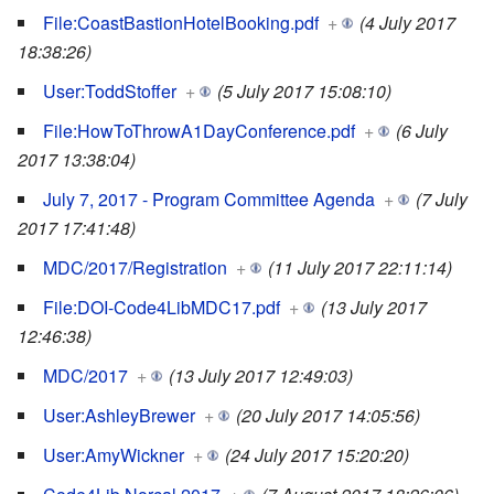
File:CoastBastionHotelBooking.pdf
+
(4 July 2017
18:38:26)
User:ToddStoffer
+
(5 July 2017 15:08:10)
File:HowToThrowA1DayConference.pdf
+
(6 July
2017 13:38:04)
July 7, 2017 - Program Committee Agenda
+
(7 July
2017 17:41:48)
MDC/2017/Registration
+
(11 July 2017 22:11:14)
File:DOI-Code4LibMDC17.pdf
+
(13 July 2017
12:46:38)
MDC/2017
+
(13 July 2017 12:49:03)
User:AshleyBrewer
+
(20 July 2017 14:05:56)
User:AmyWickner
+
(24 July 2017 15:20:20)