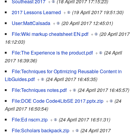
Southeast 2017
+
(18 April 2017 17:15:23)
2017 Lessons Learned
+
(19 April 2017 19:51:30)
User:MattCalsada
+
(20 April 2017 12:45:01)
File:Wiki markup cheatsheet EN.pdf
+
(20 April 2017
16:12:03)
File:The Experience is the product.pdf
+
(24 April
2017 16:39:36)
File:Techniques for Optimizing Reusable Content in
LibGuides.pdf
+
(24 April 2017 16:45:35)
File:Techniques notes.pdf
+
(24 April 2017 16:45:57)
File:DOE Code Code4LibSE 2017.pptx.zip
+
(24
April 2017 16:50:54)
File:Ed nscrn.zip
+
(24 April 2017 16:51:31)
File:Scholars backpack.zip
+
(24 April 2017