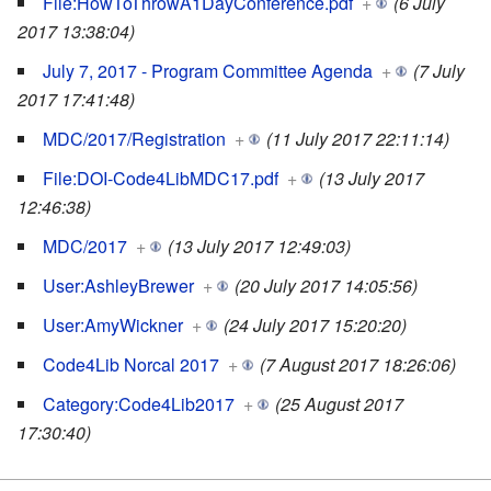
File:HowToThrowA1DayConference.pdf
+
(6 July
2017 13:38:04)
July 7, 2017 - Program Committee Agenda
+
(7 July
2017 17:41:48)
MDC/2017/Registration
+
(11 July 2017 22:11:14)
File:DOI-Code4LibMDC17.pdf
+
(13 July 2017
12:46:38)
MDC/2017
+
(13 July 2017 12:49:03)
User:AshleyBrewer
+
(20 July 2017 14:05:56)
User:AmyWickner
+
(24 July 2017 15:20:20)
Code4Lib Norcal 2017
+
(7 August 2017 18:26:06)
Category:Code4Lib2017
+
(25 August 2017
17:30:40)