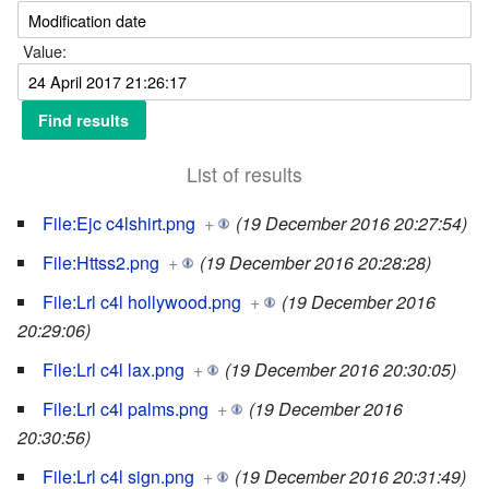
Value:
List of results
File:Ejc c4lshirt.png
+
(19 December 2016 20:27:54)
File:Httss2.png
+
(19 December 2016 20:28:28)
File:Lrl c4l hollywood.png
+
(19 December 2016
20:29:06)
File:Lrl c4l lax.png
+
(19 December 2016 20:30:05)
File:Lrl c4l palms.png
+
(19 December 2016
20:30:56)
File:Lrl c4l sign.png
+
(19 December 2016 20:31:49)