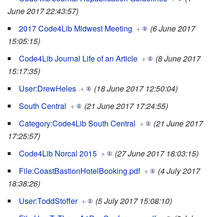
June 2017 22:43:57)
2017 Code4Lib Midwest Meeting
+
(6 June 2017
15:05:15)
Code4Lib Journal Life of an Article
+
(8 June 2017
15:17:35)
User:DrewHeles
+
(18 June 2017 12:50:04)
South Central
+
(21 June 2017 17:24:55)
Category:Code4Lib South Central
+
(21 June 2017
17:25:57)
Code4Lib Norcal 2015
+
(27 June 2017 18:03:15)
File:CoastBastionHotelBooking.pdf
+
(4 July 2017
18:38:26)
User:ToddStoffer
+
(5 July 2017 15:08:10)