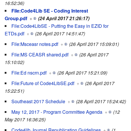
16:52:36)
File:Code4Lib SE - Coding Interest
Group.pdf
+
(24 April 2017 21:26:17)
File:Code4LibSE - Putting the Easy in EZID for
ETDs.pdf
+
(26 April 2017 14:51:47)
File:Msceasr notes.pdf
+
(26 April 2017 15:09:01)
File:MS CEASR shared.pdf
+
(26 April 2017
15:10:02)
File:Ed nscrn.pdf
+
(26 April 2017 15:21:09)
File:Future of Code4LibSE.pdf
+
(26 April 2017
15:22:51)
Southeast 2017 Schedule
+
(28 April 2017 15:24:42)
May 12, 2017 - Program Committee Agenda
+
(12
May 2017 16:36:25)
Code4lib Journal Republication Guidelines
+
(1