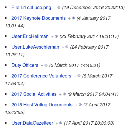
File:Lrl c4l usb.png
+
(19 December 2016 20:32:13)
2017 Keynote Documents
+
(4 January 2017
19:01:44)
User:EricHellman
+
(23 February 2017 19:31:17)
User:LukeAeschleman
+
(24 February 2017
10:28:11)
Duty Officers
+
(3 March 2017 14:46:31)
2017 Conference Volunteers
+
(8 March 2017
17:54:04)
2017 Social Activities
+
(9 March 2017 04:04:41)
2018 Host Voting Documents
+
(3 April 2017
15:43:55)
User:DataGazetteer
+
(17 April 2017 20:33:33)