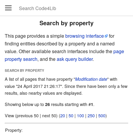
Search by property
This page provides a simple
browsing interface
for
finding entities described by a property and a named
value. Other available search interfaces include the
page
property search
, and the
ask query builder
.
SEARCH BY PROPERTY
A list of all pages that have property "
" with
Modification date
value "24 April 2017 21:26:17". Since there have been only a few
results, also nearby values are displayed.
Showing below up to
results starting with #
.
26
1
View (previous 50 | next 50) (
20
|
50
|
100
|
250
|
500
)
Property: