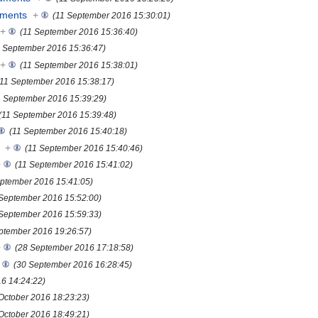
uments
+
(11 September 2016 15:30:01)
+
(11 September 2016 15:36:40)
1 September 2016 15:36:47)
+
(11 September 2016 15:38:01)
(11 September 2016 15:38:17)
1 September 2016 15:39:29)
(11 September 2016 15:39:48)
(11 September 2016 15:40:18)
+
(11 September 2016 15:40:46)
+
(11 September 2016 15:41:02)
eptember 2016 15:41:05)
 September 2016 15:52:00)
 September 2016 15:59:33)
ptember 2016 19:26:57)
+
(28 September 2016 17:18:58)
(30 September 2016 16:28:45)
16 14:24:22)
October 2016 18:23:23)
October 2016 18:49:21)