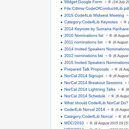
Widget:Google Form
+
(14 July 2
File:C4lmw CodeOfConduct4Lib.pd
2015 Code4Lib Midwest Meeting
+
Category:Code4Lib Keynotes
+
2014 Keynote by Sumana Harihar
2010 Nominations list
+
(6 August
2011 nominations list
+
(6 August
2014 Invited Speakers Nomination
2012 nominations list
+
(6 August
2015 Invited Speakers Nomination
Prepared Talk Proposals
+
(6 Au
NorCal 2014 Signups
+
(6 August
NorCal 2014 Breakout Sessions
+
NorCal 2014 Lightning Talks
+
(
NorCal 2014 Schedule
+
(6 Augu
What should Code4Lib NorCal Do?
Code4Lib Norcal 2014
+
(6 Augus
Category:Code4Lib Norcal
+
(6 
MDC/2010
+
(8 August 2015 19:15