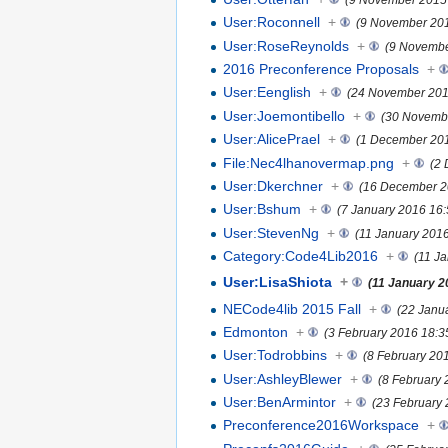
User:Roconnell
+
(9 November 201
User:RoseReynolds
+
(9 Novembe
2016 Preconference Proposals
+
User:Eenglish
+
(24 November 201
User:Joemontibello
+
(30 Novemb
User:AlicePrael
+
(1 December 201
File:Nec4lhanovermap.png
+
(2
User:Dkerchner
+
(16 December 2
User:Bshum
+
(7 January 2016 16:
User:StevenNg
+
(11 January 2016
Category:Code4Lib2016
+
(11 J
User:LisaShiota
+
(11 January 2
NECode4lib 2015 Fall
+
(22 Janu
Edmonton
+
(3 February 2016 18:3
User:Todrobbins
+
(8 February 20
User:AshleyBlewer
+
(8 February 
User:BenArmintor
+
(23 February 
Preconference2016Workspace
+