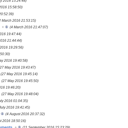
ry 2016 15:24:48)
2016 15:58:50)
20:52:39)
2 March 2016 21:53:15)
+
(4 March 2016 21:47:07)
016 19:47:44)
2016 21:44:44)
 2016 19:29:56)
50:30)
ay 2016 19:40:58)
(27 May 2016 19:43:47)
(27 May 2016 19:45:14)
(27 May 2016 19:45:50)
016 19:46:20)
(27 May 2016 19:48:04)
uly 2016 01:04:35)
July 2016 19:41:45)
(4 August 2016 20:37:32)
t 2016 18:50:16)
uments
+
(11 September 2016 15:23:29)