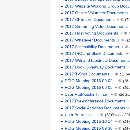
2017 Website Working Group Doc
2017 Onsite Volunteer Documents
2017 Childcare Documents
+
(1
2017 Streaming Video Documents
2017 Host Voting Documents
+
2017 Whatever Documents
+
(1
2017 Accessibility Documents
+
2017 IRC and Slack Documents
+
2017 Wifi and Electrical Documents
2017 Book Giveaway Documents
2017 T-Shirt Documents
+
(11 S
FCIG Meeting 2016 09 02
+
(16
FCIG Meeting 2016 08 05
+
(16
User:RuthKitchinTillman
+
(26 Se
2017 Pre-conference Documents
2017 Social Activities Documents
+
User:Anarchivist
+
(12 October 20
FCIG Meeting 2016 10 14
+
(14 
FCIG Meeting 2016 09 30
+
(14 