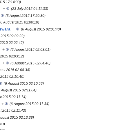
015 17:14:33)
f
+
(23 July 2015 04:11:33)
(3 August 2015 17:50:30)
(6 August 2015 02:00:10)
eswara
+
(6 August 2015 02:01:40)
 2015 02:02:29)
 2015 02:02:45)
s
+
(6 August 2015 02:03:01)
 2015 02:03:12)
s
+
(6 August 2015 02:04:46)
gust 2015 02:08:34)
 2015 02:10:40)
(6 August 2015 02:10:56)
6 August 2015 02:11:04)
st 2015 02:11:14)
+
(6 August 2015 02:11:34)
t 2015 02:11:42)
August 2015 02:13:38)
:43)