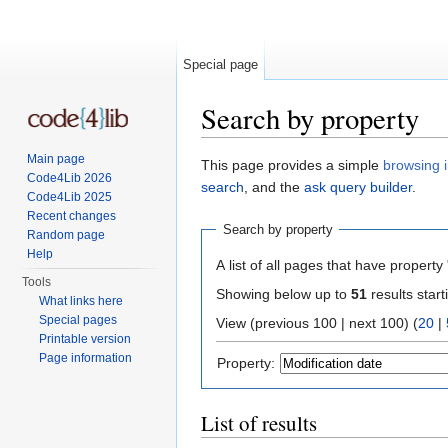
Special page
Search by property
Jump to:
navigation
,
search
Main page
This page provides a simple
browsing i
Code4Lib 2026
search
, and the
ask query builder
.
Code4Lib 2025
Recent changes
Search by property
Random page
Help
A list of all pages that have property 
Tools
Showing below up to
51
results start
What links here
Special pages
View (previous 100 | next 100) (
20
|
Printable version
Page information
Property:
List of results