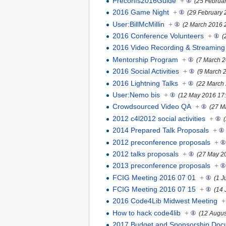
Preconfs2016Guide
+
(25 Februa
2016 Game Night
+
(29 February 
User:BillMcMillin
+
(2 March 2016 
2016 Conference Volunteers
+
(
2016 Video Recording & Streaming
Mentorship Program
+
(7 March 2
2016 Social Activities
+
(9 March 
2016 Lightning Talks
+
(22 March
User:Nemo bis
+
(12 May 2016 17:
Crowdsourced Video QA
+
(27 M
2012 c4l2012 social activities
+
2014 Prepared Talk Proposals
+
2012 preconference proposals
+
2012 talks proposals
+
(27 May 2
2013 preconference proposals
+
FCIG Meeting 2016 07 01
+
(1 J
FCIG Meeting 2016 07 15
+
(14 
2016 Code4Lib Midwest Meeting
+
How to hack code4lib
+
(12 Augus
2017 Budget and Sponsorship Doc