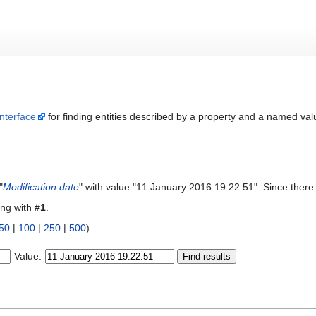
nterface
for finding entities described by a property and a named val
"
Modification date
" with value "11 January 2016 19:22:51". Since there
ing with #
1
.
50
|
100
|
250
|
500
)
Value: