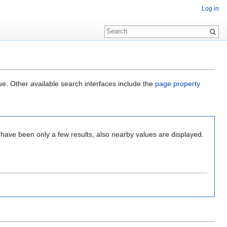
Log in
ue. Other available search interfaces include the
page property
 have been only a few results, also nearby values are displayed.