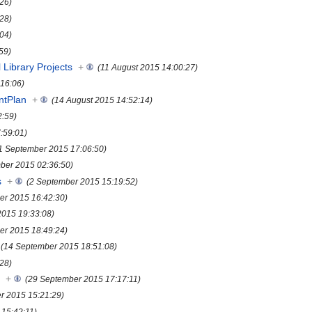
:26)
:28)
:04)
59)
 Library Projects
+
(11 August 2015 14:00:27)
:16:06)
ntPlan
+
(14 August 2015 14:52:14)
2:59)
:59:01)
1 September 2015 17:06:50)
ber 2015 02:36:50)
s
+
(2 September 2015 15:19:52)
er 2015 16:42:30)
2015 19:33:08)
er 2015 18:49:24)
(14 September 2015 18:51:08)
28)
s
+
(29 September 2015 17:17:11)
r 2015 15:21:29)
15:42:11)