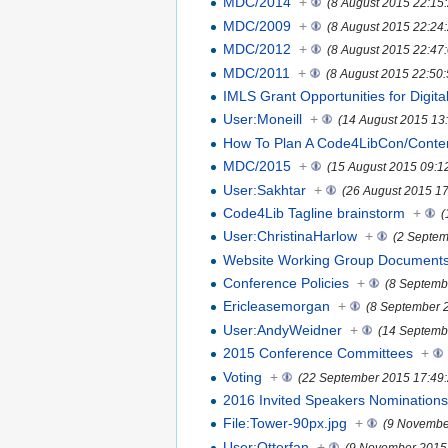
MDC/2014
+
(8 August 2015 22:15
MDC/2009
+
(8 August 2015 22:24
MDC/2012
+
(8 August 2015 22:47
MDC/2011
+
(8 August 2015 22:50:
IMLS Grant Opportunities for Digital
User:Moneill
+
(14 August 2015 13
How To Plan A Code4LibCon/Conte
MDC/2015
+
(15 August 2015 09:1
User:Sakhtar
+
(26 August 2015 17
Code4Lib Tagline brainstorm
+
(
User:ChristinaHarlow
+
(2 Septem
Website Working Group Document
Conference Policies
+
(8 Septemb
Ericleasemorgan
+
(8 September 
User:AndyWeidner
+
(14 Septemb
2015 Conference Committees
+
Voting
+
(22 September 2015 17:49:
2016 Invited Speakers Nomination
File:Tower-90px.jpg
+
(9 Novembe
User:Otterfan
+
(9 November 2015 