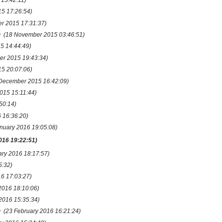
5 17:26:54)
r 2015 17:31:37)
(18 November 2015 03:46:51)
5 14:44:49)
er 2015 19:43:34)
5 20:07:06)
 December 2015 16:42:09)
015 15:11:44)
50:14)
 16:36:20)
anuary 2016 19:05:08)
016 19:22:51)
ary 2016 18:17:57)
5:32)
16 17:03:27)
2016 18:10:06)
2016 15:35:34)
(23 February 2016 16:21:24)