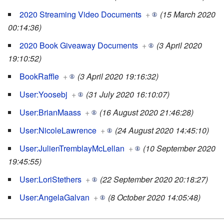
2020 Streaming Video Documents
+
(15 March 2020
00:14:36)
2020 Book Giveaway Documents
+
(3 April 2020
19:10:52)
BookRaffle
+
(3 April 2020 19:16:32)
User:Yoosebj
+
(31 July 2020 16:10:07)
User:BrianMaass
+
(16 August 2020 21:46:28)
User:NicoleLawrence
+
(24 August 2020 14:45:10)
User:JulienTremblayMcLellan
+
(10 September 2020
19:45:55)
User:LoriStethers
+
(22 September 2020 20:18:27)
User:AngelaGalvan
+
(8 October 2020 14:05:48)