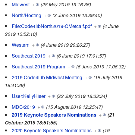
Midwest
+
(28 May 2019 19:16:36)
North/Hosting
+
(3 June 2019 13:39:40)
File:Code4libNorth2019-CMetcalf.pdf
+
(4 June
2019 13:52:10)
Western
+
(4 June 2019 20:26:27)
Southeast 2019
+
(6 June 2019 17:01:57)
Southeast 2019 Program
+
(6 June 2019 17:06:32)
2019 Code4Lib Midwest Meeting
+
(18 July 2019
19:41:29)
User:KellyHiser
+
(22 July 2019 18:33:34)
MDC/2019
+
(15 August 2019 12:25:47)
2019 Keynote Speakers Nominations
+
(21
October 2019 18:51:55)
2020 Keynote Speakers Nominations
+
(19