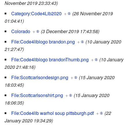
November 2019 23:33:43)
Category:Code4Lib2020
+
(26 November 2019
01:04:41)
Colorado
+
(3 December 2019 17:43:58)
File:Code4liblogo brandon.png
+
(10 January 2020
21:27:47)
File:Code4liblogo brandonThumb.png
+
(10 January
2020 21:48:16)
File:Scottcarlsondesign.png
+
(15 January 2020
18:03:45)
File:Scottcarlsonshirt.png
+
(15 January 2020
18:06:35)
File:Code4lib warhol soup pittsburgh.pdf
+
(22
January 2020 19:34:29)