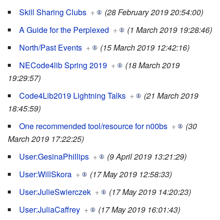
Skill Sharing Clubs
+
(28 February 2019 20:54:00)
A Guide for the Perplexed
+
(1 March 2019 19:28:46)
North/Past Events
+
(15 March 2019 12:42:16)
NECode4lib Spring 2019
+
(18 March 2019
19:29:57)
Code4Lib2019 Lightning Talks
+
(21 March 2019
18:45:59)
One recommended tool/resource for n00bs
+
(30
March 2019 17:22:25)
User:GesinaPhillips
+
(9 April 2019 13:21:29)
User:WillSkora
+
(17 May 2019 12:58:33)
User:JulieSwierczek
+
(17 May 2019 14:20:23)
User:JuliaCaffrey
+
(17 May 2019 16:01:43)