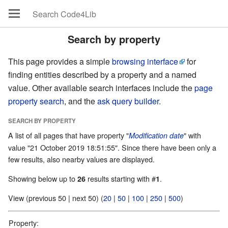
Search by property
This page provides a simple
browsing interface
for
finding entities described by a property and a named
value. Other available search interfaces include the
page
property search
, and the
ask query builder
.
SEARCH BY PROPERTY
A list of all pages that have property "
" with
Modification date
value "21 October 2019 18:51:55". Since there have been only a
few results, also nearby values are displayed.
Showing below up to
results starting with #
.
26
1
View (previous 50 | next 50) (
20
|
50
|
100
|
250
|
500
)
Property: