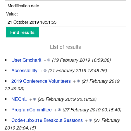
Value:
List of results
User:Gmcharlt
+
(19 February 2019 16:59:38)
Accessibility
+
(21 February 2019 18:48:25)
2019 Conference Volunteers
+
(21 February 2019
22:49:08)
NEC4L
+
(25 February 2019 20:18:32)
ProgramCommittee
+
(27 February 2019 00:15:40)
Code4Lib2019 Breakout Sessions
+
(27 February
2019 23:04:15)