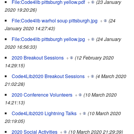
File:Code4lib pittsburgh yellow.pdf
+
(23 January
2020 19:20:26)
File:Code4lib warhol soup pittsburgh.jpg
+
(24
January 2020 14:27:43)
File:Code4lib pittsburgh yellow.jpg
+
(24 January
2020 16:56:33)
2020 Breakout Sessions
+
(12 February 2020
14:29:15)
Code4Lib2020 Breakout Sessions
+
(4 March 2020
21:02:28)
2020 Conference Volunteers
+
(10 March 2020
14:21:13)
Code4Lib2020 Lightning Talks
+
(10 March 2020
20:19:05)
2020 Social Activities
+
(10 March 2020 21:29:39)