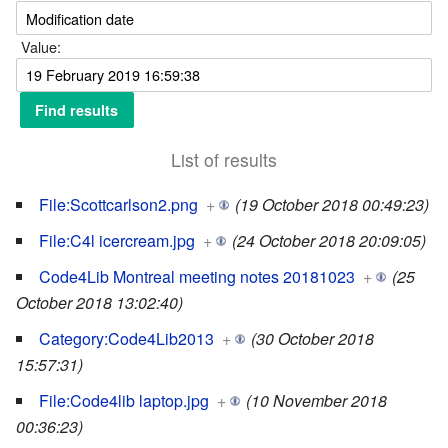
Value:
List of results
File:Scottcarlson2.png
+
(19 October 2018 00:49:23)
File:C4l icercream.jpg
+
(24 October 2018 20:09:05)
Code4Lib Montreal meeting notes 20181023
+
(25
October 2018 13:02:40)
Category:Code4Lib2013
+
(30 October 2018
15:57:31)
File:Code4lib laptop.jpg
+
(10 November 2018
00:36:23)