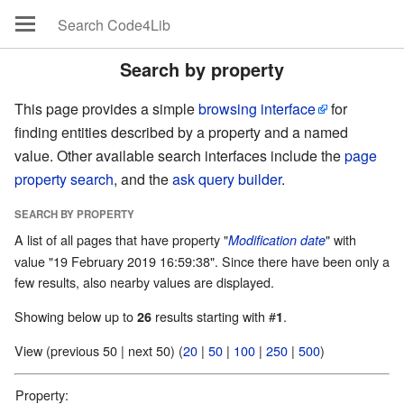
Search by property
This page provides a simple
browsing interface
for
finding entities described by a property and a named
value. Other available search interfaces include the
page
property search
, and the
ask query builder
.
SEARCH BY PROPERTY
A list of all pages that have property "
" with
Modification date
value "19 February 2019 16:59:38". Since there have been only a
few results, also nearby values are displayed.
Showing below up to
results starting with #
.
26
1
View (previous 50 | next 50) (
20
|
50
|
100
|
250
|
500
)
Property: