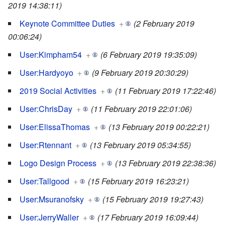
2019 14:38:11)
Keynote Committee Duties
+
(2 February 2019
00:06:24)
User:Kimpham54
+
(6 February 2019 19:35:09)
User:Hardyoyo
+
(9 February 2019 20:30:29)
2019 Social Activities
+
(11 February 2019 17:22:46)
User:ChrisDay
+
(11 February 2019 22:01:06)
User:ElissaThomas
+
(13 February 2019 00:22:21)
User:Rtennant
+
(13 February 2019 05:34:55)
Logo Design Process
+
(13 February 2019 22:38:36)
User:Tallgood
+
(15 February 2019 16:23:21)
User:Msuranofsky
+
(15 February 2019 19:27:43)
User:JerryWaller
+
(17 February 2019 16:09:44)