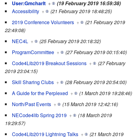
User:Gmcharlt
+
(19 February 2019 16:59:38)
Accessibility
+
(21 February 2019 18:48:25)
2019 Conference Volunteers
+
(21 February 2019
22:49:08)
NEC4L
+
(25 February 2019 20:18:32)
ProgramCommittee
+
(27 February 2019 00:15:40)
Code4Lib2019 Breakout Sessions
+
(27 February
2019 23:04:15)
Skill Sharing Clubs
+
(28 February 2019 20:54:00)
A Guide for the Perplexed
+
(1 March 2019 19:28:46)
North/Past Events
+
(15 March 2019 12:42:16)
NECode4lib Spring 2019
+
(18 March 2019
19:29:57)
Code4Lib2019 Lightning Talks
+
(21 March 2019