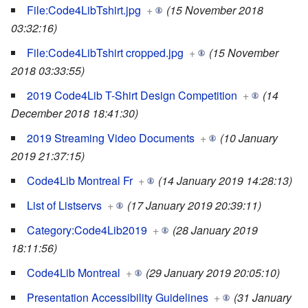
File:Code4LibTshirt.jpg
+
(15 November 2018
03:32:16)
File:Code4LibTshirt cropped.jpg
+
(15 November
2018 03:33:55)
2019 Code4Lib T-Shirt Design Competition
+
(14
December 2018 18:41:30)
2019 Streaming Video Documents
+
(10 January
2019 21:37:15)
Code4Lib Montreal Fr
+
(14 January 2019 14:28:13)
List of Listservs
+
(17 January 2019 20:39:11)
Category:Code4Lib2019
+
(28 January 2019
18:11:56)
Code4Lib Montreal
+
(29 January 2019 20:05:10)
Presentation Accessibility Guidelines
+
(31 January