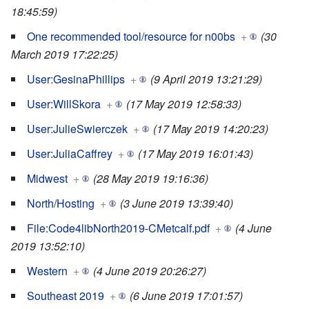
18:45:59)
One recommended tool/resource for n00bs
+
(30
March 2019 17:22:25)
User:GesinaPhillips
+
(9 April 2019 13:21:29)
User:WillSkora
+
(17 May 2019 12:58:33)
User:JulieSwierczek
+
(17 May 2019 14:20:23)
User:JuliaCaffrey
+
(17 May 2019 16:01:43)
Midwest
+
(28 May 2019 19:16:36)
North/Hosting
+
(3 June 2019 13:39:40)
File:Code4libNorth2019-CMetcalf.pdf
+
(4 June
2019 13:52:10)
Western
+
(4 June 2019 20:26:27)
Southeast 2019
+
(6 June 2019 17:01:57)