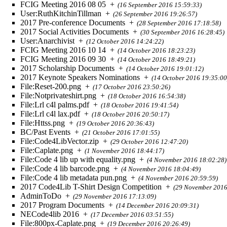
FCIG Meeting 2016 08 05
+
(16 September 2016 15:59:33)
User:RuthKitchinTillman
+
(26 September 2016 19:26:57)
2017 Pre-conference Documents
+
(28 September 2016 17:18:58)
2017 Social Activities Documents
+
(30 September 2016 16:28:45)
User:Anarchivist
+
(12 October 2016 14:24:22)
FCIG Meeting 2016 10 14
+
(14 October 2016 18:23:23)
FCIG Meeting 2016 09 30
+
(14 October 2016 18:49:21)
2017 Scholarship Documents
+
(14 October 2016 19:01:12)
2017 Keynote Speakers Nominations
+
(14 October 2016 19:35:00
File:Reset-200.png
+
(17 October 2016 23:50:26)
File:Notprivateshirt.png
+
(18 October 2016 16:54:38)
File:Lrl c4l palms.pdf
+
(18 October 2016 19:41:54)
File:Lrl c4l lax.pdf
+
(18 October 2016 20:50:17)
File:Httss.png
+
(19 October 2016 20:36:43)
BC/Past Events
+
(21 October 2016 17:01:55)
File:Code4LibVector.zip
+
(29 October 2016 12:47:20)
File:Caplate.png
+
(1 November 2016 18:44:17)
File:Code 4 lib up with equality.png
+
(4 November 2016 18:02:28)
File:Code 4 lib barcode.png
+
(4 November 2016 18:04:49)
File:Code 4 lib metadata pun.png
+
(4 November 2016 20:59:59)
2017 Code4Lib T-Shirt Design Competition
+
(29 November 2016
AdminToDo
+
(29 November 2016 17:13:09)
2017 Program Documents
+
(14 December 2016 20:09:31)
NECode4lib 2016
+
(17 December 2016 03:51:55)
File:800px-Caplate.png
+
(19 December 2016 20:26:49)