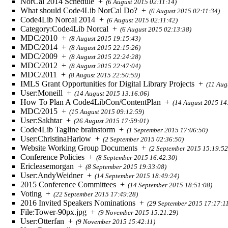
NorCal 2014 Schedule
+
(6 August 2015 02:11:14)
What should Code4Lib NorCal Do?
+
(6 August 2015 02:11:34)
Code4Lib Norcal 2014
+
(6 August 2015 02:11:42)
Category:Code4Lib Norcal
+
(6 August 2015 02:13:38)
MDC/2010
+
(8 August 2015 19:15:43)
MDC/2014
+
(8 August 2015 22:15:26)
MDC/2009
+
(8 August 2015 22:24:28)
MDC/2012
+
(8 August 2015 22:47:04)
MDC/2011
+
(8 August 2015 22:50:59)
IMLS Grant Opportunities for Digital Library Projects
+
(11 Aug
User:Moneill
+
(14 August 2015 13:16:06)
How To Plan A Code4LibCon/ContentPlan
+
(14 August 2015 14
MDC/2015
+
(15 August 2015 09:12:59)
User:Sakhtar
+
(26 August 2015 17:59:01)
Code4Lib Tagline brainstorm
+
(1 September 2015 17:06:50)
User:ChristinaHarlow
+
(2 September 2015 02:36:50)
Website Working Group Documents
+
(2 September 2015 15:19:52
Conference Policies
+
(8 September 2015 16:42:30)
Ericleasemorgan
+
(8 September 2015 19:33:08)
User:AndyWeidner
+
(14 September 2015 18:49:24)
2015 Conference Committees
+
(14 September 2015 18:51:08)
Voting
+
(22 September 2015 17:49:28)
2016 Invited Speakers Nominations
+
(29 September 2015 17:17:1
File:Tower-90px.jpg
+
(9 November 2015 15:21:29)
User:Otterfan
+
(9 November 2015 15:42:11)