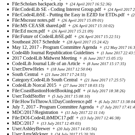
File:Scholars backpack.zip
+
(24 April 2017 16:52:36)
File:Code4Lib SE - Coding Interest Group.pdf
+
(24 April 2017 
File:Code4LibSE - Putting the Easy in EZID for ETDs.pdf
+
(2
File:Msceasr notes.pdf
+
(26 April 2017 15:09:01)
File:MS CEASR shared.pdf
+
(26 April 2017 15:10:02)
File:Ed nscrn.pdf
+
(26 April 2017 15:21:09)
File:Future of Code4LibSE.pdf
+
(26 April 2017 15:22:51)
Southeast 2017 Schedule
+
(28 April 2017 15:24:42)
May 12, 2017 - Program Committee Agenda
+
(12 May 2017 16:3
Code4lib Journal Republication Guidelines
+
(1 June 2017 22:43:
2017 Code4Lib Midwest Meeting
+
(6 June 2017 15:05:15)
Code4Lib Journal Life of an Article
+
(8 June 2017 15:17:35)
User:DrewHeles
+
(18 June 2017 12:50:04)
South Central
+
(21 June 2017 17:24:55)
Category:Code4Lib South Central
+
(21 June 2017 17:25:57)
Code4Lib Norcal 2015
+
(27 June 2017 18:03:15)
File:CoastBastionHotelBooking.pdf
+
(4 July 2017 18:38:26)
User:ToddStoffer
+
(5 July 2017 15:08:10)
File:HowToThrowA1DayConference.pdf
+
(6 July 2017 13:38:04
July 7, 2017 - Program Committee Agenda
+
(7 July 2017 17:41:4
MDC/2017/Registration
+
(11 July 2017 22:11:14)
File:DOI-Code4LibMDC17.pdf
+
(13 July 2017 12:46:38)
MDC/2017
+
(13 July 2017 12:49:03)
User:AshleyBrewer
+
(20 July 2017 14:05:56)
User:AmyWickner
+
(24 July 2017 15:20:20)