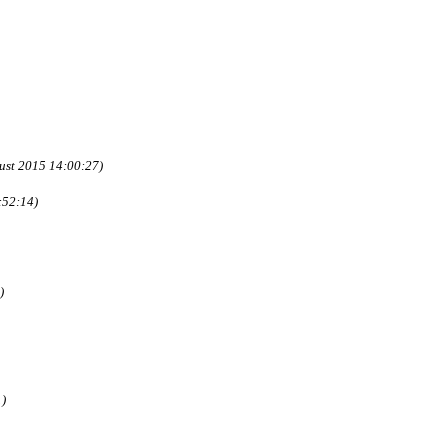
ust 2015 14:00:27)
:52:14)
)
1)