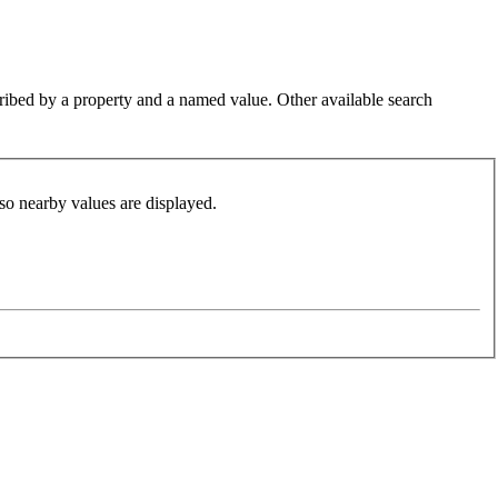
cribed by a property and a named value. Other available search
so nearby values are displayed.