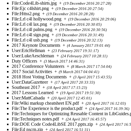
File:Code4Lib-shirts.jpg
+
(19 December 2016 20:27:28)
File:Ejc c4lshirt.png
+
(19 December 2016 20:27:54)
File:Httss2.png
+
(19 December 2016 20:28:28)
File:Lrl c4l hollywood.png
+
(19 December 2016 20:29:06)
File:Lrl c4l lax.png
+
(19 December 2016 20:30:05)
File:Lrl c4l palms.png
+
(19 December 2016 20:30:56)
File:Lrl c4l sign.png
+
(19 December 2016 20:31:49)
File:Lrl c4l usb.png
+
(19 December 2016 20:32:13)
2017 Keynote Documents
+
(4 January 2017 19:01:44)
User:EricHellman
+
(23 February 2017 19:31:17)
User:LukeAeschleman
+
(24 February 2017 10:28:11)
Duty Officers
+
(3 March 2017 14:46:31)
2017 Conference Volunteers
+
(8 March 2017 17:54:04)
2017 Social Activities
+
(9 March 2017 04:04:41)
2018 Host Voting Documents
+
(3 April 2017 15:43:55)
User:DataGazetteer
+
(17 April 2017 20:33:33)
Southeast 2017
+
(18 April 2017 17:15:23)
2017 Lessons Learned
+
(19 April 2017 19:51:30)
User:MattCalsada
+
(20 April 2017 12:45:01)
File:Wiki markup cheatsheet EN.pdf
+
(20 April 2017 16:12:03)
File:The Experience is the product.pdf
+
(24 April 2017 16:39:36)
File:Techniques for Optimizing Reusable Content in LibGuides.
File:Techniques notes.pdf
+
(24 April 2017 16:45:57)
File:DOE Code Code4LibSE 2017.pptx.zip
+
(24 April 2017 16:
File:Ed nscrn.zip
+
(24 April 2017 16:51:31)