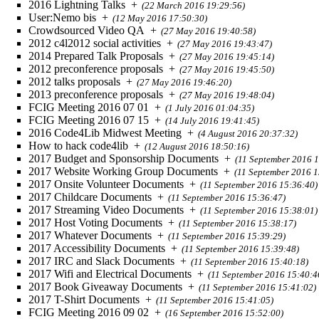
2016 Lightning Talks
+
(22 March 2016 19:29:56)
User:Nemo bis
+
(12 May 2016 17:50:30)
Crowdsourced Video QA
+
(27 May 2016 19:40:58)
2012 c4l2012 social activities
+
(27 May 2016 19:43:47)
2014 Prepared Talk Proposals
+
(27 May 2016 19:45:14)
2012 preconference proposals
+
(27 May 2016 19:45:50)
2012 talks proposals
+
(27 May 2016 19:46:20)
2013 preconference proposals
+
(27 May 2016 19:48:04)
FCIG Meeting 2016 07 01
+
(1 July 2016 01:04:35)
FCIG Meeting 2016 07 15
+
(14 July 2016 19:41:45)
2016 Code4Lib Midwest Meeting
+
(4 August 2016 20:37:32)
How to hack code4lib
+
(12 August 2016 18:50:16)
2017 Budget and Sponsorship Documents
+
(11 September 2016 1
2017 Website Working Group Documents
+
(11 September 2016 1
2017 Onsite Volunteer Documents
+
(11 September 2016 15:36:40)
2017 Childcare Documents
+
(11 September 2016 15:36:47)
2017 Streaming Video Documents
+
(11 September 2016 15:38:01)
2017 Host Voting Documents
+
(11 September 2016 15:38:17)
2017 Whatever Documents
+
(11 September 2016 15:39:29)
2017 Accessibility Documents
+
(11 September 2016 15:39:48)
2017 IRC and Slack Documents
+
(11 September 2016 15:40:18)
2017 Wifi and Electrical Documents
+
(11 September 2016 15:40:4
2017 Book Giveaway Documents
+
(11 September 2016 15:41:02)
2017 T-Shirt Documents
+
(11 September 2016 15:41:05)
FCIG Meeting 2016 09 02
+
(16 September 2016 15:52:00)