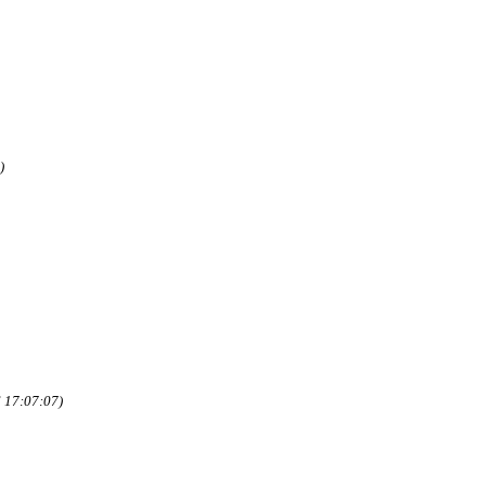
)
 17:07:07)