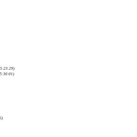
5:23:29)
5:30:01)
6)