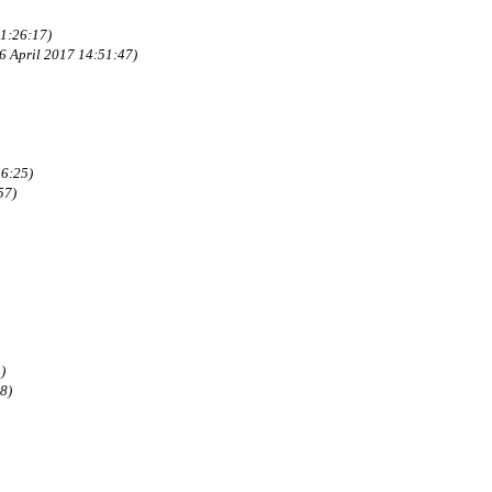
21:26:17)
6 April 2017 14:51:47)
6:25)
57)
)
8)