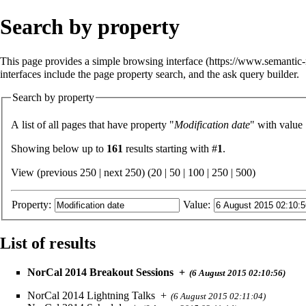
Search by property
This page provides a simple
browsing interface
interfaces include the
page property search
, and the
ask query builder
.
Search by property
A list of all pages that have property "
Modification date
" with value
Showing below up to
161
results starting with #
1
.
View (previous 250 | next 250) (
20
|
50
|
100
|
250
|
500
)
Property:
Value:
List of results
NorCal 2014 Breakout Sessions
+
(6 August 2015 02:10:56)
NorCal 2014 Lightning Talks
+
(6 August 2015 02:11:04)