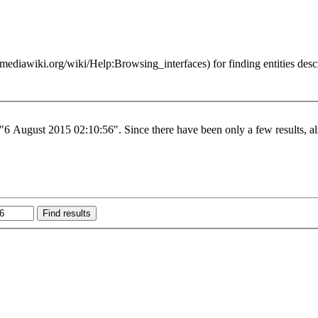
for finding entities des
 "6 August 2015 02:10:56". Since there have been only a few results, al