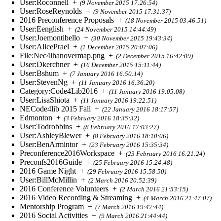
User:Roconnell
+
(9 November 2015 17:26:54)
User:RoseReynolds
+
(9 November 2015 17:31:37)
2016 Preconference Proposals
+
(18 November 2015 03:46:51)
User:Eenglish
+
(24 November 2015 14:44:49)
User:Joemontibello
+
(30 November 2015 19:43:34)
User:AlicePrael
+
(1 December 2015 20:07:06)
File:Nec4lhanovermap.png
+
(2 December 2015 16:42:09)
User:Dkerchner
+
(16 December 2015 15:11:44)
User:Bshum
+
(7 January 2016 16:50:14)
User:StevenNg
+
(11 January 2016 16:36:20)
Category:Code4Lib2016
+
(11 January 2016 19:05:08)
User:LisaShiota
+
(11 January 2016 19:22:51)
NECode4lib 2015 Fall
+
(22 January 2016 18:17:57)
Edmonton
+
(3 February 2016 18:35:32)
User:Todrobbins
+
(8 February 2016 17:03:27)
User:AshleyBlewer
+
(8 February 2016 18:10:06)
User:BenArmintor
+
(23 February 2016 15:35:34)
Preconference2016Workspace
+
(23 February 2016 16:21:24)
Preconfs2016Guide
+
(25 February 2016 15:24:48)
2016 Game Night
+
(29 February 2016 15:58:50)
User:BillMcMillin
+
(2 March 2016 20:52:39)
2016 Conference Volunteers
+
(2 March 2016 21:53:15)
2016 Video Recording & Streaming
+
(4 March 2016 21:47:07)
Mentorship Program
+
(7 March 2016 19:47:44)
2016 Social Activities
+
(9 March 2016 21:44:44)