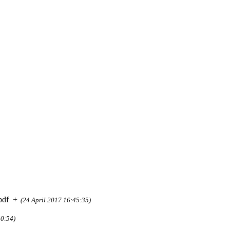
pdf
+
(24 April 2017 16:45:35)
50:54)