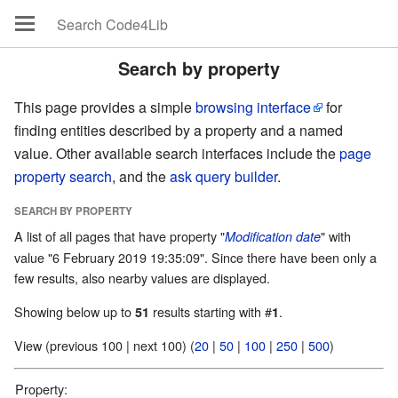
Search by property
This page provides a simple
browsing interface
for
finding entities described by a property and a named
value. Other available search interfaces include the
page
property search
, and the
ask query builder
.
SEARCH BY PROPERTY
A list of all pages that have property "
" with
Modification date
value "6 February 2019 19:35:09". Since there have been only a
few results, also nearby values are displayed.
Showing below up to
results starting with #
.
51
1
View (previous 100 | next 100) (
20
|
50
|
100
|
250
|
500
)
Property: