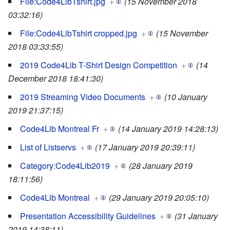
File:Code4LibTshirt.jpg
+
(15 November 2018
03:32:16)
File:Code4LibTshirt cropped.jpg
+
(15 November
2018 03:33:55)
2019 Code4Lib T-Shirt Design Competition
+
(14
December 2018 18:41:30)
2019 Streaming Video Documents
+
(10 January
2019 21:37:15)
Code4Lib Montreal Fr
+
(14 January 2019 14:28:13)
List of Listservs
+
(17 January 2019 20:39:11)
Category:Code4Lib2019
+
(28 January 2019
18:11:56)
Code4Lib Montreal
+
(29 January 2019 20:05:10)
Presentation Accessibility Guidelines
+
(31 January
2019 14:38:11)