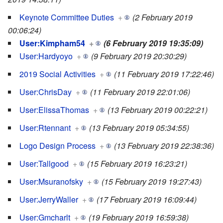
Keynote Committee Duties
+
(2 February 2019
00:06:24)
User:Kimpham54
+
(6 February 2019 19:35:09)
User:Hardyoyo
+
(9 February 2019 20:30:29)
2019 Social Activities
+
(11 February 2019 17:22:46)
User:ChrisDay
+
(11 February 2019 22:01:06)
User:ElissaThomas
+
(13 February 2019 00:22:21)
User:Rtennant
+
(13 February 2019 05:34:55)
Logo Design Process
+
(13 February 2019 22:38:36)
User:Tallgood
+
(15 February 2019 16:23:21)
User:Msuranofsky
+
(15 February 2019 19:27:43)
User:JerryWaller
+
(17 February 2019 16:09:44)
User:Gmcharlt
+
(19 February 2019 16:59:38)