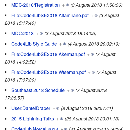
MDC/2018/Registration
+
(3 August 2018 11:56:36)
File:Code4LibSE2018 Altamirano.pdf
+
(3 August
2018 15:17:40)
MDC/2018
+
(3 August 2018 18:14:05)
Code4Lib Style Guide
+
(4 August 2018 20:32:19)
File:Code4LibSE2018 Akerman.pdf
+
(7 August
2018 14:02:52)
File:Code4LibSE2018 Wiseman.pdf
+
(7 August
2018 17:37:30)
Southeast 2018 Schedule
+
(7 August 2018
17:38:57)
User:DanielDraper
+
(8 August 2018 06:57:41)
2015 Lightning Talks
+
(28 August 2018 20:01:13)
Code4Lib Norcal 2018
+
(31 August 2018 15:56:29)