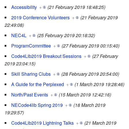
Accessibility
+
(21 February 2019 18:48:25)
2019 Conference Volunteers
+
(21 February 2019
22:49:08)
NEC4L
+
(25 February 2019 20:18:32)
ProgramCommittee
+
(27 February 2019 00:15:40)
Code4Lib2019 Breakout Sessions
+
(27 February
2019 23:04:15)
Skill Sharing Clubs
+
(28 February 2019 20:54:00)
A Guide for the Perplexed
+
(1 March 2019 19:28:46)
North/Past Events
+
(15 March 2019 12:42:16)
NECode4lib Spring 2019
+
(18 March 2019
19:29:57)
Code4Lib2019 Lightning Talks
+
(21 March 2019