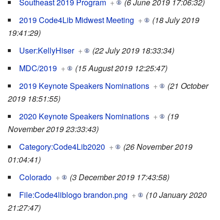
Southeast 2019 Program
+
(6 June 2019 17:06:32)
2019 Code4Lib Midwest Meeting
+
(18 July 2019
19:41:29)
User:KellyHiser
+
(22 July 2019 18:33:34)
MDC/2019
+
(15 August 2019 12:25:47)
2019 Keynote Speakers Nominations
+
(21 October
2019 18:51:55)
2020 Keynote Speakers Nominations
+
(19
November 2019 23:33:43)
Category:Code4Lib2020
+
(26 November 2019
01:04:41)
Colorado
+
(3 December 2019 17:43:58)
File:Code4liblogo brandon.png
+
(10 January 2020
21:27:47)