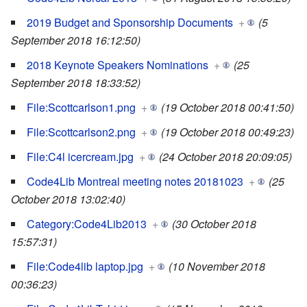
2019 Budget and Sponsorship Documents
+
(5
September 2018 16:12:50)
2018 Keynote Speakers Nominations
+
(25
September 2018 18:33:52)
File:Scottcarlson1.png
+
(19 October 2018 00:41:50)
File:Scottcarlson2.png
+
(19 October 2018 00:49:23)
File:C4l icercream.jpg
+
(24 October 2018 20:09:05)
Code4Lib Montreal meeting notes 20181023
+
(25
October 2018 13:02:40)
Category:Code4Lib2013
+
(30 October 2018
15:57:31)
File:Code4lib laptop.jpg
+
(10 November 2018
00:36:23)