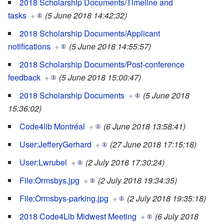
2018 Scholarship Documents/Timeline and
tasks
+
(5 June 2018 14:42:32)
2018 Scholarship Documents/Applicant
notifications
+
(5 June 2018 14:55:57)
2018 Scholarship Documents/Post-conference
feedback
+
(5 June 2018 15:00:47)
2018 Scholarship Documents
+
(5 June 2018
15:36:02)
Code4lib Montréal
+
(6 June 2018 13:58:41)
User:JefferyGerhard
+
(27 June 2018 17:15:18)
User:Lwrubel
+
(2 July 2018 17:30:24)
File:Ormsbys.jpg
+
(2 July 2018 19:34:35)
File:Ormsbys-parking.jpg
+
(2 July 2018 19:35:18)
2018 Code4Lib Midwest Meeting
+
(6 July 2018