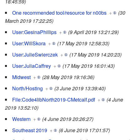
18:45:59)
One recommended tool/resource for n00bs
+
(30
March 2019 17:22:25)
User:GesinaPhillips
+
(9 April 2019 13:21:29)
User:WillSkora
+
(17 May 2019 12:58:33)
User:JulieSwierczek
+
(17 May 2019 14:20:23)
User:JuliaCaffrey
+
(17 May 2019 16:01:43)
Midwest
+
(28 May 2019 19:16:36)
North/Hosting
+
(3 June 2019 13:39:40)
File:Code4libNorth2019-CMetcalf.pdf
+
(4 June
2019 13:52:10)
Western
+
(4 June 2019 20:26:27)
Southeast 2019
+
(6 June 2019 17:01:57)