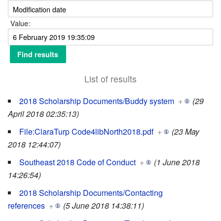
Value:
List of results
2018 Scholarship Documents/Buddy system
+
(29
April 2018 02:35:13)
File:ClaraTurp Code4libNorth2018.pdf
+
(23 May
2018 12:44:07)
Southeast 2018 Code of Conduct
+
(1 June 2018
14:26:54)
2018 Scholarship Documents/Contacting
references
+
(5 June 2018 14:38:11)