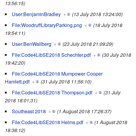
13:56:15)
User:BenjaminBradley
+
(13 July 2018 13:24:00)
File:WoodruffLibraryParking.png
+
(18 July 2018
19:54:11)
User:BenWallberg
+
(23 July 2018 21:09:29)
File:Code4LibSE2018 Schechter.pdf
+
(30 July 2018
19:42:20)
File:Code4LibSE2018 Mumpower Cooper
Hamlett.pdf
+
(31 July 2018 11:56:10)
File:Code4LibSE2018 Thompson.pdf
+
(31 July
2018 18:01:31)
Southeast 2018
+
(1 August 2018 17:26:37)
File:Code4LibSE2018 Helms.pdf
+
(1 August 2018
18:38:12)