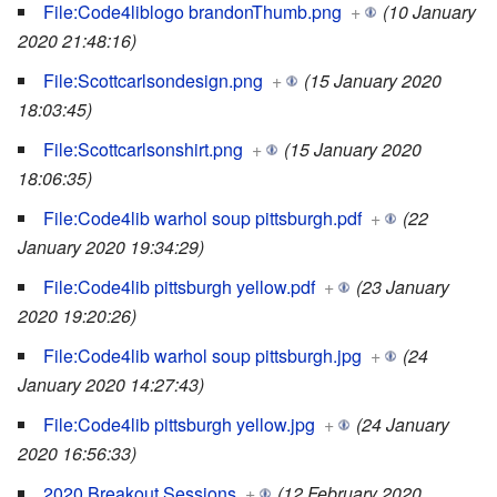
File:Code4liblogo brandonThumb.png
+
(10 January
2020 21:48:16)
File:Scottcarlsondesign.png
+
(15 January 2020
18:03:45)
File:Scottcarlsonshirt.png
+
(15 January 2020
18:06:35)
File:Code4lib warhol soup pittsburgh.pdf
+
(22
January 2020 19:34:29)
File:Code4lib pittsburgh yellow.pdf
+
(23 January
2020 19:20:26)
File:Code4lib warhol soup pittsburgh.jpg
+
(24
January 2020 14:27:43)
File:Code4lib pittsburgh yellow.jpg
+
(24 January
2020 16:56:33)
2020 Breakout Sessions
+
(12 February 2020