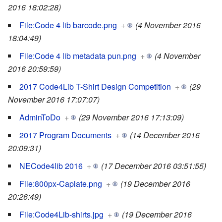
2016 18:02:28)
File:Code 4 lib barcode.png
+
(4 November 2016
18:04:49)
File:Code 4 lib metadata pun.png
+
(4 November
2016 20:59:59)
2017 Code4Lib T-Shirt Design Competition
+
(29
November 2016 17:07:07)
AdminToDo
+
(29 November 2016 17:13:09)
2017 Program Documents
+
(14 December 2016
20:09:31)
NECode4lib 2016
+
(17 December 2016 03:51:55)
File:800px-Caplate.png
+
(19 December 2016
20:26:49)
File:Code4Lib-shirts.jpg
+
(19 December 2016