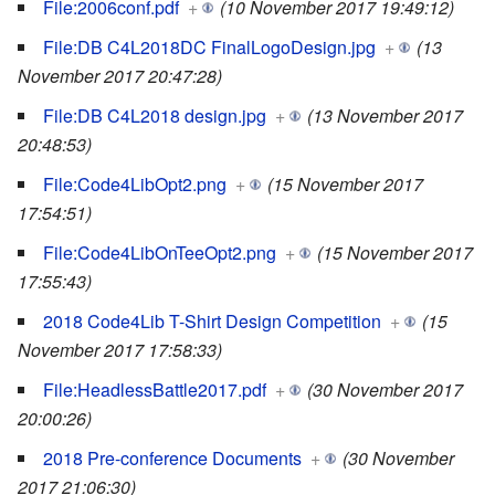
File:2006conf.pdf
+
(10 November 2017 19:49:12)
File:DB C4L2018DC FinalLogoDesign.jpg
+
(13
November 2017 20:47:28)
File:DB C4L2018 design.jpg
+
(13 November 2017
20:48:53)
File:Code4LibOpt2.png
+
(15 November 2017
17:54:51)
File:Code4LibOnTeeOpt2.png
+
(15 November 2017
17:55:43)
2018 Code4Lib T-Shirt Design Competition
+
(15
November 2017 17:58:33)
File:HeadlessBattle2017.pdf
+
(30 November 2017
20:00:26)
2018 Pre-conference Documents
+
(30 November
2017 21:06:30)