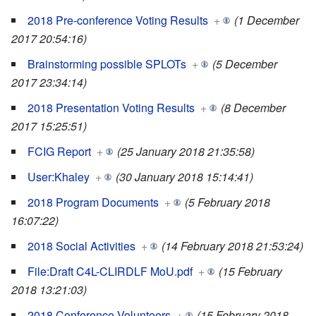
2018 Pre-conference Voting Results
+
(1 December
2017 20:54:16)
Brainstorming possible SPLOTs
+
(5 December
2017 23:34:14)
2018 Presentation Voting Results
+
(8 December
2017 15:25:51)
FCIG Report
+
(25 January 2018 21:35:58)
User:Khaley
+
(30 January 2018 15:14:41)
2018 Program Documents
+
(5 February 2018
16:07:22)
2018 Social Activities
+
(14 February 2018 21:53:24)
File:Draft C4L-CLIRDLF MoU.pdf
+
(15 February
2018 13:21:03)
2018 Conference Volunteers
+
(15 February 2018