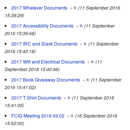
2017 Whatever Documents
+
(11 September 2016
15:39:29)
2017 Accessibility Documents
+
(11 September
2016 15:39:48)
2017 IRC and Slack Documents
+
(11 September
2016 15:40:18)
2017 Wifi and Electrical Documents
+
(11
September 2016 15:40:46)
2017 Book Giveaway Documents
+
(11 September
2016 15:41:02)
2017 T-Shirt Documents
+
(11 September 2016
15:41:05)
FCIG Meeting 2016 09 02
+
(16 September 2016
15:52:00)