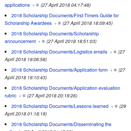
applications
+
(27 April 2018 04:17:48)
2018 Scholarship Documents/First-Timers Guide for
Scholarship Awardees
+
(27 April 2018 18:09:45)
2018 Scholarship Documents/Scholarship
announcement
+
(27 April 2018 18:51:03)
2018 Scholarship Documents/Logistics emails
+
(27
April 2018 19:06:58)
2018 Scholarship Documents/Application form
+
(27
April 2018 19:10:43)
2018 Scholarship Documents/Application evaluation
rubric
+
(27 April 2018 20:19:26)
2018 Scholarship Documents/Lessons learned
+
(29
April 2018 01:18:19)
2018 Scholarship Documents/Disseminating the