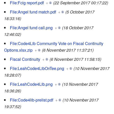
File:Fcig report.pdf
+
(22 September 2017 00:17:22)
File:Angel fund match.pdf
+
(5 October 2017
18:33:16)
File:Angel fund call.png
+
(18 October 2017
12:46:02)
File:Code4Lib Community Vote on Fiscal Continuity
Options.xlsx.zip
+
(6 November 2017 11:37:21)
Fiscal Continuity
+
(6 November 2017 11:58:15)
File:LeahCode4LibOnTee.png
+
(10 November 2017
18:28:07)
File:LeahCode4Lib.png
+
(10 November 2017
18:36:26)
File:Code4lib-prelist.pdf
+
(10 November 2017
19:37:52)