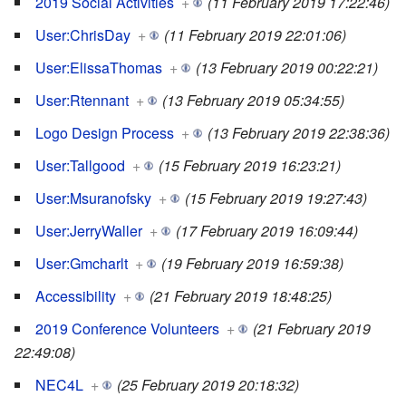
2019 Social Activities
+
(11 February 2019 17:22:46)
User:ChrisDay
+
(11 February 2019 22:01:06)
User:ElissaThomas
+
(13 February 2019 00:22:21)
User:Rtennant
+
(13 February 2019 05:34:55)
Logo Design Process
+
(13 February 2019 22:38:36)
User:Tallgood
+
(15 February 2019 16:23:21)
User:Msuranofsky
+
(15 February 2019 19:27:43)
User:JerryWaller
+
(17 February 2019 16:09:44)
User:Gmcharlt
+
(19 February 2019 16:59:38)
Accessibility
+
(21 February 2019 18:48:25)
2019 Conference Volunteers
+
(21 February 2019
22:49:08)
NEC4L
+
(25 February 2019 20:18:32)