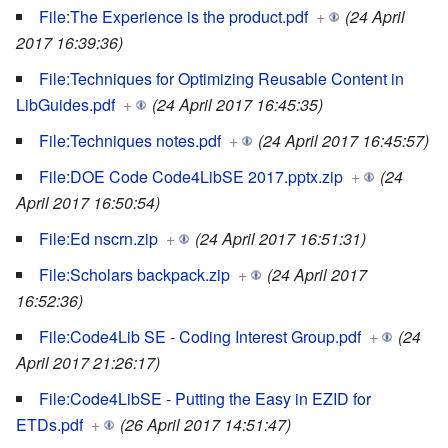
File:The Experience is the product.pdf
+
(24 April
2017 16:39:36)
File:Techniques for Optimizing Reusable Content in
LibGuides.pdf
+
(24 April 2017 16:45:35)
File:Techniques notes.pdf
+
(24 April 2017 16:45:57)
File:DOE Code Code4LibSE 2017.pptx.zip
+
(24
April 2017 16:50:54)
File:Ed nscrn.zip
+
(24 April 2017 16:51:31)
File:Scholars backpack.zip
+
(24 April 2017
16:52:36)
File:Code4Lib SE - Coding Interest Group.pdf
+
(24
April 2017 21:26:17)
File:Code4LibSE - Putting the Easy in EZID for
ETDs.pdf
+
(26 April 2017 14:51:47)