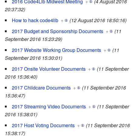
2016 Code4Lib Midwest Meeting
+
(4 August 2016
20:37:32)
How to hack code4lib
+
(12 August 2016 18:50:16)
2017 Budget and Sponsorship Documents
+
(11
September 2016 15:23:29)
2017 Website Working Group Documents
+
(11
September 2016 15:30:01)
2017 Onsite Volunteer Documents
+
(11 September
2016 15:36:40)
2017 Childcare Documents
+
(11 September 2016
15:36:47)
2017 Streaming Video Documents
+
(11 September
2016 15:38:01)
2017 Host Voting Documents
+
(11 September 2016
15:38:17)