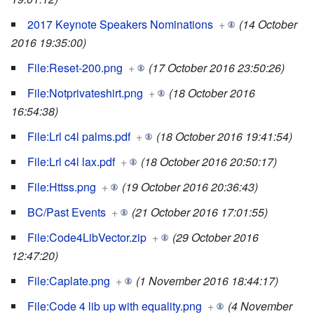
2017 Keynote Speakers Nominations
+
(14 October
2016 19:35:00)
File:Reset-200.png
+
(17 October 2016 23:50:26)
File:Notprivateshirt.png
+
(18 October 2016
16:54:38)
File:Lrl c4l palms.pdf
+
(18 October 2016 19:41:54)
File:Lrl c4l lax.pdf
+
(18 October 2016 20:50:17)
File:Httss.png
+
(19 October 2016 20:36:43)
BC/Past Events
+
(21 October 2016 17:01:55)
File:Code4LibVector.zip
+
(29 October 2016
12:47:20)
File:Caplate.png
+
(1 November 2016 18:44:17)
File:Code 4 lib up with equality.png
+
(4 November