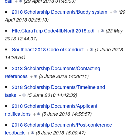
call
+
(29 April 2018 01:45:30)
2018 Scholarship Documents/Buddy system
+
(29
April 2018 02:35:13)
File:ClaraTurp Code4libNorth2018.pdf
+
(23 May
2018 12:44:07)
Southeast 2018 Code of Conduct
+
(1 June 2018
14:26:54)
2018 Scholarship Documents/Contacting
references
+
(5 June 2018 14:38:11)
2018 Scholarship Documents/Timeline and
tasks
+
(5 June 2018 14:42:32)
2018 Scholarship Documents/Applicant
notifications
+
(5 June 2018 14:55:57)
2018 Scholarship Documents/Post-conference
feedback
+
(5 June 2018 15:00:47)