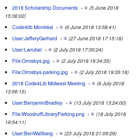
2018 Scholarship Documents
+
(5 June 2018
15:36:02)
Code4lib Montréal
+
(6 June 2018 13:58:41)
User:JefferyGerhard
+
(27 June 2018 17:15:18)
User:Lwrubel
+
(2 July 2018 17:30:24)
File:Ormsbys.jpg
+
(2 July 2018 19:34:35)
File:Ormsbys-parking.jpg
+
(2 July 2018 19:35:18)
2018 Code4Lib Midwest Meeting
+
(6 July 2018
13:56:15)
User:BenjaminBradley
+
(13 July 2018 13:24:00)
File:WoodruffLibraryParking.png
+
(18 July 2018
19:54:11)
User:BenWallberg
+
(23 July 2018 21:09:29)