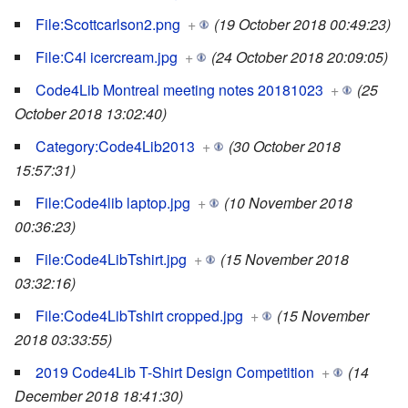
File:Scottcarlson2.png
+
(19 October 2018 00:49:23)
File:C4l icercream.jpg
+
(24 October 2018 20:09:05)
Code4Lib Montreal meeting notes 20181023
+
(25
October 2018 13:02:40)
Category:Code4Lib2013
+
(30 October 2018
15:57:31)
File:Code4lib laptop.jpg
+
(10 November 2018
00:36:23)
File:Code4LibTshirt.jpg
+
(15 November 2018
03:32:16)
File:Code4LibTshirt cropped.jpg
+
(15 November
2018 03:33:55)
2019 Code4Lib T-Shirt Design Competition
+
(14
December 2018 18:41:30)