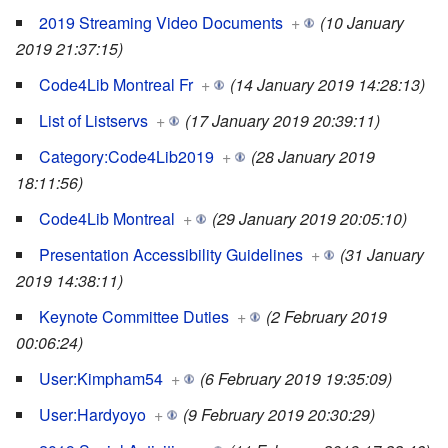
2019 Streaming Video Documents
+
(10 January
2019 21:37:15)
Code4Lib Montreal Fr
+
(14 January 2019 14:28:13)
List of Listservs
+
(17 January 2019 20:39:11)
Category:Code4Lib2019
+
(28 January 2019
18:11:56)
Code4Lib Montreal
+
(29 January 2019 20:05:10)
Presentation Accessibility Guidelines
+
(31 January
2019 14:38:11)
Keynote Committee Duties
+
(2 February 2019
00:06:24)
User:Kimpham54
+
(6 February 2019 19:35:09)
User:Hardyoyo
+
(9 February 2019 20:30:29)