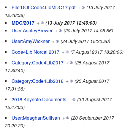
File:DOI-Code4LibMDC17.pdf
+
(13 July 2017
12:46:38)
MDC/2017
+
(13 July 2017 12:49:03)
User:AshleyBrewer
+
(20 July 2017 14:05:56)
User:AmyWickner
+
(24 July 2017 15:20:20)
Code4Lib Norcal 2017
+
(7 August 2017 18:26:06)
Category:Code4Lib2017
+
(25 August 2017
17:30:40)
Category:Code4Lib2018
+
(25 August 2017
17:31:38)
2018 Keynote Documents
+
(30 August 2017
15:47:03)
User:MeaghanSullivan
+
(20 September 2017
20:20:20)