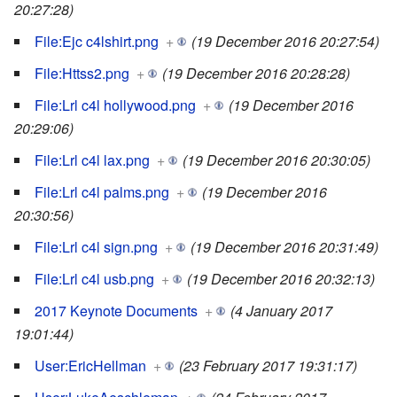
20:27:28)
File:Ejc c4lshirt.png
+
(19 December 2016 20:27:54)
File:Httss2.png
+
(19 December 2016 20:28:28)
File:Lrl c4l hollywood.png
+
(19 December 2016
20:29:06)
File:Lrl c4l lax.png
+
(19 December 2016 20:30:05)
File:Lrl c4l palms.png
+
(19 December 2016
20:30:56)
File:Lrl c4l sign.png
+
(19 December 2016 20:31:49)
File:Lrl c4l usb.png
+
(19 December 2016 20:32:13)
2017 Keynote Documents
+
(4 January 2017
19:01:44)
User:EricHellman
+
(23 February 2017 19:31:17)