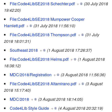
File:Code4LibSE2018 Schechter.pdf
+
(30 July 2018
19:42:20)
File:Code4LibSE2018 Mumpower Cooper
Hamlett.pdf
+
(31 July 2018 11:56:10)
File:Code4LibSE2018 Thompson.pdf
+
(31 July
2018 18:01:31)
Southeast 2018
+
(1 August 2018 17:26:37)
File:Code4LibSE2018 Helms.pdf
+
(1 August 2018
18:38:12)
MDC/2018/Registration
+
(3 August 2018 11:56:36)
File:Code4LibSE2018 Altamirano.pdf
+
(3 August
2018 15:17:40)
MDC/2018
+
(3 August 2018 18:14:05)
Code4Lib Style Guide
+
(4 August 2018 20:32:19)