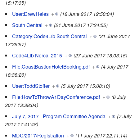
15:17:35)
User:DrewHeles
+
(18 June 2017 12:50:04)
South Central
+
(21 June 2017 17:24:55)
Category:Code4Lib South Central
+
(21 June 2017
17:25:57)
Code4Lib Norcal 2015
+
(27 June 2017 18:03:15)
File:CoastBastionHotelBooking.pdf
+
(4 July 2017
18:38:26)
User:ToddStoffer
+
(5 July 2017 15:08:10)
File:HowToThrowA1DayConference.pdf
+
(6 July
2017 13:38:04)
July 7, 2017 - Program Committee Agenda
+
(7 July
2017 17:41:48)
MDC/2017/Registration
+
(11 July 2017 22:11:14)