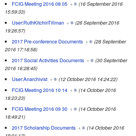
FCIG Meeting 2016 08 05
+
(16 September 2016
15:59:33)
User:RuthKitchinTillman
+
(26 September 2016
19:26:57)
2017 Pre-conference Documents
+
(28 September
2016 17:18:58)
2017 Social Activities Documents
+
(30 September
2016 16:28:45)
User:Anarchivist
+
(12 October 2016 14:24:22)
FCIG Meeting 2016 10 14
+
(14 October 2016
18:23:23)
FCIG Meeting 2016 09 30
+
(14 October 2016
18:49:21)
2017 Scholarship Documents
+
(14 October 2016
19:01:12)