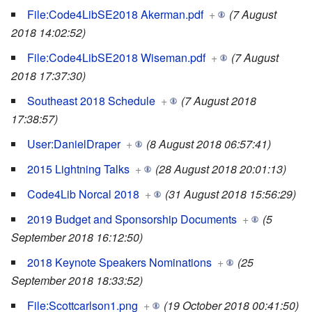
File:Code4LibSE2018 Akerman.pdf
+
(7 August
2018 14:02:52)
File:Code4LibSE2018 Wiseman.pdf
+
(7 August
2018 17:37:30)
Southeast 2018 Schedule
+
(7 August 2018
17:38:57)
User:DanielDraper
+
(8 August 2018 06:57:41)
2015 Lightning Talks
+
(28 August 2018 20:01:13)
Code4Lib Norcal 2018
+
(31 August 2018 15:56:29)
2019 Budget and Sponsorship Documents
+
(5
September 2018 16:12:50)
2018 Keynote Speakers Nominations
+
(25
September 2018 18:33:52)
File:Scottcarlson1.png
+
(19 October 2018 00:41:50)