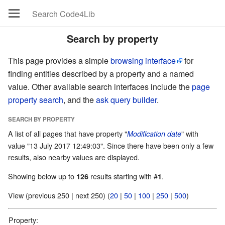
Search by property
This page provides a simple
browsing interface
for
finding entities described by a property and a named
value. Other available search interfaces include the
page
property search
, and the
ask query builder
.
SEARCH BY PROPERTY
A list of all pages that have property "
" with
Modification date
value "13 July 2017 12:49:03". Since there have been only a few
results, also nearby values are displayed.
Showing below up to
results starting with #
.
126
1
View (previous 250 | next 250) (
20
|
50
|
100
|
250
|
500
)
Property: