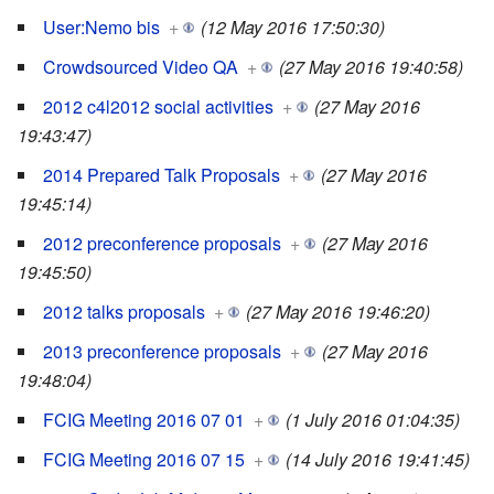
User:Nemo bis
+
(12 May 2016 17:50:30)
Crowdsourced Video QA
+
(27 May 2016 19:40:58)
2012 c4l2012 social activities
+
(27 May 2016
19:43:47)
2014 Prepared Talk Proposals
+
(27 May 2016
19:45:14)
2012 preconference proposals
+
(27 May 2016
19:45:50)
2012 talks proposals
+
(27 May 2016 19:46:20)
2013 preconference proposals
+
(27 May 2016
19:48:04)
FCIG Meeting 2016 07 01
+
(1 July 2016 01:04:35)
FCIG Meeting 2016 07 15
+
(14 July 2016 19:41:45)