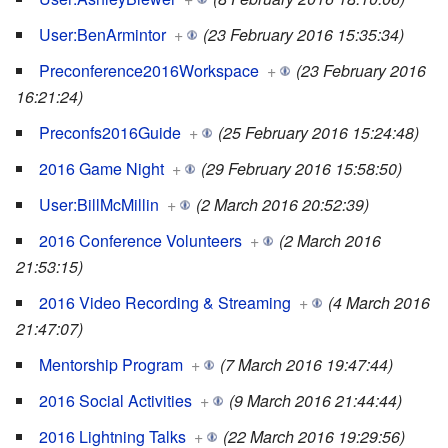
User:BenArmintor
+
(23 February 2016 15:35:34)
Preconference2016Workspace
+
(23 February 2016
16:21:24)
Preconfs2016Guide
+
(25 February 2016 15:24:48)
2016 Game Night
+
(29 February 2016 15:58:50)
User:BillMcMillin
+
(2 March 2016 20:52:39)
2016 Conference Volunteers
+
(2 March 2016
21:53:15)
2016 Video Recording & Streaming
+
(4 March 2016
21:47:07)
Mentorship Program
+
(7 March 2016 19:47:44)
2016 Social Activities
+
(9 March 2016 21:44:44)
2016 Lightning Talks
+
(22 March 2016 19:29:56)