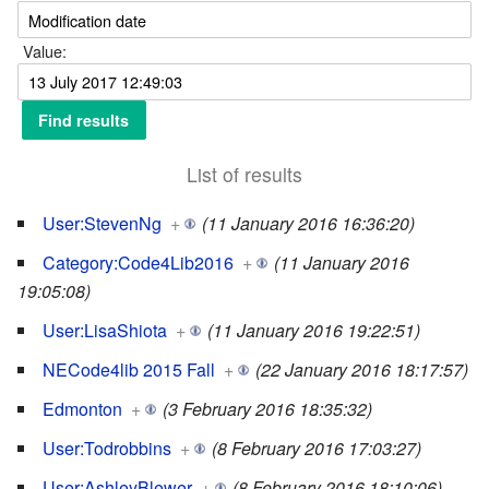
Value:
List of results
User:StevenNg
+
(11 January 2016 16:36:20)
Category:Code4Lib2016
+
(11 January 2016
19:05:08)
User:LisaShiota
+
(11 January 2016 19:22:51)
NECode4lib 2015 Fall
+
(22 January 2016 18:17:57)
Edmonton
+
(3 February 2016 18:35:32)
User:Todrobbins
+
(8 February 2016 17:03:27)
User:AshleyBlewer
+
(8 February 2016 18:10:06)