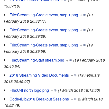
19:37:10)
File:Streaming-Create event, step 1.png
+
(19
February 2018 20:38:47)
File:Streaming-Create event, step 2.png
+
(19
February 2018 20:39:29)
File:Streaming-Create event, step 3.png
+
(19
February 2018 20:39:59)
File:Streaming-Start stream.png
+
(19 February 2018
20:40:54)
2018 Streaming Video Documents
+
(19 February
2018 20:49:07)
File:C4l north logo.png
+
(1 March 2018 18:13:50)
Code4Lib2018 Breakout Sessions
+
(3 March 2018
15:52:49)