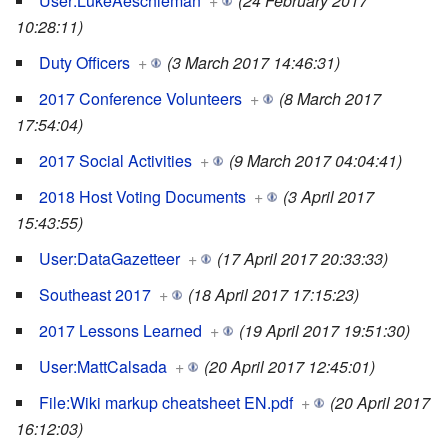
User:LukeAeschleman
+
(24 February 2017
10:28:11)
Duty Officers
+
(3 March 2017 14:46:31)
2017 Conference Volunteers
+
(8 March 2017
17:54:04)
2017 Social Activities
+
(9 March 2017 04:04:41)
2018 Host Voting Documents
+
(3 April 2017
15:43:55)
User:DataGazetteer
+
(17 April 2017 20:33:33)
Southeast 2017
+
(18 April 2017 17:15:23)
2017 Lessons Learned
+
(19 April 2017 19:51:30)
User:MattCalsada
+
(20 April 2017 12:45:01)
File:Wiki markup cheatsheet EN.pdf
+
(20 April 2017
16:12:03)