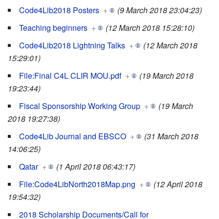
Code4Lib2018 Posters
+
(9 March 2018 23:04:23)
Teaching beginners
+
(12 March 2018 15:28:10)
Code4Lib2018 Lightning Talks
+
(12 March 2018
15:29:01)
File:Final C4L CLIR MOU.pdf
+
(19 March 2018
19:23:44)
Fiscal Sponsorship Working Group
+
(19 March
2018 19:27:38)
Code4Lib Journal and EBSCO
+
(31 March 2018
14:06:25)
Qatar
+
(1 April 2018 06:43:17)
File:Code4LibNorth2018Map.png
+
(12 April 2018
19:54:32)
2018 Scholarship Documents/Call for