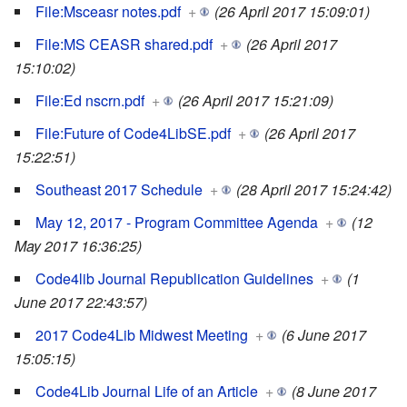
File:Msceasr notes.pdf
+
(26 April 2017 15:09:01)
File:MS CEASR shared.pdf
+
(26 April 2017
15:10:02)
File:Ed nscrn.pdf
+
(26 April 2017 15:21:09)
File:Future of Code4LibSE.pdf
+
(26 April 2017
15:22:51)
Southeast 2017 Schedule
+
(28 April 2017 15:24:42)
May 12, 2017 - Program Committee Agenda
+
(12
May 2017 16:36:25)
Code4lib Journal Republication Guidelines
+
(1
June 2017 22:43:57)
2017 Code4Lib Midwest Meeting
+
(6 June 2017
15:05:15)
Code4Lib Journal Life of an Article
+
(8 June 2017