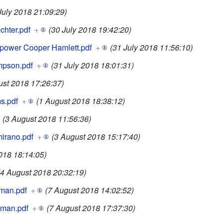
July 2018 21:09:29)
hter.pdf
+
(30 July 2018 19:42:20)
ower Cooper Hamlett.pdf
+
(31 July 2018 11:56:10)
pson.pdf
+
(31 July 2018 18:01:31)
ust 2018 17:26:37)
s.pdf
+
(1 August 2018 18:38:12)
(3 August 2018 11:56:36)
irano.pdf
+
(3 August 2018 15:17:40)
018 18:14:05)
(4 August 2018 20:32:19)
man.pdf
+
(7 August 2018 14:02:52)
man.pdf
+
(7 August 2018 17:37:30)