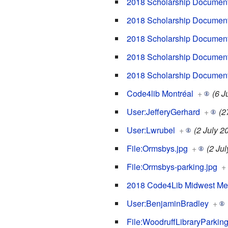
2018 Scholarship Document
2018 Scholarship Document
2018 Scholarship Documents
2018 Scholarship Document
2018 Scholarship Documen
Code4lib Montréal
+
(6 J
User:JefferyGerhard
+
(2
User:Lwrubel
+
(2 July 2
File:Ormsbys.jpg
+
(2 Ju
File:Ormsbys-parking.jpg
+
2018 Code4Lib Midwest Me
User:BenjaminBradley
+
File:WoodruffLibraryParkin