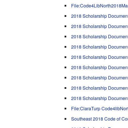
File:Code4LibNorth2018Ma
2018 Scholarship Documents
2018 Scholarship Documents
2018 Scholarship Documen
2018 Scholarship Documents
2018 Scholarship Documents
2018 Scholarship Documents
2018 Scholarship Document
2018 Scholarship Documents
2018 Scholarship Documen
File:ClaraTurp Code4libNor
Southeast 2018 Code of Co