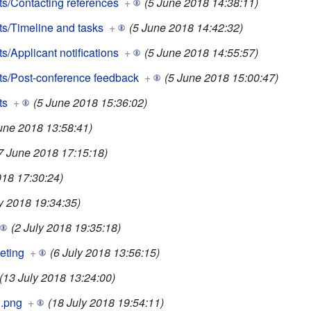
s/Contacting references
+
(5 June 2018 14:38:11)
s/Timeline and tasks
+
(5 June 2018 14:42:32)
/Applicant notifications
+
(5 June 2018 14:55:57)
s/Post-conference feedback
+
(5 June 2018 15:00:47)
ts
+
(5 June 2018 15:36:02)
une 2018 13:58:41)
7 June 2018 17:15:18)
018 17:30:24)
ly 2018 19:34:35)
(2 July 2018 19:35:18)
eting
+
(6 July 2018 13:56:15)
(13 July 2018 13:24:00)
g.png
+
(18 July 2018 19:54:11)