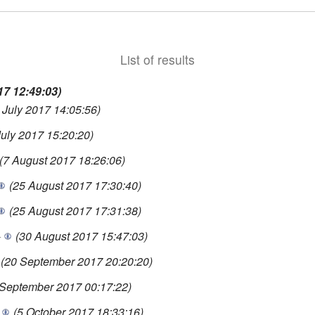
List of results
17 12:49:03)
 July 2017 14:05:56)
July 2017 15:20:20)
(7 August 2017 18:26:06)
(25 August 2017 17:30:40)
(25 August 2017 17:31:38)
+
(30 August 2017 15:47:03)
(20 September 2017 20:20:20)
 September 2017 00:17:22)
(5 October 2017 18:33:16)