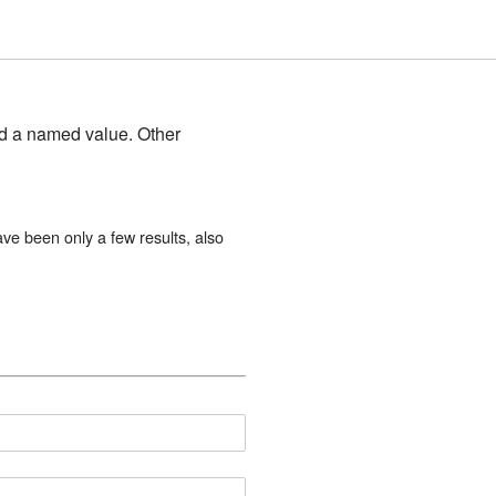
and a named value. Other
ave been only a few results, also