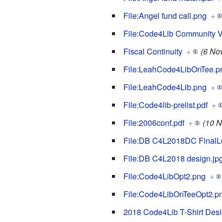
File:Angel fund call.png
+
File:Code4Lib Community Vot
Fiscal Continuity
+
(6 No
File:LeahCode4LibOnTee.p
File:LeahCode4Lib.png
+
File:Code4lib-prelist.pdf
+
File:2006conf.pdf
+
(10 N
File:DB C4L2018DC FinalL
File:DB C4L2018 design.jp
File:Code4LibOpt2.png
+
File:Code4LibOnTeeOpt2.p
2018 Code4Lib T-Shirt Desi