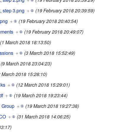
, step 3.png
+
(19 February 2018 20:39:59)
.png
+
(19 February 2018 20:40:54)
uments
+
(19 February 2018 20:49:07)
(1 March 2018 18:13:50)
ssions
+
(3 March 2018 15:52:49)
(9 March 2018 23:04:23)
2 March 2018 15:28:10)
lks
+
(12 March 2018 15:29:01)
df
+
(19 March 2018 19:23:44)
g Group
+
(19 March 2018 19:27:38)
SCO
+
(31 March 2018 14:06:25)
43:17)