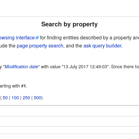
Search by property
owsing interface
for finding entities described by a property 
lude the
page property search
, and the
ask query builder
.
y "
" with value "13 July 2017 12:49:03". Since there h
Modification date
arting with #
.
1
|
50
|
100
|
250
|
500
)