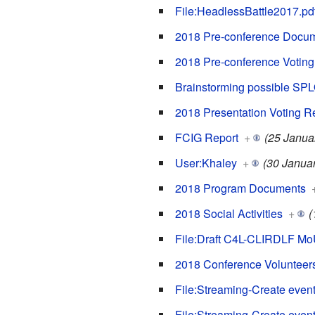
File:HeadlessBattle2017.pd
2018 Pre-conference Docu
2018 Pre-conference Voting
Brainstorming possible SP
2018 Presentation Voting R
FCIG Report
+
(25 Janua
User:Khaley
+
(30 Janua
2018 Program Documents
2018 Social Activities
+
(
File:Draft C4L-CLIRDLF Mo
2018 Conference Volunteer
File:Streaming-Create event
File:Streaming-Create event