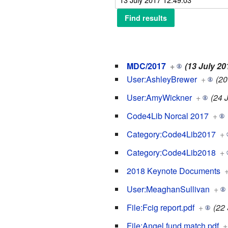
MDC/2017
+
(13 July 20
User:AshleyBrewer
+
(20
User:AmyWickner
+
(24 
Code4Lib Norcal 2017
+
Category:Code4Lib2017
+
Category:Code4Lib2018
+
2018 Keynote Documents
User:MeaghanSullivan
+
File:Fcig report.pdf
+
(22
File:Angel fund match.pdf
+