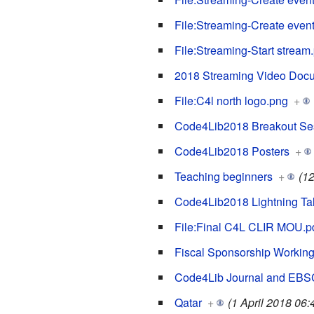
File:Streaming-Create event
File:Streaming-Start stream
2018 Streaming Video Doc
File:C4l north logo.png
+
Code4Lib2018 Breakout Se
Code4Lib2018 Posters
+
Teaching beginners
+
(1
Code4Lib2018 Lightning Ta
File:Final C4L CLIR MOU.p
Fiscal Sponsorship Workin
Code4Lib Journal and EB
Qatar
+
(1 April 2018 06: