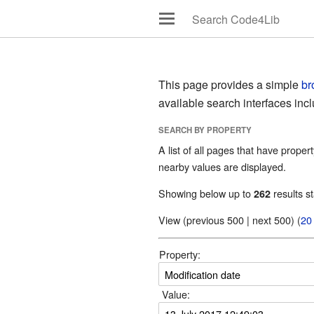
This page provides a simple
br
available search interfaces inc
SEARCH BY PROPERTY
A list of all pages that have propert
nearby values are displayed.
Showing below up to
results st
262
View (previous 500 | next 500) (
20
Property:
Value: