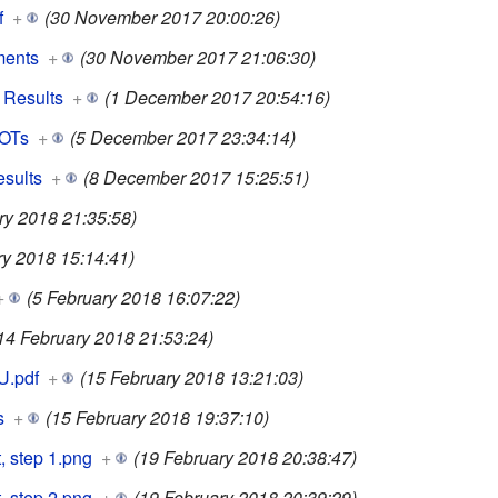
f
+
(30 November 2017 20:00:26)
ments
+
(30 November 2017 21:06:30)
 Results
+
(1 December 2017 20:54:16)
LOTs
+
(5 December 2017 23:34:14)
esults
+
(8 December 2017 15:25:51)
ry 2018 21:35:58)
ry 2018 15:14:41)
+
(5 February 2018 16:07:22)
14 February 2018 21:53:24)
U.pdf
+
(15 February 2018 13:21:03)
s
+
(15 February 2018 19:37:10)
, step 1.png
+
(19 February 2018 20:38:47)
, step 2.png
+
(19 February 2018 20:39:29)