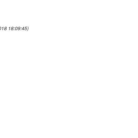
018 18:09:45)