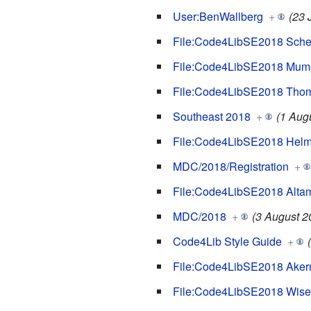
User:BenWallberg
+
(23 
File:Code4LibSE2018 Schec
File:Code4LibSE2018 Mump
File:Code4LibSE2018 Thom
Southeast 2018
+
(1 Aug
File:Code4LibSE2018 Helm
MDC/2018/Registration
+
File:Code4LibSE2018 Altam
MDC/2018
+
(3 August 2
Code4Lib Style Guide
+
File:Code4LibSE2018 Aker
File:Code4LibSE2018 Wise