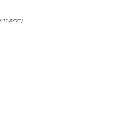
 11:37:21)