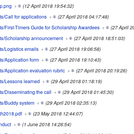
p.png
+
(12 April 2018 19:54:32)
/Call for applications
+
(27 April 2018 04:17:48)
/First-Timers Guide for Scholarship Awardees
+
(27 April 2
ts/Scholarship announcement
+
(27 April 2018 18:51:03)
/Logistics emails
+
(27 April 2018 19:06:58)
/Application form
+
(27 April 2018 19:10:43)
/Application evaluation rubric
+
(27 April 2018 20:19:26)
s/Lessons learned
+
(29 April 2018 01:18:19)
/Disseminating the call
+
(29 April 2018 01:45:30)
ts/Buddy system
+
(29 April 2018 02:35:13)
th2018.pdf
+
(23 May 2018 12:44:07)
nduct
+
(1 June 2018 14:26:54)