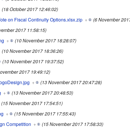
(18 October 2017 12:46:02)
e on Fiscal Continuity Options.xlsx.zip
+
(6 November 2017
vember 2017 11:58:15)
ng
+
(10 November 2017 18:28:07)
(10 November 2017 18:36:26)
(10 November 2017 19:37:52)
ovember 2017 19:49:12)
ogoDesign.jpg
+
(13 November 2017 20:47:28)
g
+
(13 November 2017 20:48:53)
(15 November 2017 17:54:51)
ng
+
(15 November 2017 17:55:43)
gn Competition
+
(15 November 2017 17:58:33)